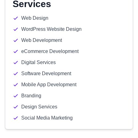
Services
Web Design
WordPress Website Design
Web Development
eCommerce Development
Digital Services
Software Development
Mobile App Development
Branding
Design Services
Social Media Marketing