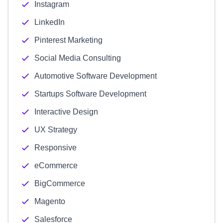
Instagram
LinkedIn
Pinterest Marketing
Social Media Consulting
Automotive Software Development
Startups Software Development
Interactive Design
UX Strategy
Responsive
eCommerce
BigCommerce
Magento
Salesforce