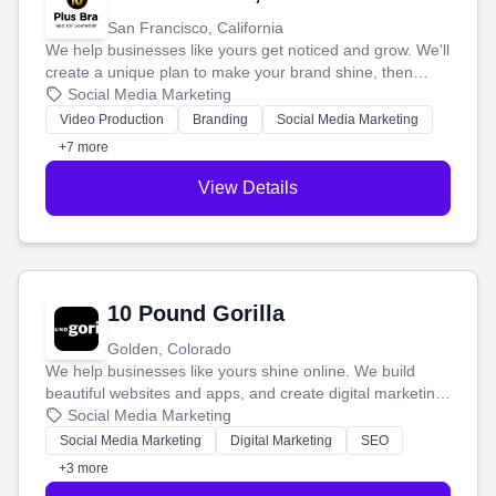
San Francisco, California
We help businesses like yours get noticed and grow. We'll
create a unique plan to make your brand shine, then
produce engaging content—like videos and websites—to
Social Media Marketing
tell your story and connect you with the perfect
Video Production
Branding
Social Media Marketing
customers.
+7 more
View Details
10 Pound Gorilla
Golden, Colorado
We help businesses like yours shine online. We build
beautiful websites and apps, and create digital marketing
that brings in more customers and helps you make more
Social Media Marketing
money.
Social Media Marketing
Digital Marketing
SEO
+3 more