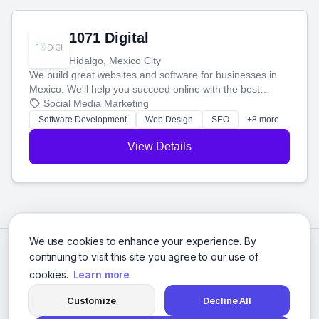
1071 Digital
Hidalgo, Mexico City
We build great websites and software for businesses in
Mexico. We'll help you succeed online with the best
technology and a smart, honest approach. Let's make
Social Media Marketing
your ideas a reality and grow your business together.
Software Development
Web Design
SEO
+8 more
View Details
We use cookies to enhance your experience. By
continuing to visit this site you agree to our use of
cookies.
Learn more
Customize
Decline All