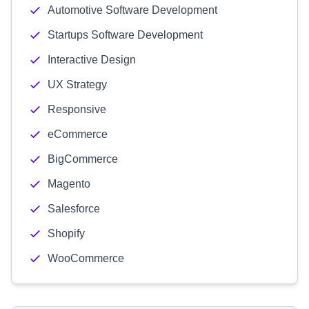
Automotive Software Development
Startups Software Development
Interactive Design
UX Strategy
Responsive
eCommerce
BigCommerce
Magento
Salesforce
Shopify
WooCommerce