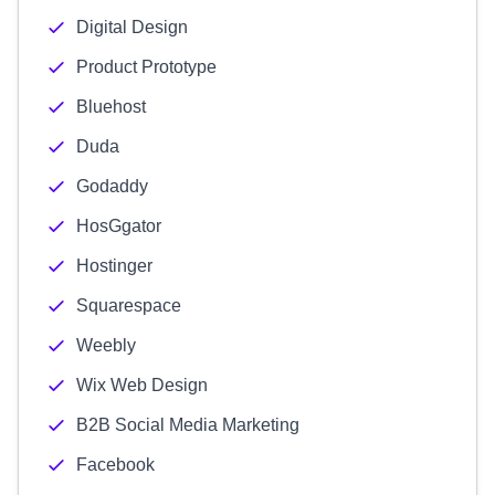
Digital Design
Product Prototype
Bluehost
Duda
Godaddy
HosGgator
Hostinger
Squarespace
Weebly
Wix Web Design
B2B Social Media Marketing
Facebook