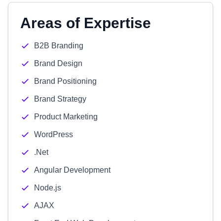
Areas of Expertise
B2B Branding
Brand Design
Brand Positioning
Brand Strategy
Product Marketing
WordPress
.Net
Angular Development
Node.js
AJAX