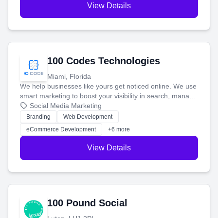
View Details
100 Codes Technologies
Miami, Florida
We help businesses like yours get noticed online. We use
smart marketing to boost your visibility in search, manage
your social media, and run ad campaigns that actually
Social Media Marketing
work. Our custom strategies help you connect with more
Branding
Web Development
customers and grow your brand.
eCommerce Development
+6 more
View Details
100 Pound Social