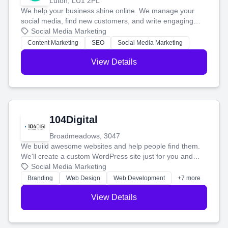
Luton, LU1 2PL
We help your business shine online. We manage your
social media, find new customers, and write engaging
blog posts so you can attract more people and grow,
Social Media Marketing
stress-free.
Content Marketing
SEO
Social Media Marketing
View Details
104Digital
Broadmeadows, 3047
We build awesome websites and help people find them.
We'll create a custom WordPress site just for you and
boost your search rankings so your business shines
Social Media Marketing
online.
Branding
Web Design
Web Development
+7 more
View Details