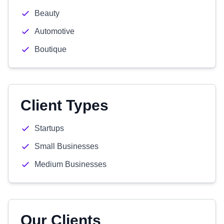
Beauty
Automotive
Boutique
Client Types
Startups
Small Businesses
Medium Businesses
Our Clients