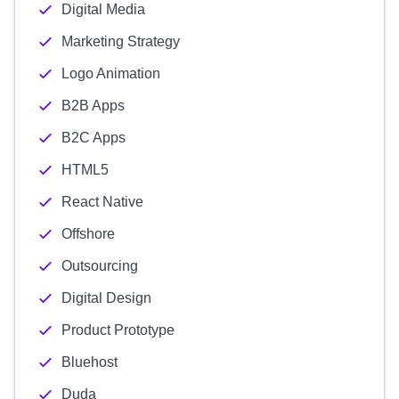
Digital Media
Marketing Strategy
Logo Animation
B2B Apps
B2C Apps
HTML5
React Native
Offshore
Outsourcing
Digital Design
Product Prototype
Bluehost
Duda