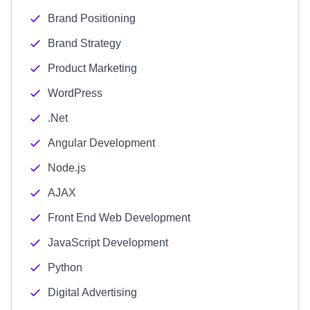
Brand Positioning
Brand Strategy
Product Marketing
WordPress
.Net
Angular Development
Node.js
AJAX
Front End Web Development
JavaScript Development
Python
Digital Advertising