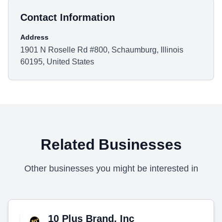
Contact Information
Address
1901 N Roselle Rd #800, Schaumburg, Illinois
60195, United States
Related Businesses
Other businesses you might be interested in
10 Plus Brand, Inc