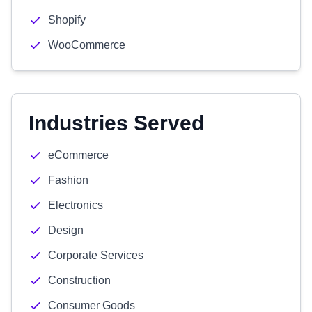
Shopify
WooCommerce
Industries Served
eCommerce
Fashion
Electronics
Design
Corporate Services
Construction
Consumer Goods