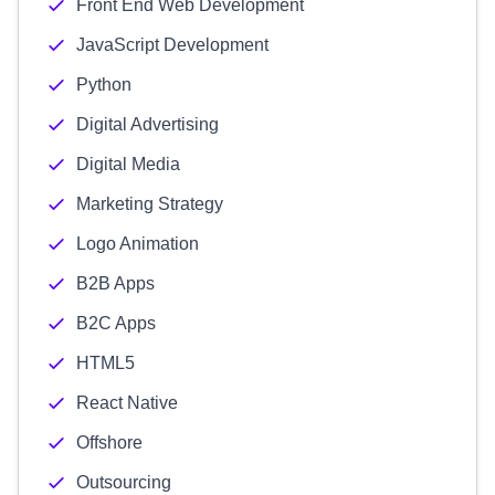
Front End Web Development
JavaScript Development
Python
Digital Advertising
Digital Media
Marketing Strategy
Logo Animation
B2B Apps
B2C Apps
HTML5
React Native
Offshore
Outsourcing