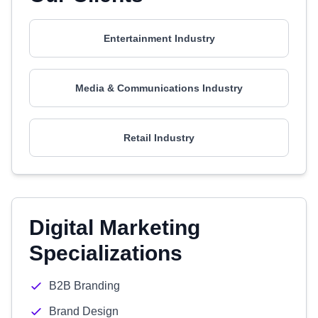
Entertainment Industry
Media & Communications Industry
Retail Industry
Digital Marketing
Specializations
B2B Branding
Brand Design