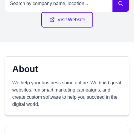
Visit Website
About
We help your business shine online. We build great
websites, run smart marketing campaigns, and
create custom software to help you succeed in the
digital world.