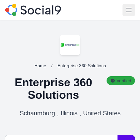
Open
Home
/
Enterprise 360 Solutions
Enterprise 360
Verified
Solutions
Schaumburg , Illinois , United States