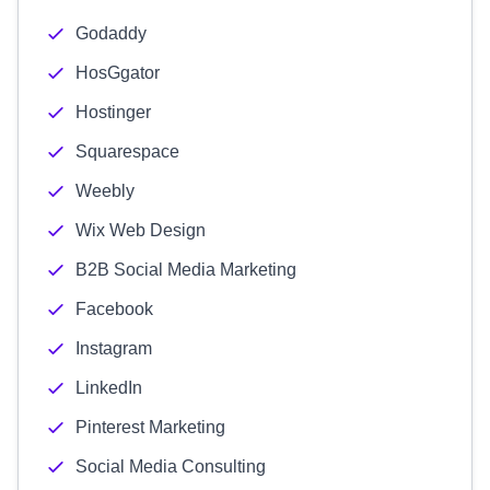
Godaddy
HosGgator
Hostinger
Squarespace
Weebly
Wix Web Design
B2B Social Media Marketing
Facebook
Instagram
LinkedIn
Pinterest Marketing
Social Media Consulting