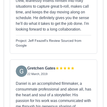
crew, fearlessly inserts himself into risky
situations to capture great b-roll, makes call
time, and keeps the day moving along on
schedule. He definitely gives you the sense
he'll do what it takes to get the job done. I'm
looking forward to a long collaboration.
Project: Jeff Feazell's Review Sourced from
Google
Gretchen Gates
22 March, 2019
Daniel is an accomplished filmmaker, a
consummate professional and above all, has
the heart and soul of a storyteller. His
passion for his work was communicated with
me through his generous sharing of