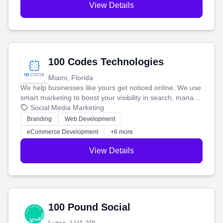
View Details
100 Codes Technologies
Miami, Florida
We help businesses like yours get noticed online. We use
smart marketing to boost your visibility in search, manage
your social media, and run ad campaigns that actually
Social Media Marketing
work. Our custom strategies help you connect with more
Branding
Web Development
customers and grow your brand.
eCommerce Development
+6 more
View Details
100 Pound Social