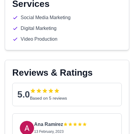
Services
Social Media Marketing
Digital Marketing
Video Production
Reviews & Ratings
5.0
Based on 5 reviews
Ana Ramirez
13 February, 2023