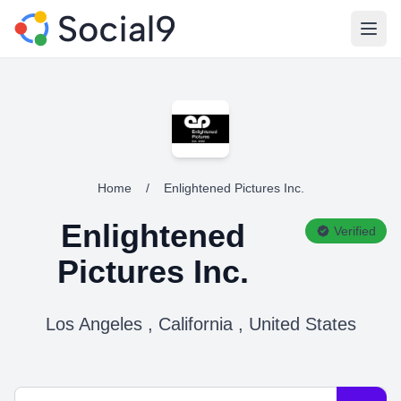
Open
Home
/
Enlightened Pictures Inc.
Enlightened
Verified
Pictures Inc.
Los Angeles , California , United States