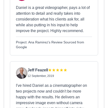
Daniel is a great videographer, pays a lot of
attention to detail and really takes into
consideration what his clients ask for, all
while also putting in his input to help
improve the project. Highly recommend.
Project: Ana Ramirez's Review Sourced from
Google
Jeff Feazell
12 September, 2019
I've hired Daniel as a cinematographer on
two projects now and couldn't be more
happy with the results. He delivers an
impressive image even without camera