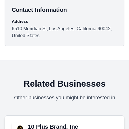
Contact Information
Address
6510 Meridian St, Los Angeles, California 90042,
United States
Related Businesses
Other businesses you might be interested in
10 Plus Brand, Inc