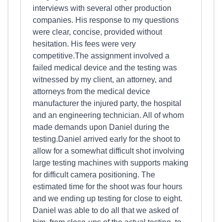
interviews with several other production
companies. His response to my questions
were clear, concise, provided without
hesitation. His fees were very
competitive.The assignment involved a
failed medical device and the testing was
witnessed by my client, an attorney, and
attorneys from the medical device
manufacturer the injured party, the hospital
and an engineering technician. All of whom
made demands upon Daniel during the
testing.Daniel arrived early for the shoot to
allow for a somewhat difficult shot involving
large testing machines with supports making
for difficult camera positioning. The
estimated time for the shoot was four hours
and we ending up testing for close to eight.
Daniel was able to do all that we asked of