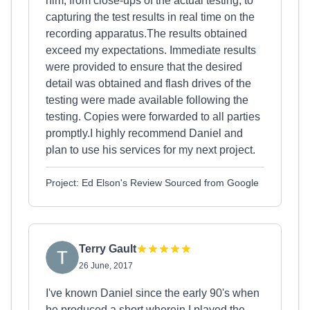
him, from close-ups of the actual testing, to
capturing the test results in real time on the
recording apparatus.The results obtained
exceed my expectations. Immediate results
were provided to ensure that the desired
detail was obtained and flash drives of the
testing were made available following the
testing. Copies were forwarded to all parties
promptly.I highly recommend Daniel and
plan to use his services for my next project.
Project: Ed Elson's Review Sourced from Google
Terry Gault
26 June, 2017
​I've known Daniel since the early 90's when
he produced a short wherein I played the