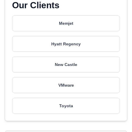
Our Clients
Memjet
Hyatt Regency
New Castle
VMware
Toyota