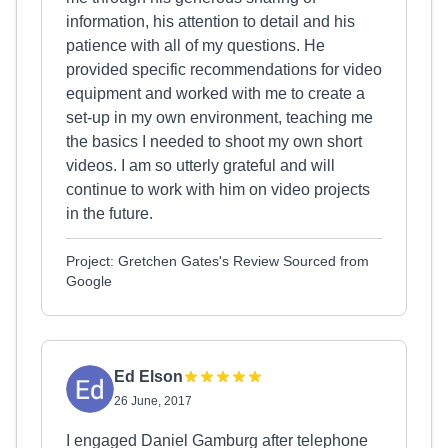
information, his attention to detail and his
patience with all of my questions. He
provided specific recommendations for video
equipment and worked with me to create a
set-up in my own environment, teaching me
the basics I needed to shoot my own short
videos. I am so utterly grateful and will
continue to work with him on video projects
in the future.
Project: Gretchen Gates's Review Sourced from
Google
Ed Elson
26 June, 2017
I engaged Daniel Gamburg after telephone