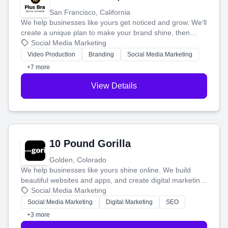
San Francisco, California
We help businesses like yours get noticed and grow. We'll
create a unique plan to make your brand shine, then
produce engaging content—like videos and websites—to
Social Media Marketing
tell your story and connect you with the perfect
Video Production
Branding
Social Media Marketing
customers.
+7 more
View Details
10 Pound Gorilla
Golden, Colorado
We help businesses like yours shine online. We build
beautiful websites and apps, and create digital marketing
that brings in more customers and helps you make more
Social Media Marketing
money.
Social Media Marketing
Digital Marketing
SEO
+3 more