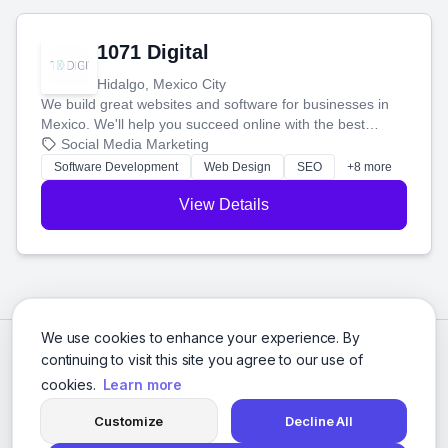
1071 Digital
Hidalgo, Mexico City
We build great websites and software for businesses in
Mexico. We'll help you succeed online with the best
technology and a smart, honest approach. Let's make
Social Media Marketing
your ideas a reality and grow your business together.
Software Development
Web Design
SEO
+8 more
View Details
We use cookies to enhance your experience. By
continuing to visit this site you agree to our use of
cookies.
Learn more
Customize
Decline All