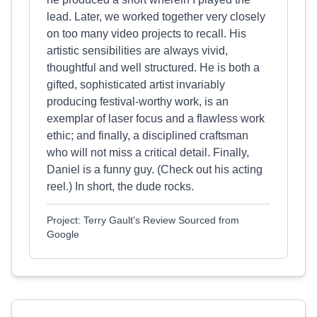
lead. Later, we worked together very closely
on too many video projects to recall. His
artistic sensibilities are always vivid,
thoughtful and well structured. He is both a
gifted, sophisticated artist invariably
producing festival-worthy work, is an
exemplar of laser focus and a flawless work
ethic; and finally, a disciplined craftsman
who will not miss a critical detail. Finally,
Daniel is a funny guy. (Check out his acting
reel.) In short, the dude rocks.​
Project: Terry Gault's Review Sourced from
Google