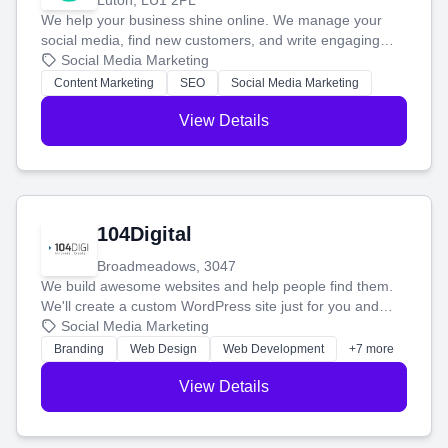
Luton, LU1 2PL
We help your business shine online. We manage your
social media, find new customers, and write engaging
blog posts so you can attract more people and grow,
Social Media Marketing
stress-free.
Content Marketing
SEO
Social Media Marketing
View Details
104Digital
Broadmeadows, 3047
We build awesome websites and help people find them.
We'll create a custom WordPress site just for you and
boost your search rankings so your business shines
Social Media Marketing
online.
Branding
Web Design
Web Development
+7 more
View Details