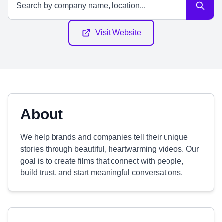
Visit Website
About
We help brands and companies tell their unique
stories through beautiful, heartwarming videos. Our
goal is to create films that connect with people,
build trust, and start meaningful conversations.