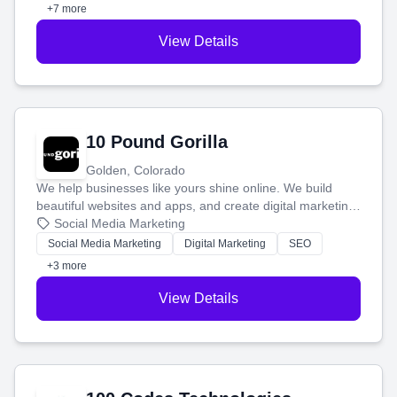
customers.
+7 more
View Details
10 Pound Gorilla
Golden, Colorado
We help businesses like yours shine online. We build
beautiful websites and apps, and create digital marketing
that brings in more customers and helps you make more
Social Media Marketing
money.
Social Media Marketing
Digital Marketing
SEO
+3 more
View Details