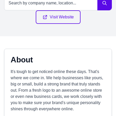
Visit Website
About
It's tough to get noticed online these days. That's
where we come in. We help businesses like yours,
big or small, build a strong brand that truly stands
out. From a fresh logo to an awesome online store
or even new business cards, we work closely with
you to make sure your brand's unique personality
shines through everywhere online.