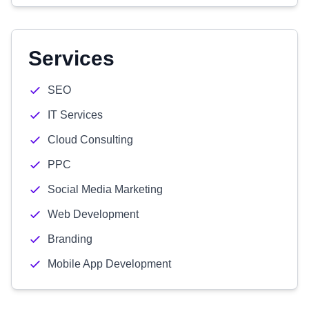
Services
SEO
IT Services
Cloud Consulting
PPC
Social Media Marketing
Web Development
Branding
Mobile App Development