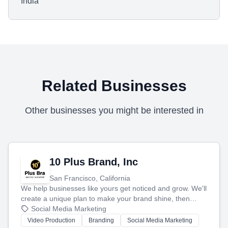
India
Related Businesses
Other businesses you might be interested in
10 Plus Brand, Inc
San Francisco, California
We help businesses like yours get noticed and grow. We'll
create a unique plan to make your brand shine, then
produce engaging content—like videos and websites—to
Social Media Marketing
tell your story and connect you with the perfect
Video Production
Branding
Social Media Marketing