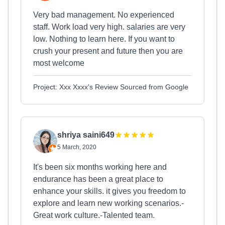
Very bad management. No experienced
staff. Work load very high. salaries are very
low. Nothing to learn here. If you want to
crush your present and future then you are
most welcome
Project: Xxx Xxxx's Review Sourced from Google
shriya saini649
5 March, 2020
It's been six months working here and
endurance has been a great place to
enhance your skills. it gives you freedom to
explore and learn new working scenarios.-
Great work culture.-Talented team.