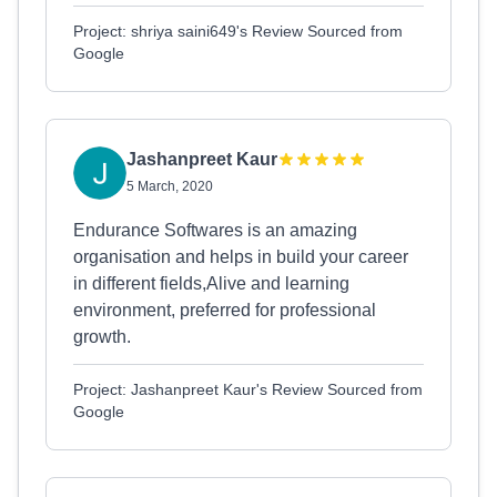
Project: shriya saini649's Review Sourced from
Google
Jashanpreet Kaur
5 March, 2020
Endurance Softwares is an amazing
organisation and helps in build your career
in different fields,Alive and learning
environment, preferred for professional
growth.
Project: Jashanpreet Kaur's Review Sourced from
Google