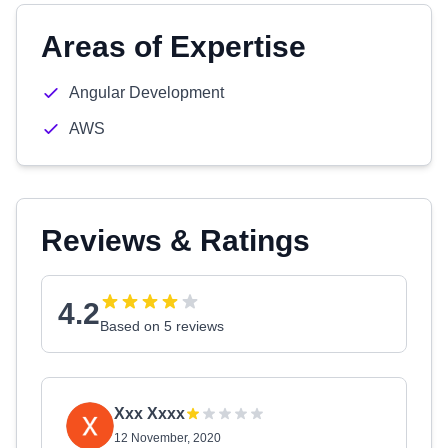
Areas of Expertise
Angular Development
AWS
Reviews & Ratings
4.2
Based on 5 reviews
Xxx Xxxx
12 November, 2020