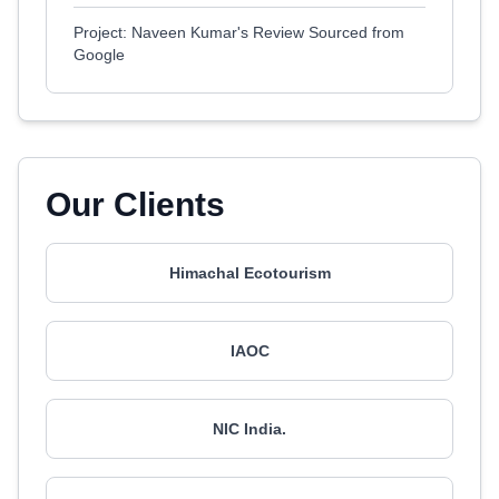
Project: Naveen Kumar's Review Sourced from
Google
Our Clients
Himachal Ecotourism
IAOC
NIC India.