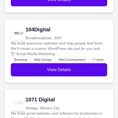
104Digital
Broadmeadows, 3047
We build awesome websites and help people find them.
We'll create a custom WordPress site just for you and
boost your search rankings so your business shines
Social Media Marketing
online.
Branding
Web Design
Web Development
+7 more
View Details
1071 Digital
Hidalgo, Mexico City
We build great websites and software for businesses in