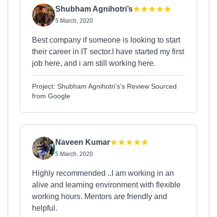
Shubham Agnihotri’s
5 March, 2020
Best company if someone is looking to start
their career in IT sector.I have started my first
job here, and i am still working here.
Project: Shubham Agnihotri’s's Review Sourced
from Google
Naveen Kumar
5 March, 2020
Highly recommended ..I am working in an
alive and learning environment with flexible
working hours. Mentors are friendly and
helpful.