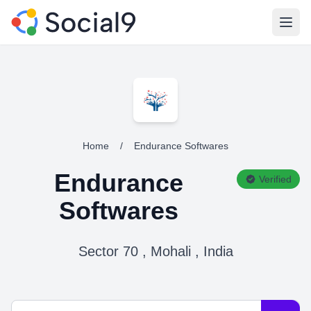
Open
Home
/
Endurance Softwares
Endurance
Verified
Softwares
Sector 70 , Mohali , India