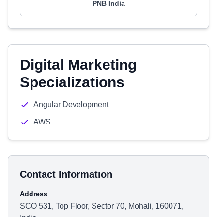
PNB India
Digital Marketing
Specializations
Angular Development
AWS
Contact Information
Address
SCO 531, Top Floor, Sector 70, Mohali, 160071,