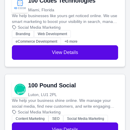
100 Codes Technologies
Miami, Florida
We help businesses like yours get noticed online. We use
smart marketing to boost your visibility in search, manage
your social media, and run ad campaigns that actually
Social Media Marketing
work. Our custom strategies help you connect with more
Branding
Web Development
customers and grow your brand.
eCommerce Development
+6 more
View Details
100 Pound Social
Luton, LU1 2PL
We help your business shine online. We manage your
social media, find new customers, and write engaging
blog posts so you can attract more people and grow,
Social Media Marketing
stress-free.
Content Marketing
SEO
Social Media Marketing
View Details