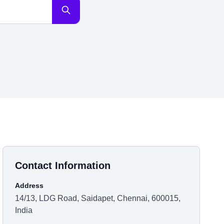
Contact Information
Address
14/13, LDG Road, Saidapet, Chennai, 600015,
India