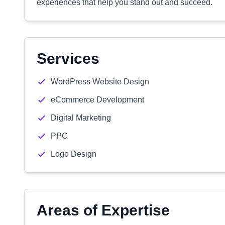
experiences that help you stand out and succeed.
Services
WordPress Website Design
eCommerce Development
Digital Marketing
PPC
Logo Design
Areas of Expertise