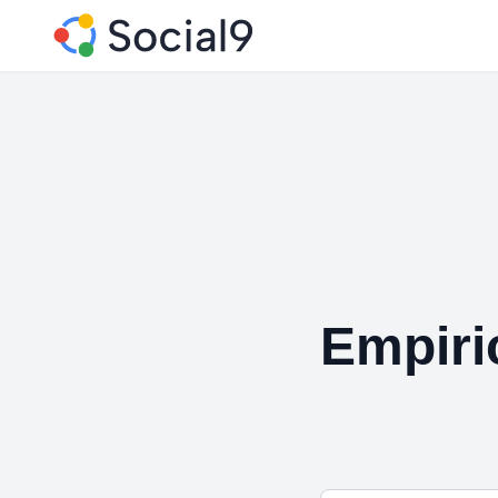
Empiri