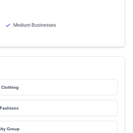
Medium Businesses
 Clothing
 Fashions
lty Group