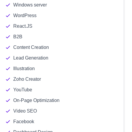
Windows server
WordPress
React.JS
B2B
Content Creation
Lead Generation
Illustration
Zoho Creator
YouTube
On-Page Optimization
Video SEO
Facebook