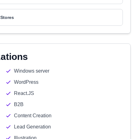
Stores
zations
Windows server
WordPress
React.JS
B2B
Content Creation
Lead Generation
Illustration