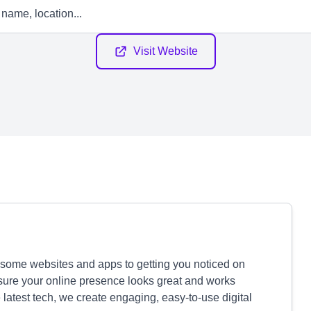
Visit Website
some websites and apps to getting you noticed on
sure your online presence looks great and works
 latest tech, we create engaging, easy-to-use digital