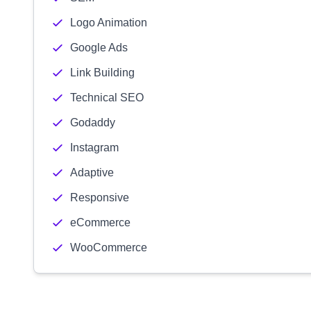
Logo Animation
Google Ads
Link Building
Technical SEO
Godaddy
Instagram
Adaptive
Responsive
eCommerce
WooCommerce