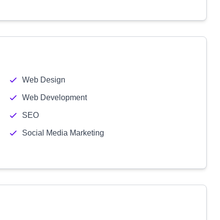
Web Design
Web Development
SEO
Social Media Marketing