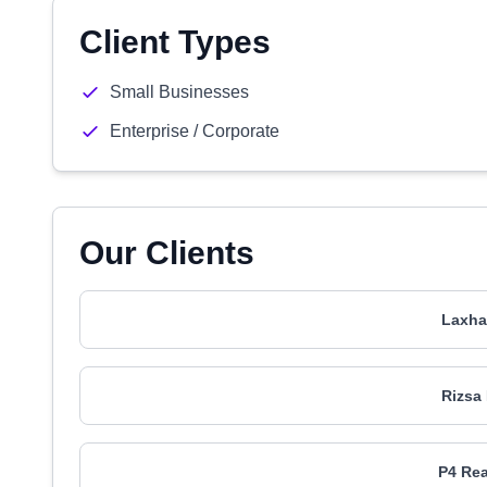
Client Types
Small Businesses
Enterprise / Corporate
Our Clients
Laxha
Rizsa
P4 Rea