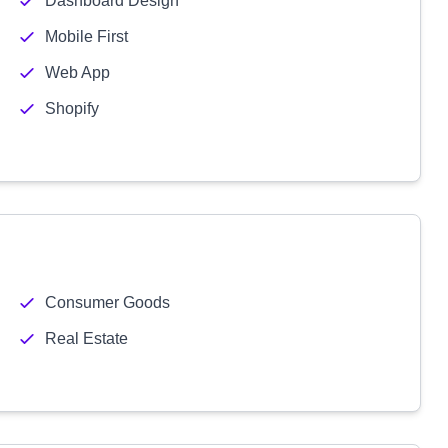
Dashboard Design
Mobile First
Web App
Shopify
Consumer Goods
Real Estate