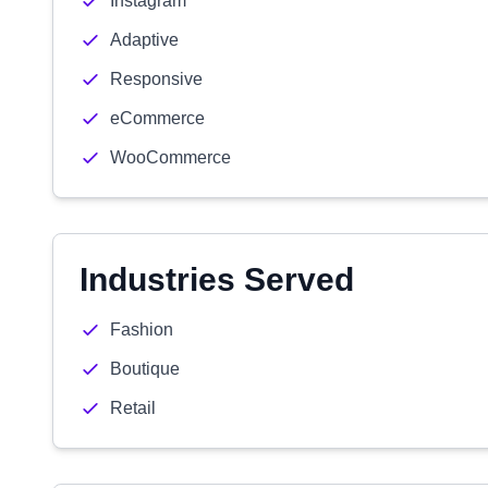
Instagram
Adaptive
Responsive
eCommerce
WooCommerce
Industries Served
Fashion
Boutique
Retail