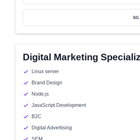
SG 
Digital Marketing Speciali
Linux server
Brand Design
Node.js
JavaScript Development
B2C
Digital Advertising
SEM