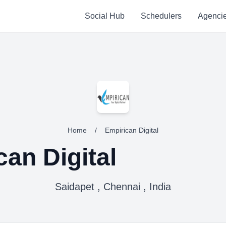
Social Hub
Schedulers
Agenci
Home
/
Empirican Digital
can Digital
Saidapet , Chennai , India