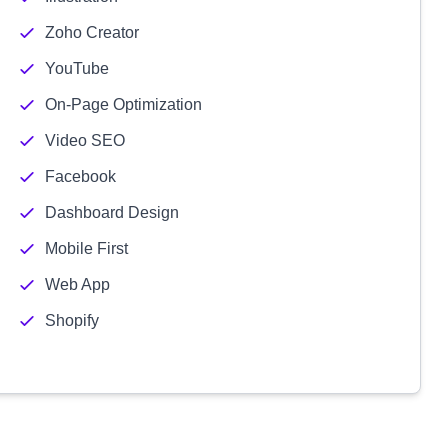
Zoho Creator
YouTube
On-Page Optimization
Video SEO
Facebook
Dashboard Design
Mobile First
Web App
Shopify