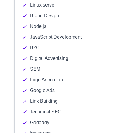
Linux server
Brand Design
Node.js
JavaScript Development
B2C
Digital Advertising
SEM
Logo Animation
Google Ads
Link Building
Technical SEO
Godaddy