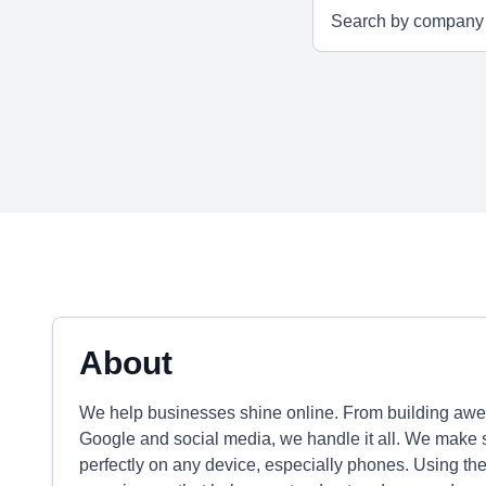
About
We help businesses shine online. From building awe
Google and social media, we handle it all. We make 
perfectly on any device, especially phones. Using the