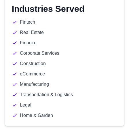
Industries Served
Fintech
Real Estate
Finance
Corporate Services
Construction
eCommerce
Manufacturing
Transportation & Logistics
Legal
Home & Garden