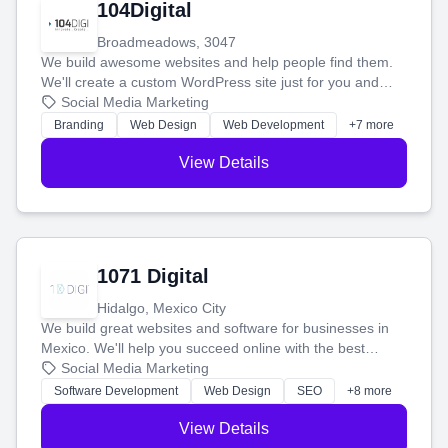
104Digital
Broadmeadows, 3047
We build awesome websites and help people find them.
We'll create a custom WordPress site just for you and
boost your search rankings so your business shines
Social Media Marketing
online.
Branding
Web Design
Web Development
+7 more
View Details
1071 Digital
Hidalgo, Mexico City
We build great websites and software for businesses in
Mexico. We'll help you succeed online with the best
technology and a smart, honest approach. Let's make
Social Media Marketing
your ideas a reality and grow your business together.
Software Development
Web Design
SEO
+8 more
View Details