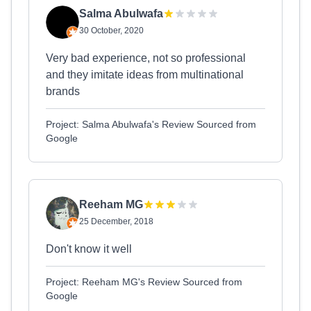
Salma Abulwafa
30 October, 2020
Very bad experience, not so professional
and they imitate ideas from multinational
brands
Project: Salma Abulwafa's Review Sourced from
Google
Reeham MG
25 December, 2018
Don't know it well
Project: Reeham MG's Review Sourced from
Google