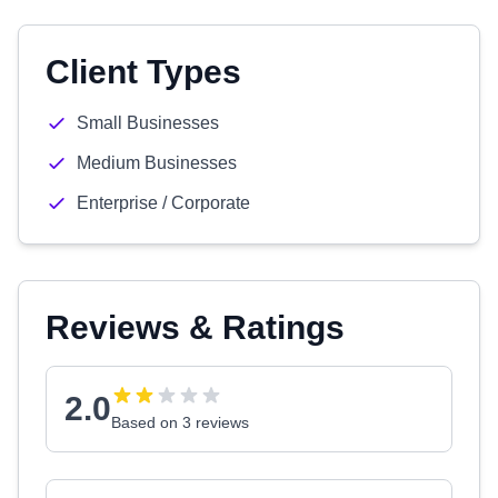
Client Types
Small Businesses
Medium Businesses
Enterprise / Corporate
Reviews & Ratings
2.0
Based on 3 reviews