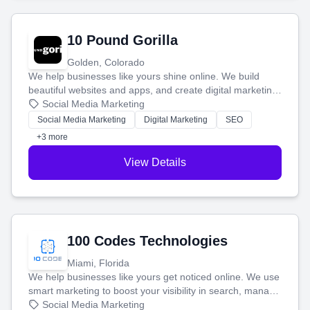
10 Pound Gorilla
Golden, Colorado
We help businesses like yours shine online. We build
beautiful websites and apps, and create digital marketing
that brings in more customers and helps you make more
Social Media Marketing
money.
Social Media Marketing
Digital Marketing
SEO
+3 more
View Details
100 Codes Technologies
Miami, Florida
We help businesses like yours get noticed online. We use
smart marketing to boost your visibility in search, manage
your social media, and run ad campaigns that actually
Social Media Marketing