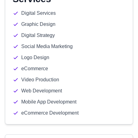
Digital Services
Graphic Design
Digital Strategy
Social Media Marketing
Logo Design
eCommerce
Video Production
Web Development
Mobile App Development
eCommerce Development