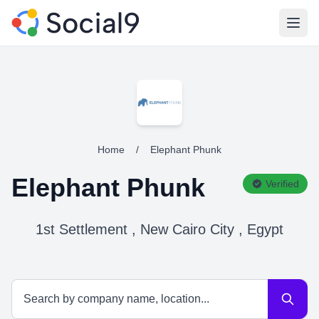
Open
Home
/
Elephant Phunk
Elephant Phunk
Verified
1st Settlement , New Cairo City , Egypt