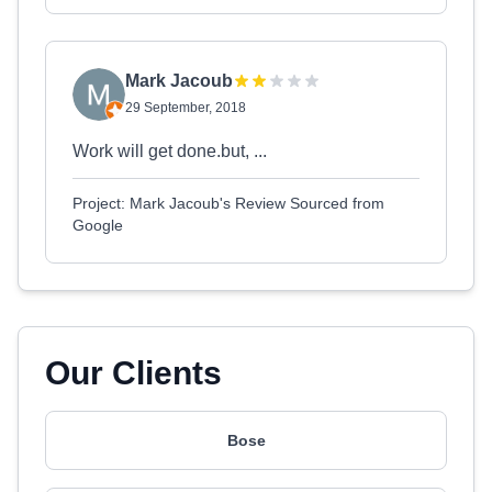
Mark Jacoub
29 September, 2018
Work will get done.but, ...
Project: Mark Jacoub's Review Sourced from
Google
Our Clients
Bose