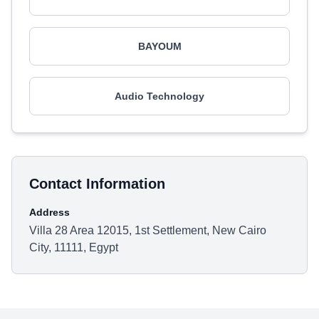
BAYOUM
Audio Technology
Contact Information
Address
Villa 28 Area 12015, 1st Settlement, New Cairo
City, 11111, Egypt