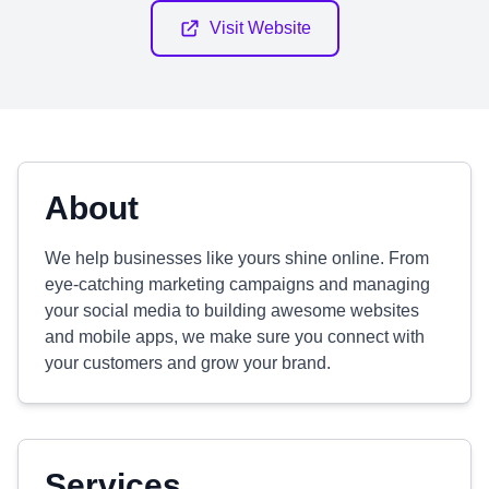
Visit Website
About
We help businesses like yours shine online. From
eye-catching marketing campaigns and managing
your social media to building awesome websites
and mobile apps, we make sure you connect with
your customers and grow your brand.
Services