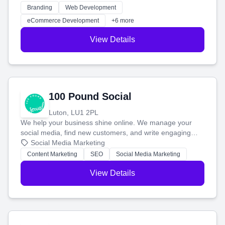
work. Our custom strategies help you connect with more
Branding
Web Development
customers and grow your brand.
eCommerce Development
+6 more
View Details
100 Pound Social
Luton, LU1 2PL
We help your business shine online. We manage your
social media, find new customers, and write engaging
blog posts so you can attract more people and grow,
Social Media Marketing
stress-free.
Content Marketing
SEO
Social Media Marketing
View Details