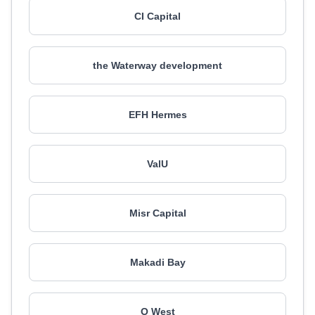
CI Capital
the Waterway development
EFH Hermes
ValU
Misr Capital
Makadi Bay
O West