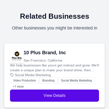
Related Businesses
Other businesses you might be interested in
10 Plus Brand, Inc
San Francisco, California
We help businesses like yours get noticed and grow. We'll
create a unique plan to make your brand shine, then
produce engaging content—like videos and websites—to
Social Media Marketing
tell your story and connect you with the perfect
Video Production
Branding
Social Media Marketing
customers.
+7 more
View Details