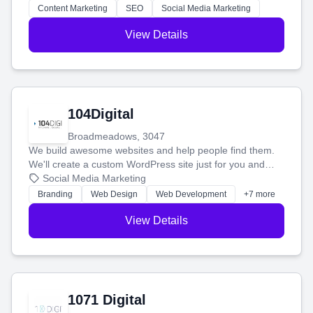
stress-free.
Content Marketing
SEO
Social Media Marketing
View Details
104Digital
Broadmeadows, 3047
We build awesome websites and help people find them.
We'll create a custom WordPress site just for you and
boost your search rankings so your business shines
Social Media Marketing
online.
Branding
Web Design
Web Development
+7 more
View Details
1071 Digital