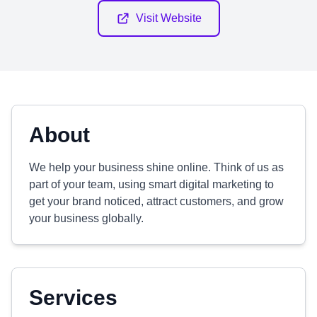
Visit Website
About
We help your business shine online. Think of us as
part of your team, using smart digital marketing to
get your brand noticed, attract customers, and grow
your business globally.
Services