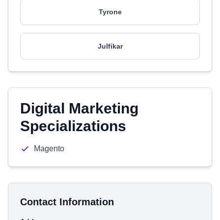
Tyrone
Julfikar
Digital Marketing
Specializations
Magento
Contact Information