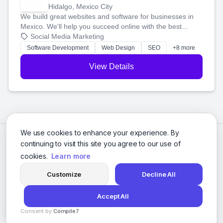
Hidalgo, Mexico City
We build great websites and software for businesses in
Mexico. We'll help you succeed online with the best
technology and a smart, honest approach. Let's make
Social Media Marketing
your ideas a reality and grow your business together.
Software Development
Web Design
SEO
+8 more
View Details
We use cookies to enhance your experience. By
continuing to visit this site you agree to our use of
cookies.
Learn more
Customize
Decline All
Accept All
© 2026 Social Media Agencies Directory. All rights reserved.
Consent by
Compile7
Privacy Policy
Terms of Service