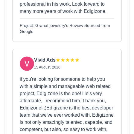
professional in his work. Look forward to
many more years of work with Edigizone.
Project: Granat jewelery's Review Sourced from
Google
Vivid Ads
15 August, 2020
if you're looking for someone to help you
with a simple and manageable web related
project, Edigizone is the one! He's very
affordable, I recommend him. Thank you,
Edigizone! :)Edigizone is the best developer
team that we've ever worked with. Edigizone
is not only amazingly talented, capable, and
competent, but also, so easy to work with,