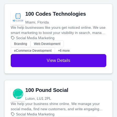
100 Codes Technologies
Miami, Florida
We help businesses like yours get noticed online. We use
smart marketing to boost your visibility in search, manage
your social media, and run ad campaigns that actually
Social Media Marketing
work. Our custom strategies help you connect with more
Branding
Web Development
customers and grow your brand.
eCommerce Development
+6 more
View Details
100 Pound Social
Luton, LU1 2PL
We help your business shine online. We manage your
social media, find new customers, and write engaging
blog posts so you can attract more people and grow,
Social Media Marketing