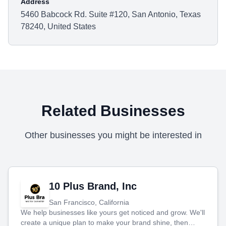
Address
5460 Babcock Rd. Suite #120, San Antonio, Texas
78240, United States
Related Businesses
Other businesses you might be interested in
10 Plus Brand, Inc
San Francisco, California
We help businesses like yours get noticed and grow. We'll
create a unique plan to make your brand shine, then