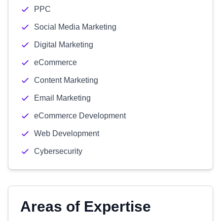
PPC
Social Media Marketing
Digital Marketing
eCommerce
Content Marketing
Email Marketing
eCommerce Development
Web Development
Cybersecurity
Areas of Expertise