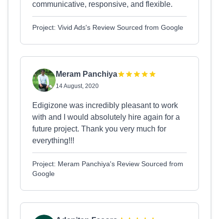
communicative, responsive, and flexible.
Project: Vivid Ads's Review Sourced from Google
Meram Panchiya
14 August, 2020
Edigizone was incredibly pleasant to work
with and I would absolutely hire again for a
future project. Thank you very much for
everything!!!
Project: Meram Panchiya's Review Sourced from
Google