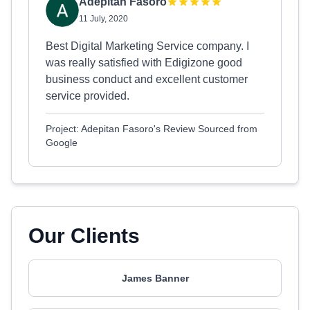
Adepitan Fasoro
11 July, 2020
Best Digital Marketing Service company. I
was really satisfied with Edigizone good
business conduct and excellent customer
service provided.
Project: Adepitan Fasoro's Review Sourced from
Google
Our Clients
James Banner