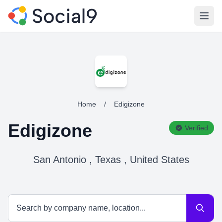
Open
Home
/
Edigizone
Edigizone
Verified
San Antonio , Texas , United States