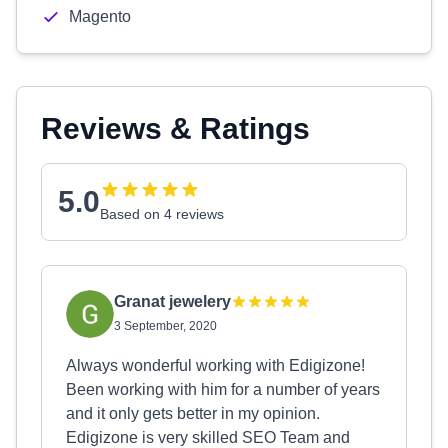
Magento
Reviews & Ratings
5.0
Based on 4 reviews
Granat jewelery
3 September, 2020
Always wonderful working with Edigizone!
Been working with him for a number of years
and it only gets better in my opinion.
Edigizone is very skilled SEO Team and