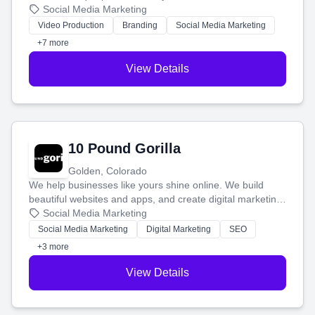
produce engaging content—like videos and websites—to
Social Media Marketing
tell your story and connect you with the perfect
Video Production
Branding
Social Media Marketing
customers.
+7 more
View Details
10 Pound Gorilla
Golden, Colorado
We help businesses like yours shine online. We build
beautiful websites and apps, and create digital marketing
that brings in more customers and helps you make more
Social Media Marketing
money.
Social Media Marketing
Digital Marketing
SEO
+3 more
View Details