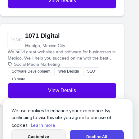
View Details
1071 Digital
Hidalgo, Mexico City
We build great websites and software for businesses in
Mexico. We'll help you succeed online with the best
technology and a smart, honest approach. Let's make
Social Media Marketing
your ideas a reality and grow your business together.
Software Development
Web Design
SEO
+8 more
View Details
We use cookies to enhance your experience. By
continuing to visit this site you agree to our use of
cookies.
Learn more
Customize
Decline All