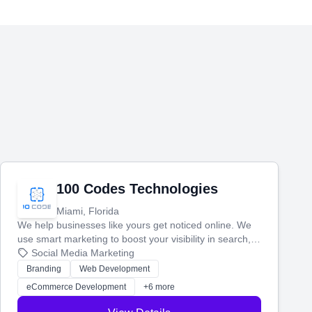
100 Codes Technologies
Miami, Florida
We help businesses like yours get noticed online. We
use smart marketing to boost your visibility in search,
manage your social media, and run ad campaigns that
Social Media Marketing
actually work. Our custom strategies help you connect
Branding
Web Development
with more customers and grow your brand.
eCommerce Development
+6 more