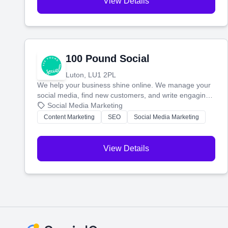
View Details
100 Pound Social
Luton, LU1 2PL
We help your business shine online. We manage your
social media, find new customers, and write engaging
blog posts so you can attract more people and grow,
Social Media Marketing
stress-free.
Content Marketing
SEO
Social Media Marketing
View Details