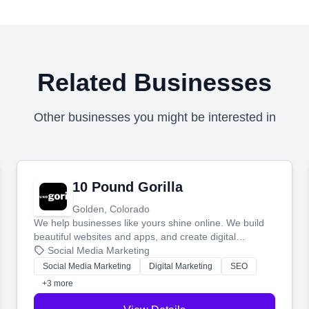
Related Businesses
Other businesses you might be interested in
10 Pound Gorilla
Golden, Colorado
We help businesses like yours shine online. We build
beautiful websites and apps, and create digital
marketing that brings in more customers and helps you
Social Media Marketing
make more money.
Social Media Marketing
Digital Marketing
SEO
+3 more