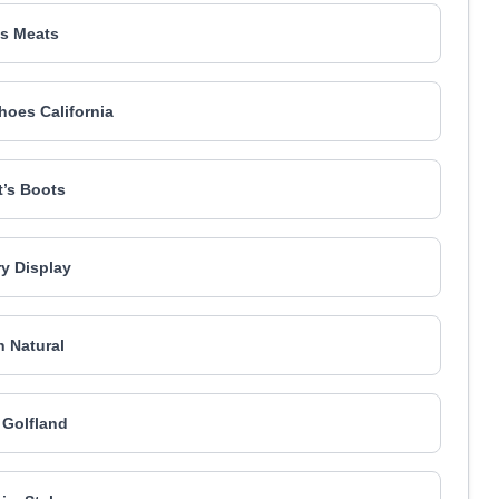
s Meats
Shoes California
tt’s Boots
y Display
 Natural
s Golfland