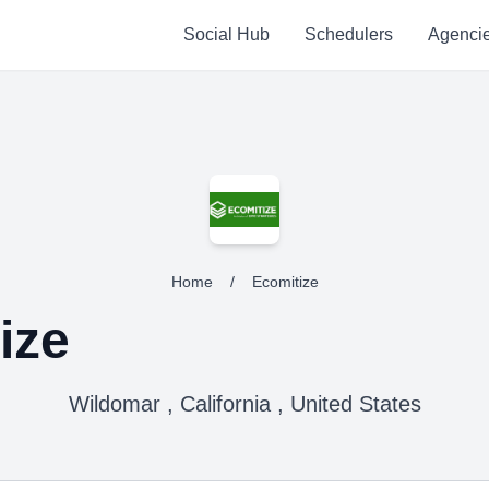
Social Hub
Schedulers
Agenci
Home
/
Ecomitize
ize
Wildomar , California , United States