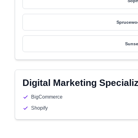
Soph
Sprucewo
Sunse
Digital Marketing Speciali
BigCommerce
Shopify