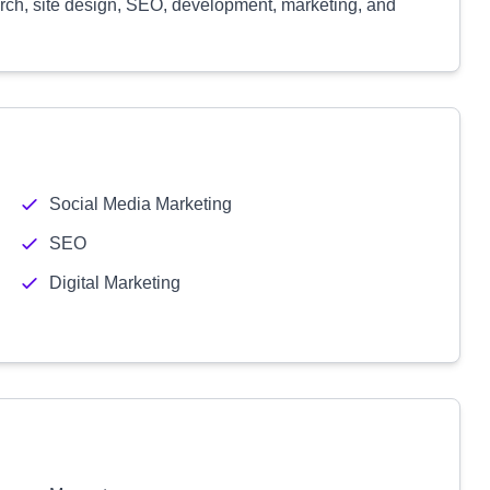
arch, site design, SEO, development, marketing, and
Social Media Marketing
SEO
Digital Marketing