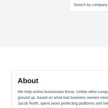
About
We help online businesses thrive. Unlike other comp
ground up, based on what real business owners need
Jacob North, spent years perfecting platforms and int