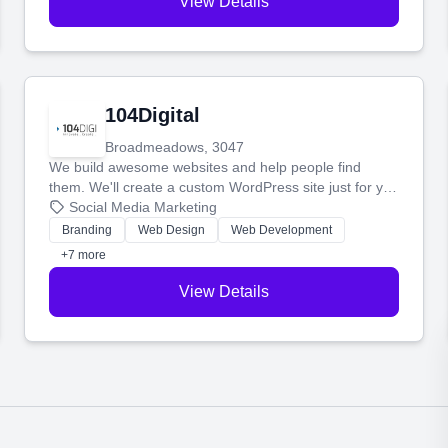
View Details
104Digital
Broadmeadows, 3047
We build awesome websites and help people find
them. We'll create a custom WordPress site just for you
and boost your search rankings so your business
Social Media Marketing
shines online.
Branding
Web Design
Web Development
+7 more
View Details