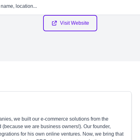
Visit Website
anies, we built our e-commerce solutions from the
 (because we are business owners!). Our founder,
egrations for his own online ventures. Now, we bring that