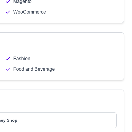
Magento
WooCommerce
Fashion
Food and Beverage
ney Shop