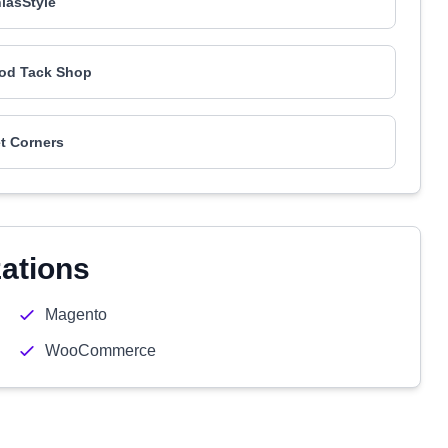
iasStyle
od Tack Shop
t Corners
zations
Magento
WooCommerce