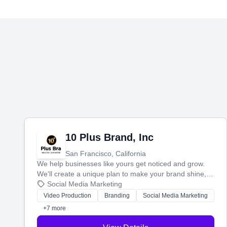
10 Plus Brand, Inc
San Francisco, California
We help businesses like yours get noticed and grow.
We'll create a unique plan to make your brand shine,
then produce engaging content—like videos and
Social Media Marketing
websites—to tell your story and connect you with the
Video Production
Branding
Social Media Marketing
perfect customers.
+7 more