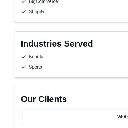
BigCommerce
Shopify
Industries Served
Beauty
Sports
Our Clients
Whit