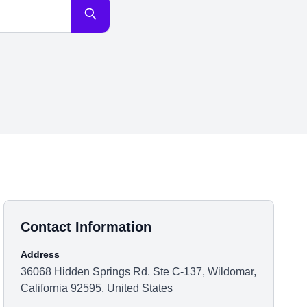
Contact Information
Address
36068 Hidden Springs Rd. Ste C-137, Wildomar,
California 92595, United States