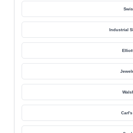
Swis
Industrial 
Ellio
Jewelr
Walsh
Carl'