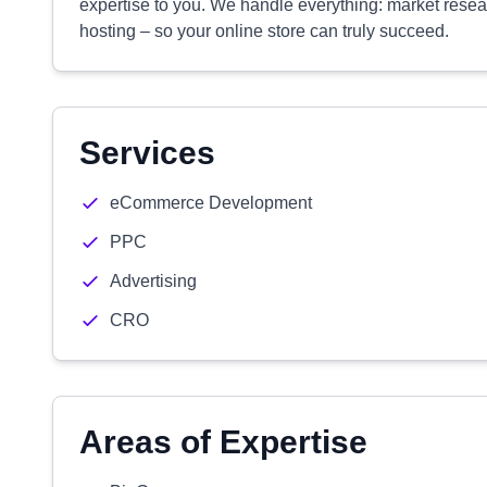
expertise to you. We handle everything: market rese
hosting – so your online store can truly succeed.
Services
eCommerce Development
PPC
Advertising
CRO
Areas of Expertise