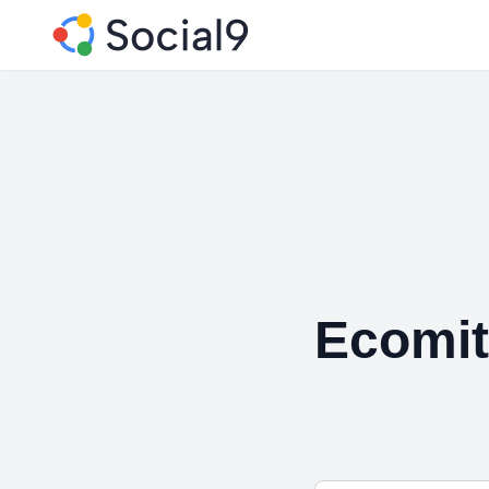
Ecomit