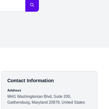
Contact Information
Address
9841 Washingtonian Blvd, Suite 200,
Gaithersburg, Maryland 20878, United States