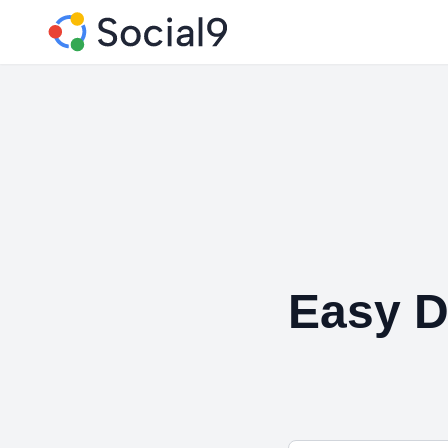
Easy D