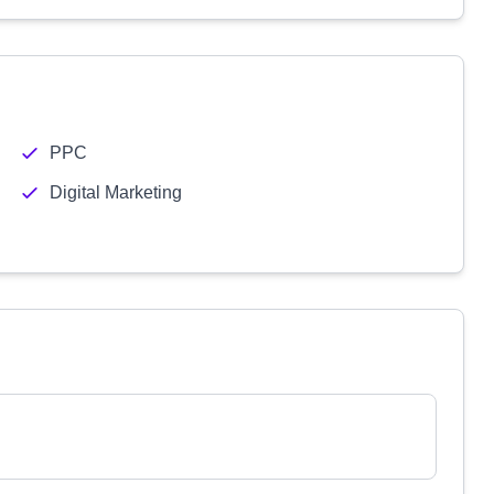
PPC
Digital Marketing