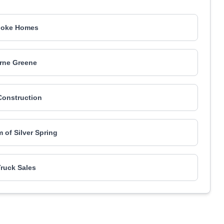
ooke Homes
rne Greene
onstruction
m of Silver Spring
ruck Sales