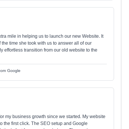
ra mile in helping us to launch our new Website. It
 the time she took with us to answer all of our
effortless transition from our old website to the
from Google
or my business growth since we started. My website
 to the first click. The SEO setup and Google