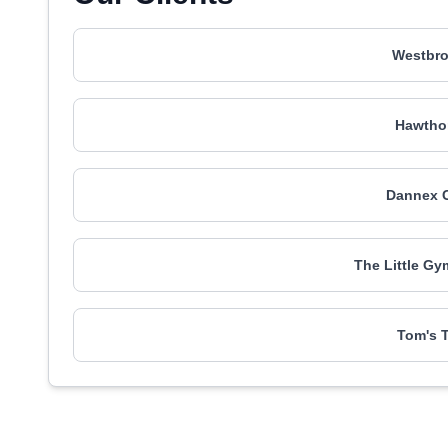
Westbr
Hawtho
Dannex C
The Little Gy
Tom's T