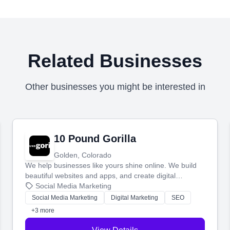
Related Businesses
Other businesses you might be interested in
10 Pound Gorilla
Golden, Colorado
We help businesses like yours shine online. We build
beautiful websites and apps, and create digital
marketing that brings in more customers and helps you
Social Media Marketing
make more money.
Social Media Marketing
Digital Marketing
SEO
+3 more