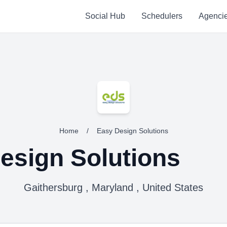
Social Hub
Schedulers
Agenci
Home
/
Easy Design Solutions
esign Solutions
Gaithersburg , Maryland , United States