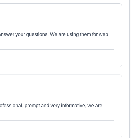
 answer your questions. We are using them for web
essional, prompt and very informative, we are