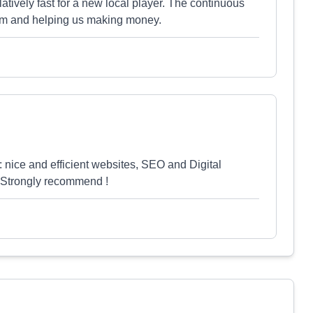
ively fast for a new local player. The continuous
eam and helping us making money.
 nice and efficient websites, SEO and Digital
! Strongly recommend !