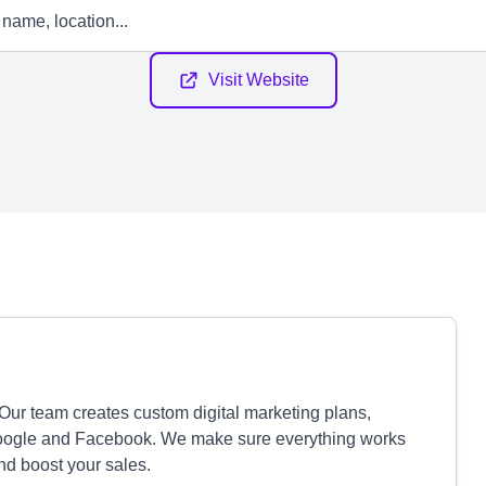
Visit Website
ur team creates custom digital marketing plans,
Google and Facebook. We make sure everything works
and boost your sales.