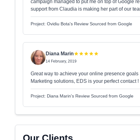
campaign managed to put me on top of Google relat
support from Claudia is making her part of our t
Project: Ovidiu Bota's Review Sourced from Google
Diana Marin
14 February, 2019
Great way to achieve your online presence goals :
Marketing solutions, EDS is your perfect contact 
Project: Diana Marin's Review Sourced from Google
Our Clients