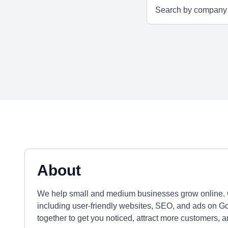
About
We help small and medium businesses grow online. O
including user-friendly websites, SEO, and ads on 
together to get you noticed, attract more customers, 