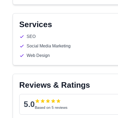
Services
SEO
Social Media Marketing
Web Design
Reviews & Ratings
5.0
Based on 5 reviews