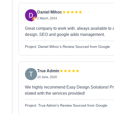
Daniel Mihoc
1 March, 2024
Great company to work with. always available to
design, SEO and google adds management.
Project: Daniel Mihoc's Review Sourced from Google
True Admin
10 June, 2020
We highly recommend Easy Design Solutions! Prof
elated with the services provided!
Project: True Admin's Review Sourced from Google