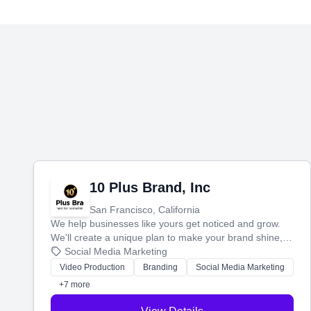
10 Plus Brand, Inc
San Francisco, California
We help businesses like yours get noticed and grow.
We'll create a unique plan to make your brand shine,
then produce engaging content—like videos and
Social Media Marketing
websites—to tell your story and connect you with the
Video Production
Branding
Social Media Marketing
perfect customers.
+7 more