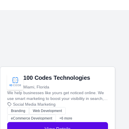
100 Codes Technologies
Miami, Florida
We help businesses like yours get noticed online. We
use smart marketing to boost your visibility in search,
manage your social media, and run ad campaigns that
Social Media Marketing
actually work. Our custom strategies help you connect
Branding
Web Development
with more customers and grow your brand.
eCommerce Development
+6 more