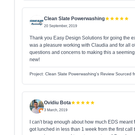
Clean Slate Powerwashing
20 September, 2019
Thank you Easy Design Solutions for going the ext
was a pleasure working with Claudia and for all of
questions and concerns to making this a seemingly 
new!
Project: Clean Slate Powerwashing's Review Sourced 
Ovidiu Bota
3 March, 2019
I can't brag enough about how much EDS meant f
got lunched in less than 1 week from the first call