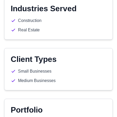
Industries Served
Construction
Real Estate
Client Types
Small Businesses
Medium Businesses
Portfolio