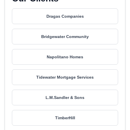
Dragas Companies
Bridgewater Community
Napolitano Homes
Tidewater Mortgage Services
L.M.Sandler & Sons
TimberHill