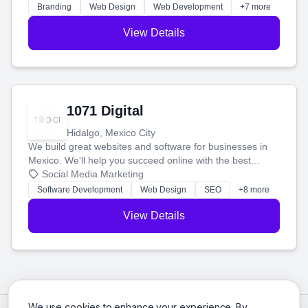
online.
Branding
Web Design
Web Development
+7 more
View Details
1071 Digital
Hidalgo, Mexico City
We build great websites and software for businesses in
Mexico. We'll help you succeed online with the best
technology and a smart, honest approach. Let's make
Social Media Marketing
your ideas a reality and grow your business together.
Software Development
Web Design
SEO
+8 more
View Details
We use cookies to enhance your experience. By