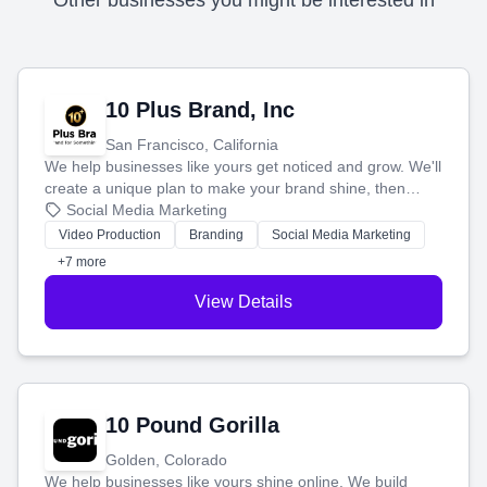
Other businesses you might be interested in
10 Plus Brand, Inc
San Francisco, California
We help businesses like yours get noticed and grow. We'll
create a unique plan to make your brand shine, then
produce engaging content—like videos and websites—to
Social Media Marketing
tell your story and connect you with the perfect
Video Production
Branding
Social Media Marketing
customers.
+7 more
View Details
10 Pound Gorilla
Golden, Colorado
We help businesses like yours shine online. We build