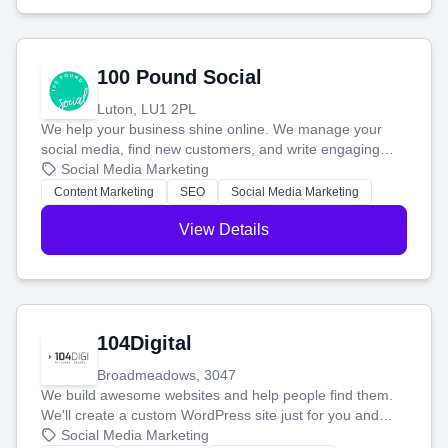
100 Pound Social
Luton, LU1 2PL
We help your business shine online. We manage your
social media, find new customers, and write engaging
blog posts so you can attract more people and grow,
Social Media Marketing
stress-free.
Content Marketing
SEO
Social Media Marketing
View Details
104Digital
Broadmeadows, 3047
We build awesome websites and help people find them.
We'll create a custom WordPress site just for you and
boost your search rankings so your business shines
Social Media Marketing