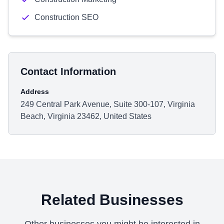
Construction SEO
Contact Information
Address
249 Central Park Avenue, Suite 300-107, Virginia
Beach, Virginia 23462, United States
Related Businesses