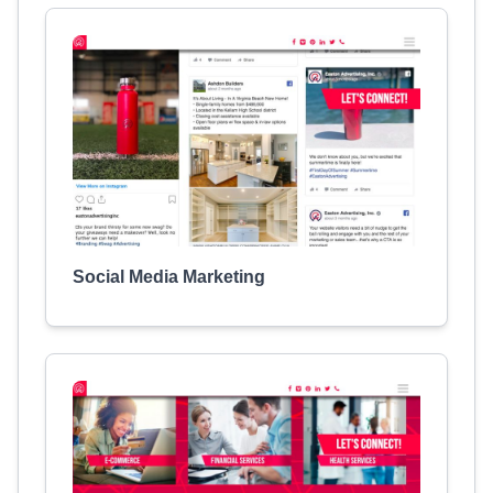
Social Media Marketing