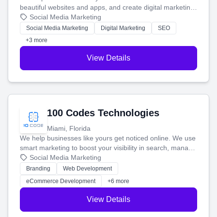
beautiful websites and apps, and create digital marketing
that brings in more customers and helps you make more
Social Media Marketing
money.
Social Media Marketing
Digital Marketing
SEO
+3 more
View Details
100 Codes Technologies
Miami, Florida
We help businesses like yours get noticed online. We use
smart marketing to boost your visibility in search, manage
your social media, and run ad campaigns that actually
Social Media Marketing
work. Our custom strategies help you connect with more
Branding
Web Development
customers and grow your brand.
eCommerce Development
+6 more
View Details