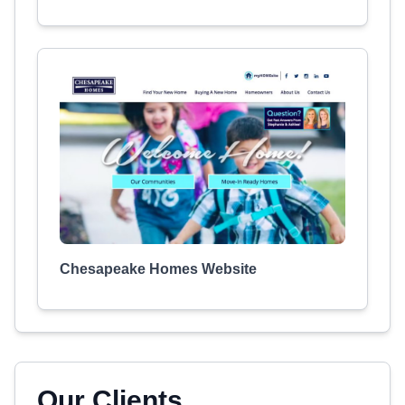
Chesapeake Homes Website
Our Clients