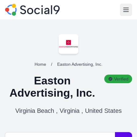
Open
Home
/
Easton Advertising, Inc.
Easton
Verified
Advertising, Inc.
Virginia Beach , Virginia , United States