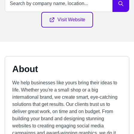
Visit Website
About
We help businesses like yours bring their ideas to
life. Whether you're a small shop or a big
international brand, we create smart, eye-catching
solutions that get results. Our clients trust us to
deliver great work, on time and on budget. From
building your brand and designing stunning
websites to creating engaging social media
campaigns and award-winning graphics, we do it