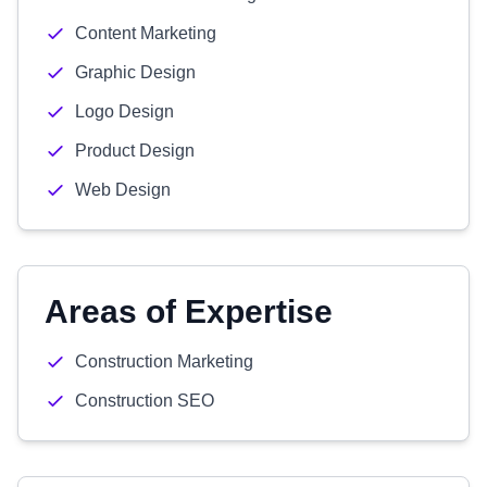
Content Marketing
Graphic Design
Logo Design
Product Design
Web Design
Areas of Expertise
Construction Marketing
Construction SEO