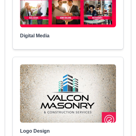
Digital Media
Logo Design