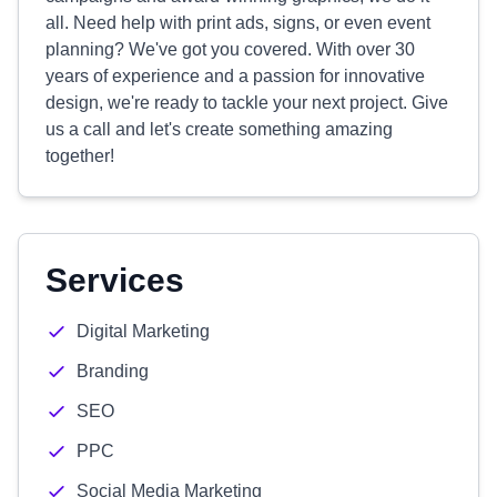
all. Need help with print ads, signs, or even event
planning? We've got you covered. With over 30
years of experience and a passion for innovative
design, we're ready to tackle your next project. Give
us a call and let's create something amazing
together!
Services
Digital Marketing
Branding
SEO
PPC
Social Media Marketing