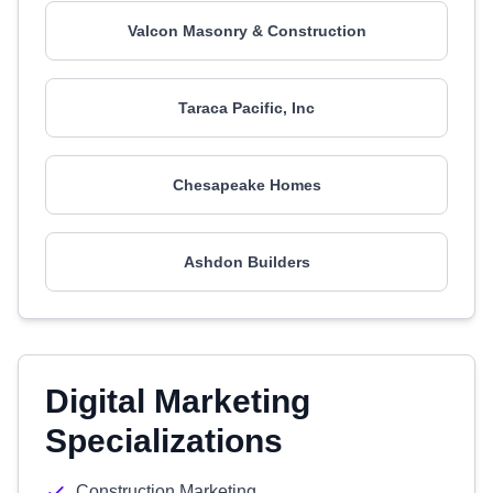
Valcon Masonry & Construction
Taraca Pacific, Inc
Chesapeake Homes
Ashdon Builders
Digital Marketing
Specializations
Construction Marketing