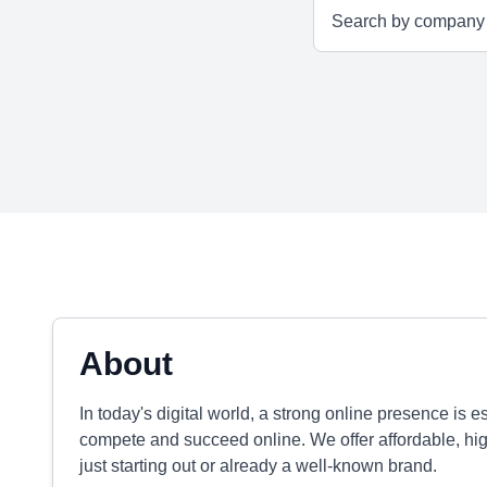
About
In today's digital world, a strong online presence is 
compete and succeed online. We offer affordable, high-
just starting out or already a well-known brand.