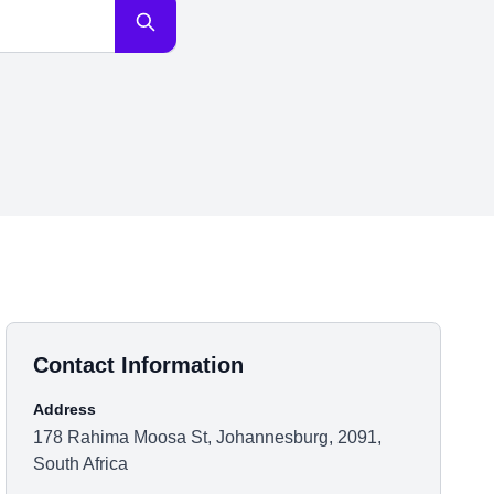
Contact Information
Address
178 Rahima Moosa St, Johannesburg, 2091,
South Africa