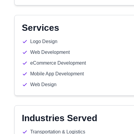
Services
Logo Design
Web Development
eCommerce Development
Mobile App Development
Web Design
Industries Served
Transportation & Logistics