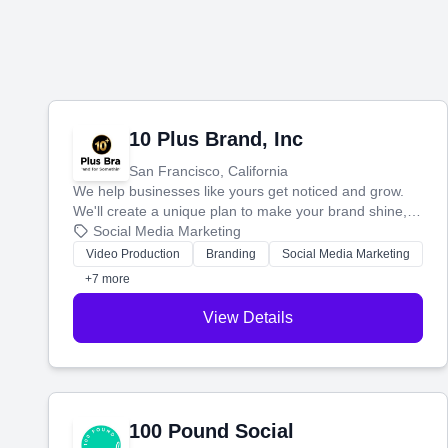
10 Plus Brand, Inc
San Francisco, California
We help businesses like yours get noticed and grow.
We'll create a unique plan to make your brand shine,
then produce engaging content—like videos and
Social Media Marketing
websites—to tell your story and connect you with the
Video Production
Branding
Social Media Marketing
perfect customers.
+7 more
View Details
100 Pound Social