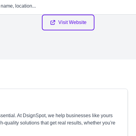
Visit Website
essential. At DsignSpot, we help businesses like yours
quality solutions that get real results, whether you're