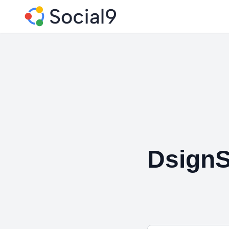
DsignS