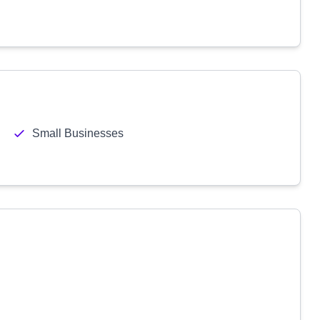
Small Businesses