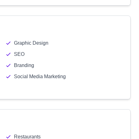
Graphic Design
SEO
Branding
Social Media Marketing
Restaurants