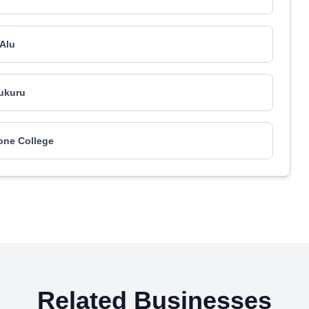
Alu
ukuru
one College
Related Businesses