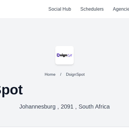
Social Hub
Schedulers
Agenci
Home
/
DsignSpot
pot
Johannesburg , 2091 , South Africa