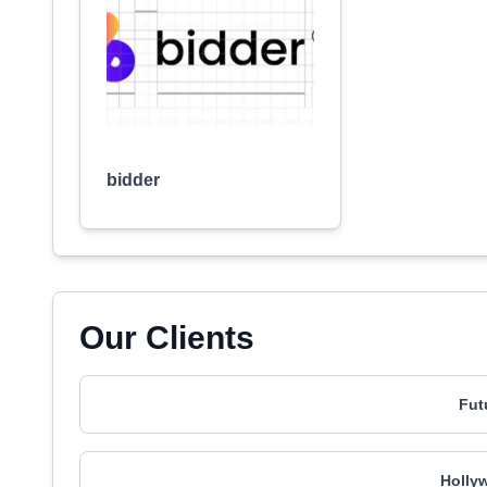
bidder
Our Clients
Fut
Holly