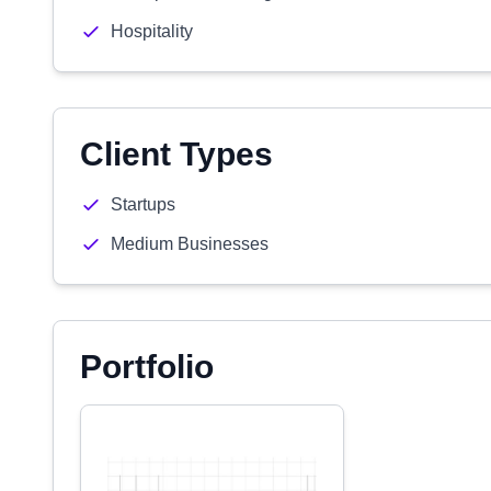
Hospitality
Client Types
Startups
Medium Businesses
Portfolio