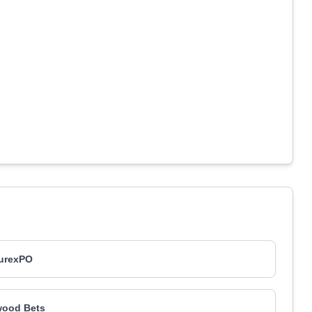
urexPO
wood Bets