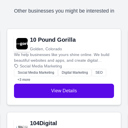
Other businesses you might be interested in
10 Pound Gorilla
Golden, Colorado
We help businesses like yours shine online. We build
beautiful websites and apps, and create digital
marketing that brings in more customers and helps you
Social Media Marketing
make more money.
Social Media Marketing
Digital Marketing
SEO
+3 more
View Details
104Digital