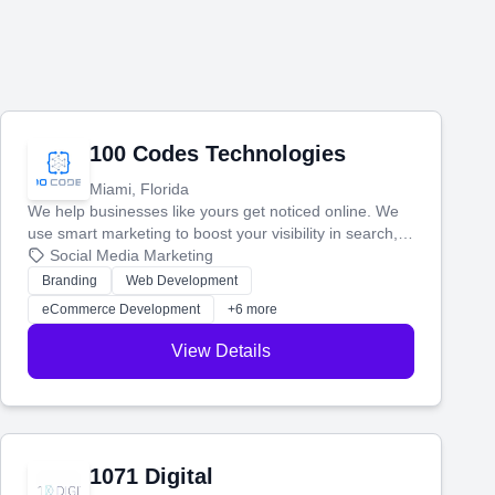
100 Codes Technologies
Miami, Florida
We help businesses like yours get noticed online. We
use smart marketing to boost your visibility in search,
manage your social media, and run ad campaigns that
Social Media Marketing
actually work. Our custom strategies help you connect
Branding
Web Development
with more customers and grow your brand.
eCommerce Development
+6 more
View Details
1071 Digital