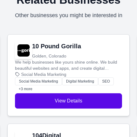
Other businesses you might be interested in
10 Pound Gorilla
Golden, Colorado
We help businesses like yours shine online. We build
beautiful websites and apps, and create digital
marketing that brings in more customers and helps you
Social Media Marketing
make more money.
Social Media Marketing
Digital Marketing
SEO
+3 more
View Details
104Digital