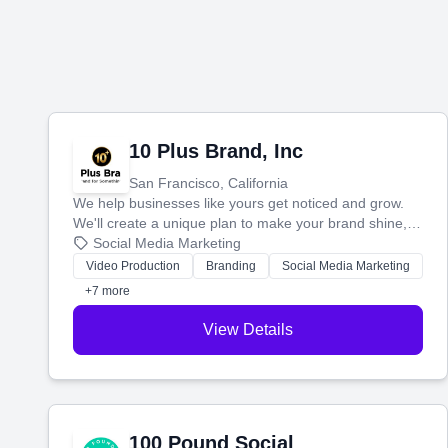
10 Plus Brand, Inc
San Francisco, California
We help businesses like yours get noticed and grow.
We'll create a unique plan to make your brand shine,
then produce engaging content—like videos and
Social Media Marketing
websites—to tell your story and connect you with the
Video Production
Branding
Social Media Marketing
perfect customers.
+7 more
View Details
100 Pound Social