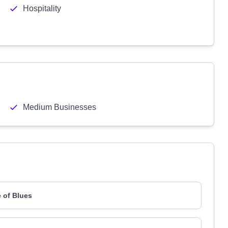
Hospitality
Medium Businesses
 of Blues