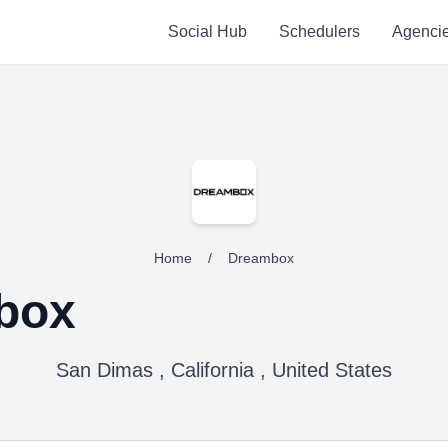
Social Hub
Schedulers
Agenci
Home
/
Dreambox
box
San Dimas , California , United States