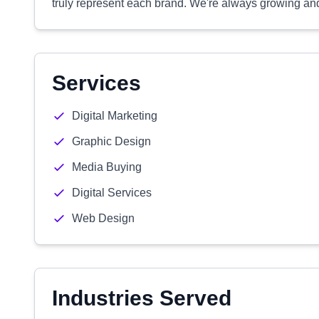
truly represent each brand. We're always growing and
Services
Digital Marketing
Graphic Design
Media Buying
Digital Services
Web Design
Industries Served