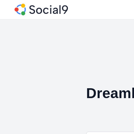
Dream