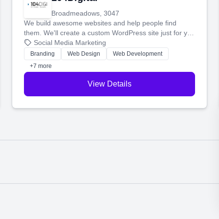
Broadmeadows, 3047
We build awesome websites and help people find
them. We'll create a custom WordPress site just for you
and boost your search rankings so your business
Social Media Marketing
shines online.
Branding
Web Design
Web Development
+7 more
View Details