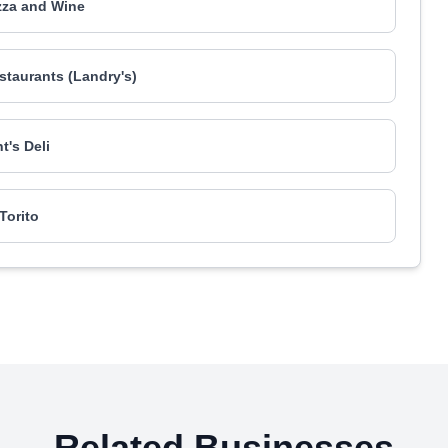
zza and Wine
taurants (Landry's)
t's Deli
 Torito
Related Businesses