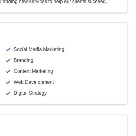
 adding new services to help our clients succeed.
Social Media Marketing
Branding
Content Marketing
Web Development
Digital Strategy