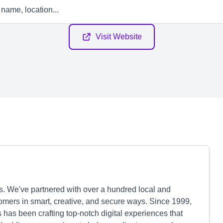
Visit Website
ts. We've partnered with over a hundred local and
omers in smart, creative, and secure ways. Since 1999,
has been crafting top-notch digital experiences that