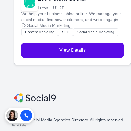
Luton, LU1 2PL
We help your business shine online. We manage your
social media, find new customers, and write engaging
blog posts so you can attract more people and grow,
Social Media Marketing
stress-free.
Content Marketing
SEO
Social Media Marketing
View Details
© 2026 Social Media Agencies Directory. All rights reserved.
By
Voksha