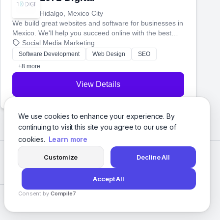
Hidalgo, Mexico City
We build great websites and software for businesses in
Mexico. We'll help you succeed online with the best
technology and a smart, honest approach. Let's make
Social Media Marketing
your ideas a reality and grow your business together.
Software Development
Web Design
SEO
+8 more
View Details
We use cookies to enhance your experience. By
continuing to visit this site you agree to our use of
cookies.
Learn more
Customize
Decline All
Accept All
Consent by
Compile7
Privacy Policy
Terms of Service