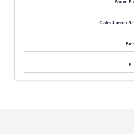
Sauce Pi
Claim Jumper Res
Bren
El