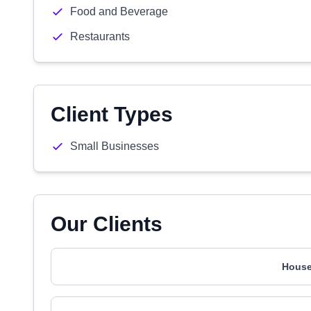
Food and Beverage
Restaurants
Client Types
Small Businesses
Our Clients
House