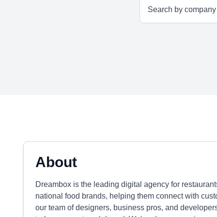
About
Dreambox is the leading digital agency for restauran
national food brands, helping them connect with cust
our team of designers, business pros, and developers 