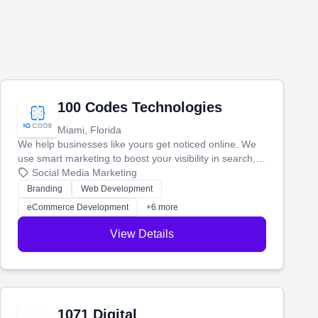
100 Codes Technologies
Miami, Florida
We help businesses like yours get noticed online. We
use smart marketing to boost your visibility in search,
manage your social media, and run ad campaigns that
Social Media Marketing
actually work. Our custom strategies help you connect
Branding
Web Development
with more customers and grow your brand.
eCommerce Development
+6 more
View Details
1071 Digital