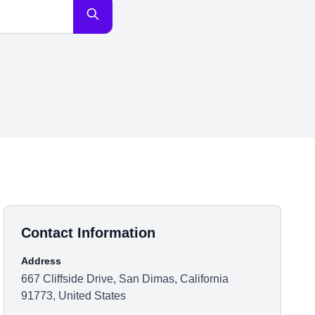
Contact Information
Address
667 Cliffside Drive, San Dimas, California
91773, United States