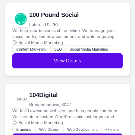
100 Pound Social
Luton, LU1 2PL
We help your business shine online. We manage your
social media, find new customers, and write engaging
blog posts so you can attract more people and grow,
Social Media Marketing
stress-free.
Content Marketing
SEO
Social Media Marketing
View Details
104Digital
Broadmeadows, 3047
We build awesome websites and help people find them.
We'll create a custom WordPress site just for you and
boost your search rankings so your business shines
Social Media Marketing
online.
Branding
Web Design
Web Development
+7 more