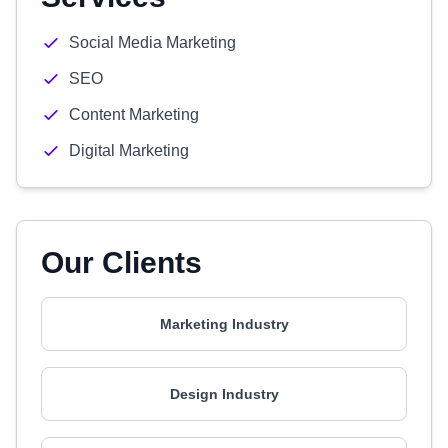
Social Media Marketing
SEO
Content Marketing
Digital Marketing
Our Clients
Marketing Industry
Design Industry