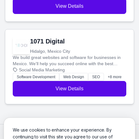
View Details
1071 Digital
Hidalgo, Mexico City
We build great websites and software for businesses in
Mexico. We'll help you succeed online with the best
technology and a smart, honest approach. Let's make
Social Media Marketing
your ideas a reality and grow your business together.
Software Development
Web Design
SEO
+8 more
View Details
We use cookies to enhance your experience. By
continuing to visit this site you agree to our use of