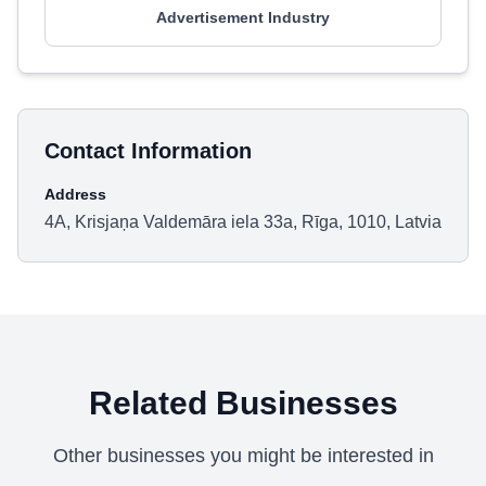
Advertisement Industry
Contact Information
Address
4A, Krisjaņa Valdemāra iela 33a, Rīga, 1010, Latvia
Related Businesses
Other businesses you might be interested in