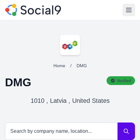
Open
Home
/
DMG
DMG
Verified
1010 , Latvia , United States