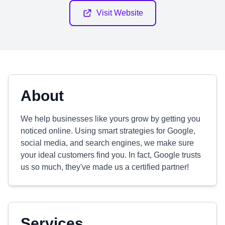
Visit Website
About
We help businesses like yours grow by getting you
noticed online. Using smart strategies for Google,
social media, and search engines, we make sure
your ideal customers find you. In fact, Google trusts
us so much, they've made us a certified partner!
Services