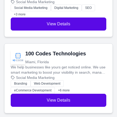
that brings in more customers and helps you make more
Social Media Marketing
money.
Social Media Marketing
Digital Marketing
SEO
+3 more
View Details
100 Codes Technologies
Miami, Florida
We help businesses like yours get noticed online. We use
smart marketing to boost your visibility in search, manage
your social media, and run ad campaigns that actually
Social Media Marketing
work. Our custom strategies help you connect with more
Branding
Web Development
customers and grow your brand.
eCommerce Development
+6 more
View Details