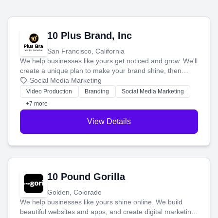
10 Plus Brand, Inc
San Francisco, California
We help businesses like yours get noticed and grow. We'll
create a unique plan to make your brand shine, then
produce engaging content—like videos and websites—to
Social Media Marketing
tell your story and connect you with the perfect
Video Production
Branding
Social Media Marketing
customers.
+7 more
View Details
10 Pound Gorilla
Golden, Colorado
We help businesses like yours shine online. We build
beautiful websites and apps, and create digital marketing