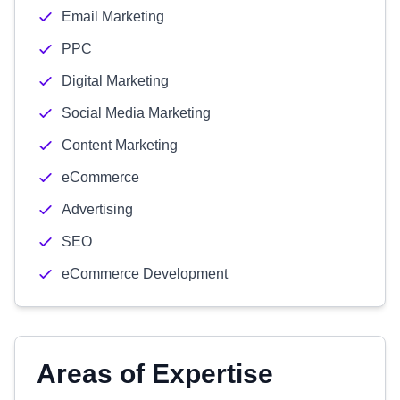
Email Marketing
PPC
Digital Marketing
Social Media Marketing
Content Marketing
eCommerce
Advertising
SEO
eCommerce Development
Areas of Expertise