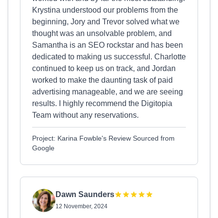
Krystina understood our problems from the
beginning, Jory and Trevor solved what we
thought was an unsolvable problem, and
Samantha is an SEO rockstar and has been
dedicated to making us successful. Charlotte
continued to keep us on track, and Jordan
worked to make the daunting task of paid
advertising manageable, and we are seeing
results. I highly recommend the Digitopia
Team without any reservations.
Project: Karina Fowble's Review Sourced from
Google
Dawn Saunders
12 November, 2024