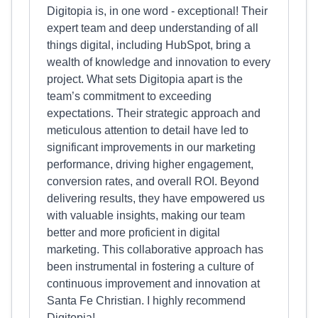
Digitopia is, in one word - exceptional! Their
expert team and deep understanding of all
things digital, including HubSpot, bring a
wealth of knowledge and innovation to every
project. What sets Digitopia apart is the
team’s commitment to exceeding
expectations. Their strategic approach and
meticulous attention to detail have led to
significant improvements in our marketing
performance, driving higher engagement,
conversion rates, and overall ROI. Beyond
delivering results, they have empowered us
with valuable insights, making our team
better and more proficient in digital
marketing. This collaborative approach has
been instrumental in fostering a culture of
continuous improvement and innovation at
Santa Fe Christian. I highly recommend
Digitopia!