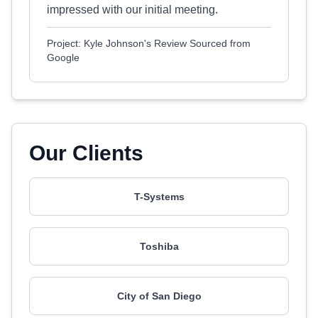
impressed with our initial meeting.
Project: Kyle Johnson's Review Sourced from
Google
Our Clients
T-Systems
Toshiba
City of San Diego