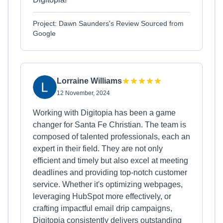
Project: Dawn Saunders's Review Sourced from
Google
Lorraine Williams
12 November, 2024
Working with Digitopia has been a game
changer for Santa Fe Christian. The team is
composed of talented professionals, each an
expert in their field. They are not only
efficient and timely but also excel at meeting
deadlines and providing top-notch customer
service. Whether it's optimizing webpages,
leveraging HubSpot more effectively, or
crafting impactful email drip campaigns,
Digitopia consistently delivers outstanding