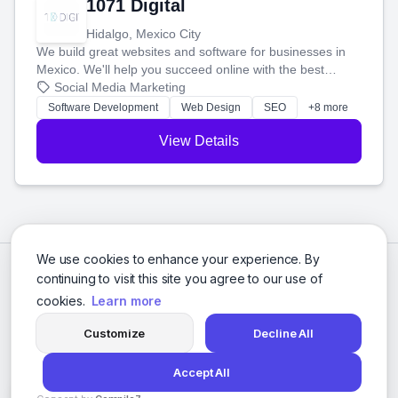
1071 Digital
Hidalgo, Mexico City
We build great websites and software for businesses in
Mexico. We'll help you succeed online with the best
technology and a smart, honest approach. Let's make
Social Media Marketing
your ideas a reality and grow your business together.
Software Development
Web Design
SEO
+8 more
View Details
We use cookies to enhance your experience. By
continuing to visit this site you agree to our use of
cookies.
Learn more
Customize
Decline All
Accept All
© 2026 Social Media Agencies Directory. All rights reserved.