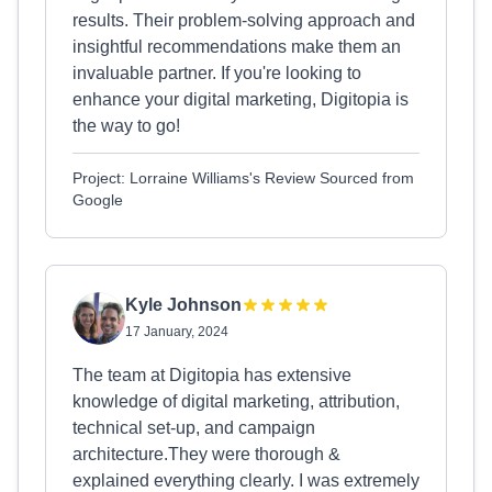
results. Their problem-solving approach and
insightful recommendations make them an
invaluable partner. If you're looking to
enhance your digital marketing, Digitopia is
the way to go!
Project: Lorraine Williams's Review Sourced from
Google
Kyle Johnson
17 January, 2024
The team at Digitopia has extensive
knowledge of digital marketing, attribution,
technical set-up, and campaign
architecture.They were thorough &
explained everything clearly. I was extremely