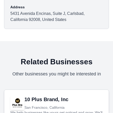
Address
5431 Avenida Encinas, Suite J, Carlsbad,
California 92008, United States
Related Businesses
Other businesses you might be interested in
10 Plus Brand, Inc
San Francisco, California
We help businesses like yours get noticed and grow. We'll