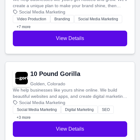
create a unique plan to make your brand shine, then
produce engaging content—like videos and websites—to
Social Media Marketing
tell your story and connect you with the perfect
Video Production
Branding
Social Media Marketing
customers.
+7 more
View Details
10 Pound Gorilla
Golden, Colorado
We help businesses like yours shine online. We build
beautiful websites and apps, and create digital marketing
that brings in more customers and helps you make more
Social Media Marketing
money.
Social Media Marketing
Digital Marketing
SEO
+3 more
View Details