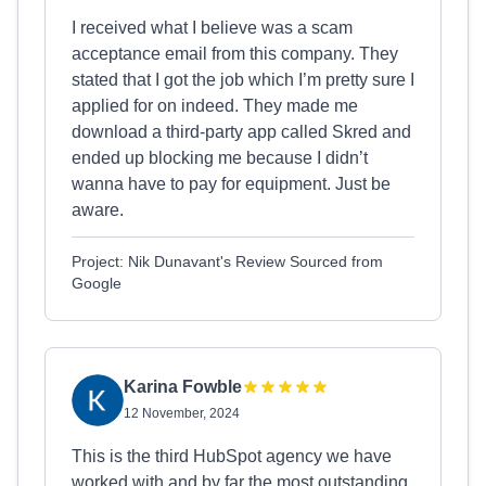
I received what I believe was a scam
acceptance email from this company. They
stated that I got the job which I’m pretty sure I
applied for on indeed. They made me
download a third-party app called Skred and
ended up blocking me because I didn’t
wanna have to pay for equipment. Just be
aware.
Project: Nik Dunavant's Review Sourced from
Google
Karina Fowble
12 November, 2024
This is the third HubSpot agency we have
worked with and by far the most outstanding.