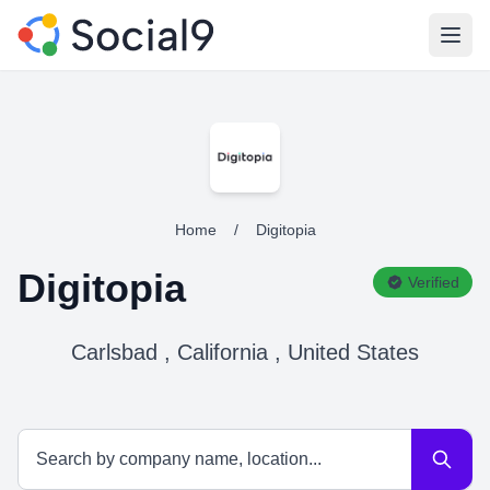
Open
Home
/
Digitopia
Digitopia
Verified
Carlsbad , California , United States