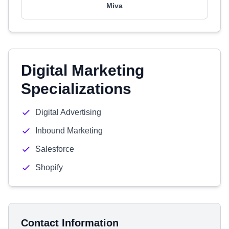
Miva
Digital Marketing
Specializations
Digital Advertising
Inbound Marketing
Salesforce
Shopify
Contact Information