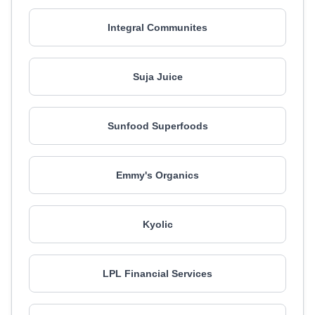
Integral Communites
Suja Juice
Sunfood Superfoods
Emmy's Organics
Kyolic
LPL Financial Services