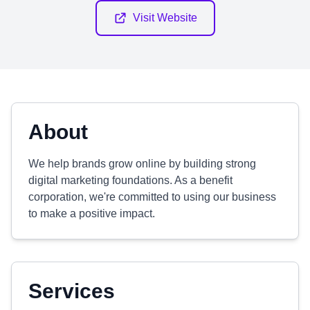
Visit Website
About
We help brands grow online by building strong
digital marketing foundations. As a benefit
corporation, we're committed to using our business
to make a positive impact.
Services