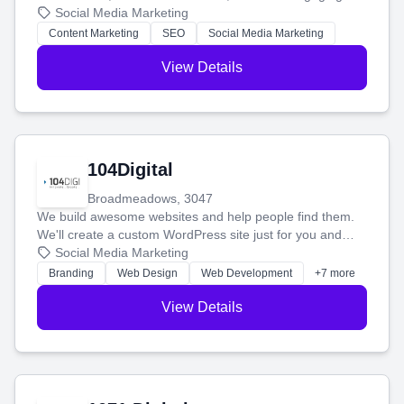
blog posts so you can attract more people and grow,
Social Media Marketing
stress-free.
Content Marketing
SEO
Social Media Marketing
View Details
104Digital
Broadmeadows, 3047
We build awesome websites and help people find them.
We'll create a custom WordPress site just for you and
boost your search rankings so your business shines
Social Media Marketing
online.
Branding
Web Design
Web Development
+7 more
View Details