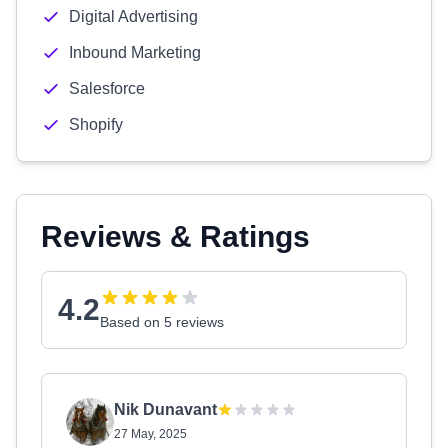
Digital Advertising
Inbound Marketing
Salesforce
Shopify
Reviews & Ratings
4.2
Based on 5 reviews
Nik Dunavant
27 May, 2025