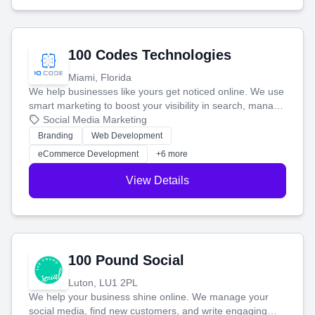
100 Codes Technologies
Miami, Florida
We help businesses like yours get noticed online. We use
smart marketing to boost your visibility in search, manage
your social media, and run ad campaigns that actually
Social Media Marketing
work. Our custom strategies help you connect with more
Branding
Web Development
customers and grow your brand.
eCommerce Development
+6 more
View Details
100 Pound Social
Luton, LU1 2PL
We help your business shine online. We manage your
social media, find new customers, and write engaging