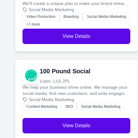
We'll create a unique plan to make your brand shine,
then produce engaging content—like videos and
Social Media Marketing
websites—to tell your story and connect you with the
Video Production
Branding
Social Media Marketing
perfect customers.
+7 more
View Details
100 Pound Social
Luton, LU1 2PL
We help your business shine online. We manage your
social media, find new customers, and write engaging
blog posts so you can attract more people and grow,
Social Media Marketing
stress-free.
Content Marketing
SEO
Social Media Marketing
View Details