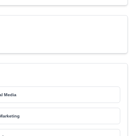
al Media
Marketing