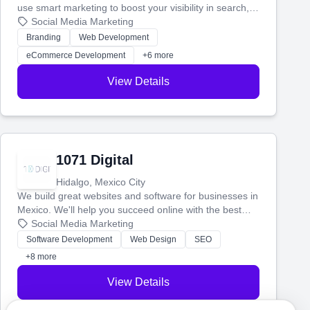
use smart marketing to boost your visibility in search,
manage your social media, and run ad campaigns that
Social Media Marketing
actually work. Our custom strategies help you connect
Branding
Web Development
with more customers and grow your brand.
eCommerce Development
+6 more
View Details
1071 Digital
Hidalgo, Mexico City
We build great websites and software for businesses in
Mexico. We'll help you succeed online with the best
technology and a smart, honest approach. Let's make
Social Media Marketing
your ideas a reality and grow your business together.
Software Development
Web Design
SEO
+8 more
View Details