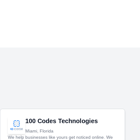
100 Codes Technologies
Miami, Florida
We help businesses like yours get noticed online. We