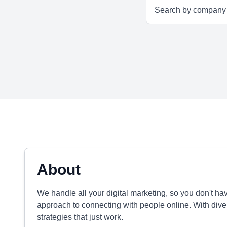
About
We handle all your digital marketing, so you don't ha
approach to connecting with people online. With div
strategies that just work.