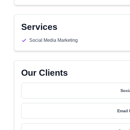
Services
Social Media Marketing
Our Clients
Soci
Email 