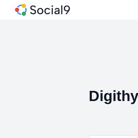
Digith