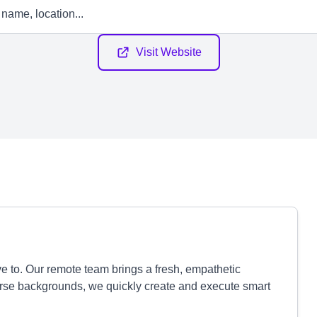
Visit Website
ve to. Our remote team brings a fresh, empathetic
erse backgrounds, we quickly create and execute smart