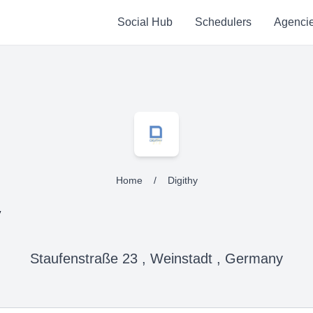
Social Hub
Schedulers
Agenci
Home
/
Digithy
y
Staufenstraße 23 , Weinstadt , Germany