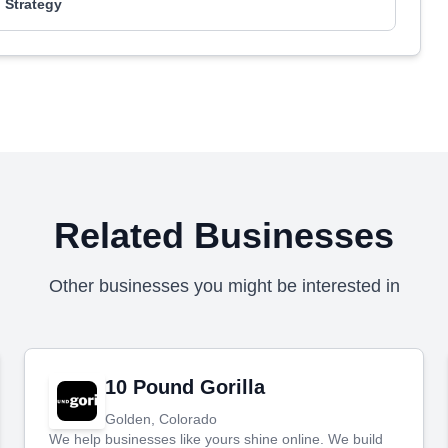
 Strategy
Related Businesses
Other businesses you might be interested in
10 Pound Gorilla
Golden, Colorado
We help businesses like yours shine online. We build