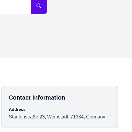
Contact Information
Address
Staufenstraße 23, Weinstadt, 71384, Germany