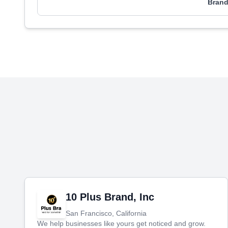
Brand
10 Plus Brand, Inc
San Francisco, California
We help businesses like yours get noticed and grow.