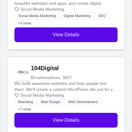
beautiful websites and apps, and create digital
marketing that brings in more customers and helps you
Social Media Marketing
make more money.
Social Media Marketing
Digital Marketing
SEO
+3 more
View Details
104Digital
Broadmeadows, 3047
We build awesome websites and help people find
them. We'll create a custom WordPress site just for you
and boost your search rankings so your business
Social Media Marketing
shines online.
Branding
Web Design
Web Development
+7 more
View Details