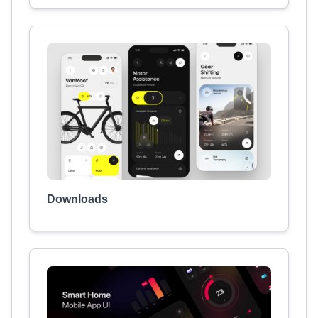
Downloads