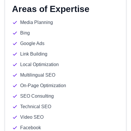
Areas of Expertise
Media Planning
Bing
Google Ads
Link Building
Local Optimization
Multilingual SEO
On-Page Optimization
SEO Consulting
Technical SEO
Video SEO
Facebook