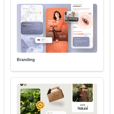
Branding