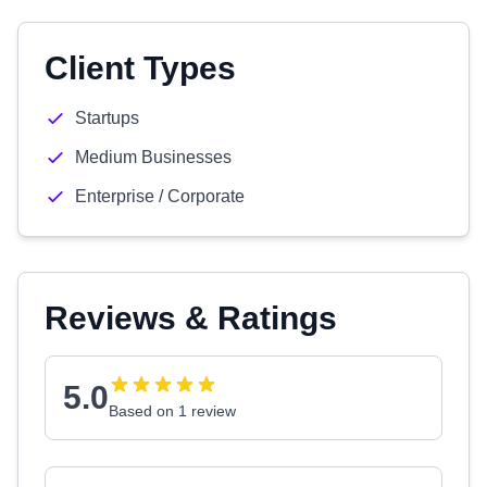
Client Types
Startups
Medium Businesses
Enterprise / Corporate
Reviews & Ratings
5.0
Based on 1 review