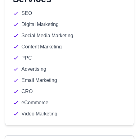
SEO
Digital Marketing
Social Media Marketing
Content Marketing
PPC
Advertising
Email Marketing
CRO
eCommerce
Video Marketing