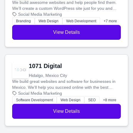
We build awesome websites and help people find them.
We'll create a custom WordPress site just for you and
boost your search rankings so your business shines
Social Media Marketing
online.
Branding
Web Design
Web Development
+7 more
View Details
1071 Digital
Hidalgo, Mexico City
We build great websites and software for businesses in
Mexico. We'll help you succeed online with the best
technology and a smart, honest approach. Let's make
Social Media Marketing
your ideas a reality and grow your business together.
Software Development
Web Design
SEO
+8 more
View Details