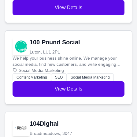
View Details
100 Pound Social
Luton, LU1 2PL
We help your business shine online. We manage your
social media, find new customers, and write engaging
blog posts so you can attract more people and grow,
Social Media Marketing
stress-free.
Content Marketing
SEO
Social Media Marketing
View Details
104Digital
Broadmeadows, 3047