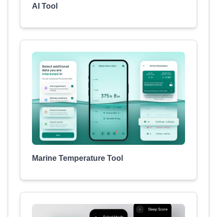
AI Tool
Marine Temperature Tool