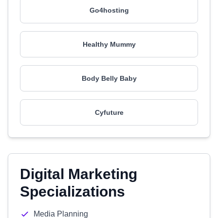
Go4hosting
Healthy Mummy
Body Belly Baby
Cyfuture
Digital Marketing
Specializations
Media Planning