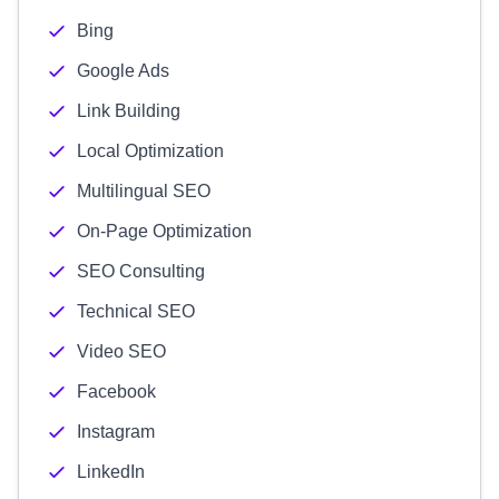
Bing
Google Ads
Link Building
Local Optimization
Multilingual SEO
On-Page Optimization
SEO Consulting
Technical SEO
Video SEO
Facebook
Instagram
LinkedIn