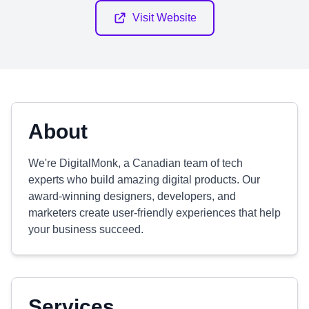
Visit Website
About
We're DigitalMonk, a Canadian team of tech
experts who build amazing digital products. Our
award-winning designers, developers, and
marketers create user-friendly experiences that help
your business succeed.
Services