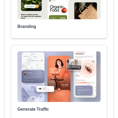
Branding
Generate Traffic