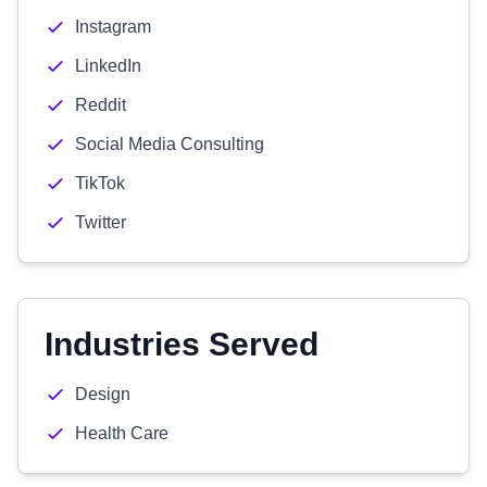
Instagram
LinkedIn
Reddit
Social Media Consulting
TikTok
Twitter
Industries Served
Design
Health Care