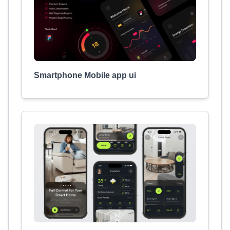
Smartphone Mobile app ui