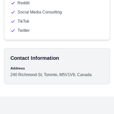
Reddit
Social Media Consulting
TikTok
Twitter
Contact Information
Address
240 Richmond St, Toronto, M5V1V6, Canada