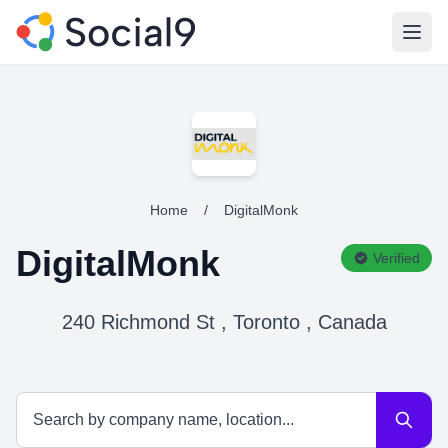
Open
Home
/
DigitalMonk
DigitalMonk
Verified
240 Richmond St , Toronto , Canada