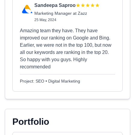
Sandeepa Saproo
Marketing Manager at Zazz
25 May, 2024
Amazing team they have. They have
improved our ranking on Google and Bing.
Earlier, we were not in the top 100, but now
all our keywords are ranking in the top 20.
So happy with you guys. Highly
recommended
Project: SEO • Digital Marketing
Portfolio