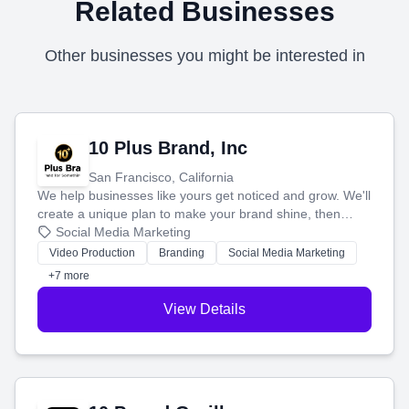
Related Businesses
Other businesses you might be interested in
10 Plus Brand, Inc
San Francisco, California
We help businesses like yours get noticed and grow. We'll
create a unique plan to make your brand shine, then
produce engaging content—like videos and websites—to
Social Media Marketing
tell your story and connect you with the perfect
Video Production
Branding
Social Media Marketing
customers.
+7 more
View Details