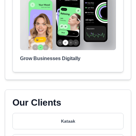
Grow Businesses Digitally
Our Clients
Kataak