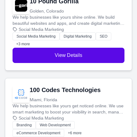
10 Pound Gorilla
Golden, Colorado
We help businesses like yours shine online. We build
beautiful websites and apps, and create digital marketing
that brings in more customers and helps you make more
Social Media Marketing
money.
Social Media Marketing
Digital Marketing
SEO
+3 more
View Details
100 Codes Technologies
Miami, Florida
We help businesses like yours get noticed online. We use
smart marketing to boost your visibility in search, manage
your social media, and run ad campaigns that actually
Social Media Marketing
work. Our custom strategies help you connect with more
Branding
Web Development
customers and grow your brand.
eCommerce Development
+6 more