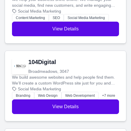
social media, find new customers, and write engaging
blog posts so you can attract more people and grow,
Social Media Marketing
stress-free.
Content Marketing
SEO
Social Media Marketing
View Details
104Digital
Broadmeadows, 3047
We build awesome websites and help people find them.
We'll create a custom WordPress site just for you and
boost your search rankings so your business shines
Social Media Marketing
online.
Branding
Web Design
Web Development
+7 more
View Details