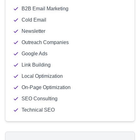
B2B Email Marketing
Cold Email
Newsletter
Outreach Companies
Google Ads
Link Building
Local Optimization
On-Page Optimization
SEO Consulting
Technical SEO