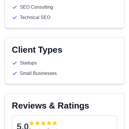
SEO Consulting
Technical SEO
Client Types
Startups
Small Businesses
Reviews & Ratings
5.0