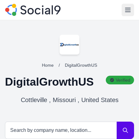
Open
Home
/
DigitalGrowthUS
DigitalGrowthUS
Verified
Cottleville , Missouri , United States