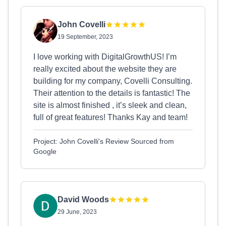
John Covelli
19 September, 2023
I love working with DigitalGrowthUS! I’m
really excited about the website they are
building for my company, Covelli Consulting.
Their attention to the details is fantastic! The
site is almost finished , it’s sleek and clean,
full of great features! Thanks Kay and team!
Project: John Covelli's Review Sourced from
Google
David Woods
29 June, 2023