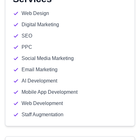
Web Design
Digital Marketing
SEO
PPC
Social Media Marketing
Email Marketing
AI Development
Mobile App Development
Web Development
Staff Augmentation