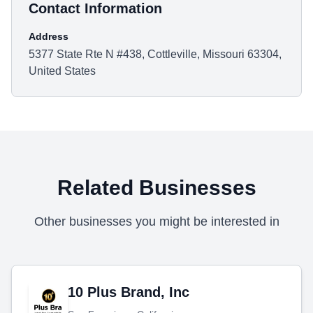
Contact Information
Address
5377 State Rte N #438, Cottleville, Missouri 63304,
United States
Related Businesses
Other businesses you might be interested in
10 Plus Brand, Inc