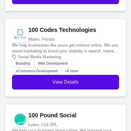
100 Codes Technologies
Miami, Florida
We help businesses like yours get noticed online. We use
smart marketing to boost your visibility in search, manage
your social media, and run ad campaigns that actually
Social Media Marketing
work. Our custom strategies help you connect with more
Branding
Web Development
customers and grow your brand.
eCommerce Development
+6 more
View Details
100 Pound Social
Luton, LU1 2PL
We help your business shine online. We manage your