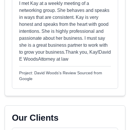
I met Kay at a weekly meeting of a
networking group. She behaves and speaks
in ways that are consistent. Kay is very
honest and speaks from the heart with good
intentions. She is highly professional and
passionate about her business. I must say
she is a great business partner to work with
to grow your business.Thank you, Kay!David
E WoodsAttorney at law
Project: David Woods's Review Sourced from
Google
Our Clients