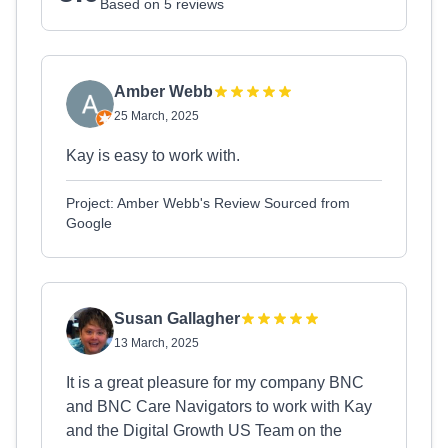
Based on 5 reviews
Amber Webb
25 March, 2025
Kay is easy to work with.
Project: Amber Webb's Review Sourced from
Google
Susan Gallagher
13 March, 2025
It is a great pleasure for my company BNC
and BNC Care Navigators to work with Kay
and the Digital Growth US Team on the