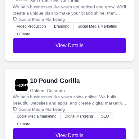
San Francisco, California
We help businesses like yours get noticed and grow. We'll
create a unique plan to make your brand shine, then
produce engaging content—like videos and websites—to
Social Media Marketing
tell your story and connect you with the perfect
Video Production
Branding
Social Media Marketing
customers.
+7 more
View Details
10 Pound Gorilla
Golden, Colorado
We help businesses like yours shine online. We build
beautiful websites and apps, and create digital marketing
that brings in more customers and helps you make more
Social Media Marketing
money.
Social Media Marketing
Digital Marketing
SEO
+3 more
View Details