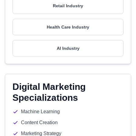
Retail Industry
Health Care Industry
AI Industry
Digital Marketing
Specializations
Machine Learning
Content Creation
Marketing Strategy