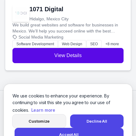
1071 Digital
Hidalgo, Mexico City
We build great websites and software for businesses in
Mexico. We'll help you succeed online with the best
technology and a smart, honest approach. Let's make
Social Media Marketing
your ideas a reality and grow your business together.
Software Development
Web Design
SEO
+8 more
View Details
We use cookies to enhance your experience. By
continuing to visit this site you agree to our use of
cookies.
Learn more
Customize
Decline All
Accept All
© 2026 Social Media Agencies Directory. All rights reserved.