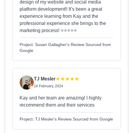
design of my website and social media
platform development!! It’s been a great
experience learning from Kay and the
professional experience she brings to the
marketing process! ⭐️⭐️⭐️⭐️⭐️
Project: Susan Gallagher's Review Sourced from
Google
TJ Mesler
16 February, 2024
Kay and her team are amazing! I highly
recommend them and their services
Project: TJ Mesler's Review Sourced from Google