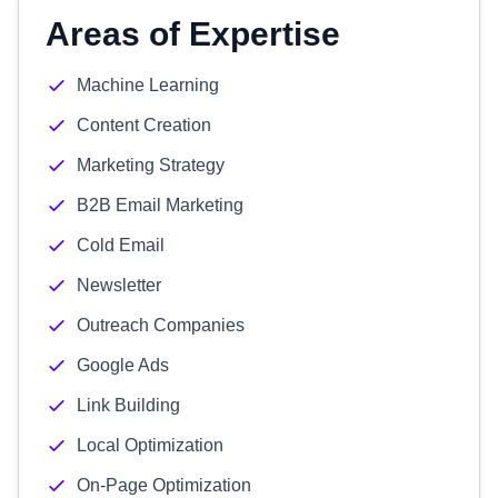
Areas of Expertise
Machine Learning
Content Creation
Marketing Strategy
B2B Email Marketing
Cold Email
Newsletter
Outreach Companies
Google Ads
Link Building
Local Optimization
On-Page Optimization