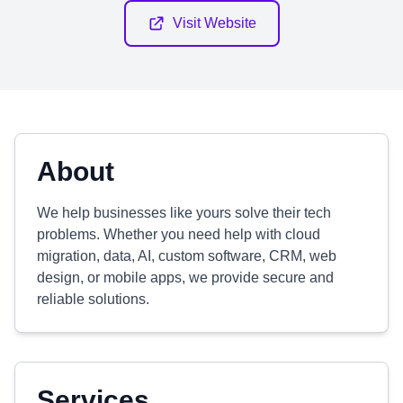
Visit Website
About
We help businesses like yours solve their tech
problems. Whether you need help with cloud
migration, data, AI, custom software, CRM, web
design, or mobile apps, we provide secure and
reliable solutions.
Services