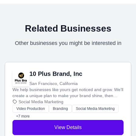
Related Businesses
Other businesses you might be interested in
10 Plus Brand, Inc
San Francisco, California
We help businesses like yours get noticed and grow. We'll
create a unique plan to make your brand shine, then
produce engaging content—like videos and websites—to
Social Media Marketing
tell your story and connect you with the perfect
Video Production
Branding
Social Media Marketing
customers.
+7 more
View Details