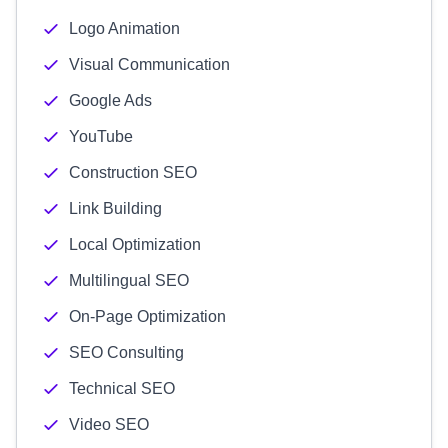
Logo Animation
Visual Communication
Google Ads
YouTube
Construction SEO
Link Building
Local Optimization
Multilingual SEO
On-Page Optimization
SEO Consulting
Technical SEO
Video SEO