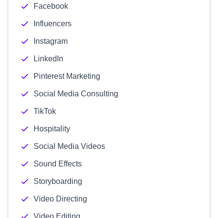
Facebook
Influencers
Instagram
LinkedIn
Pinterest Marketing
Social Media Consulting
TikTok
Hospitality
Social Media Videos
Sound Effects
Storyboarding
Video Directing
Video Editing