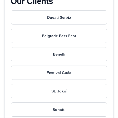
Our Clients
Ducati Serbia
Belgrade Beer Fest
Benelli
Festival Guča
SL Jokić
Bonatti