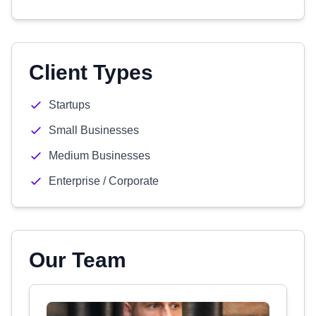
Client Types
Startups
Small Businesses
Medium Businesses
Enterprise / Corporate
Our Team