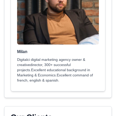
Milan
Digitalci digital marketing agency owner &
creativedirector, 300+ successful
projects.Excellent educational background in
Marketing & Economics.Excellent command of
french, english & spanish.