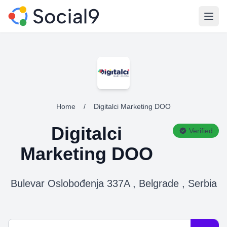
Open
Home
/
Digitalci Marketing DOO
Digitalci
Verified
Marketing DOO
Bulevar Oslobođenja 337A , Belgrade , Serbia