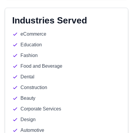
Industries Served
eCommerce
Education
Fashion
Food and Beverage
Dental
Construction
Beauty
Corporate Services
Design
Automotive