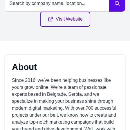
Visit Website
About
Since 2016, we've been helping businesses like
yours grow online. We're a team of passionate
experts based in Belgrade, Serbia, and we
specialize in making your business shine through
modern digital marketing. With over 700 successful
projects under our belt, we know how to create and
analyze top-notch marketing campaigns that build
your brand and drive development. We'll work with