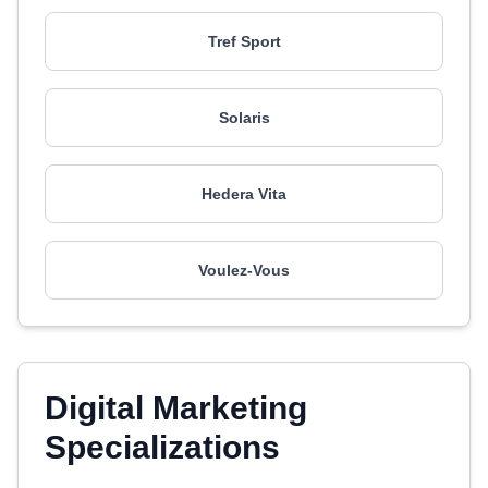
Tref Sport
Solaris
Hedera Vita
Voulez-Vous
Digital Marketing
Specializations