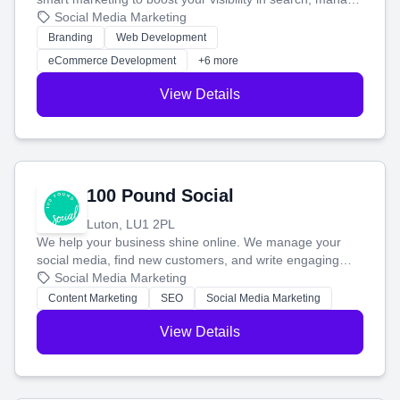
your social media, and run ad campaigns that actually
Social Media Marketing
work. Our custom strategies help you connect with more
Branding
Web Development
customers and grow your brand.
eCommerce Development
+6 more
View Details
100 Pound Social
Luton, LU1 2PL
We help your business shine online. We manage your
social media, find new customers, and write engaging
blog posts so you can attract more people and grow,
Social Media Marketing
stress-free.
Content Marketing
SEO
Social Media Marketing
View Details