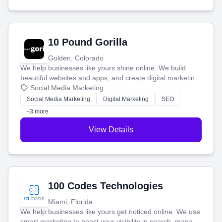
10 Pound Gorilla
Golden, Colorado
We help businesses like yours shine online. We build
beautiful websites and apps, and create digital marketing
that brings in more customers and helps you make more
Social Media Marketing
money.
Social Media Marketing
Digital Marketing
SEO
+3 more
View Details
100 Codes Technologies
Miami, Florida
We help businesses like yours get noticed online. We use
smart marketing to boost your visibility in search, manage