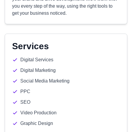
you every step of the way, using the right tools to
get your business noticed.
Services
Digital Services
Digital Marketing
Social Media Marketing
PPC
SEO
Video Production
Graphic Design