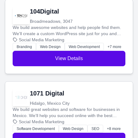
104Digital
Broadmeadows, 3047
We build awesome websites and help people find them.
We'll create a custom WordPress site just for you and
boost your search rankings so your business shines
Social Media Marketing
online.
Branding
Web Design
Web Development
+7 more
View Details
1071 Digital
Hidalgo, Mexico City
We build great websites and software for businesses in
Mexico. We'll help you succeed online with the best
technology and a smart, honest approach. Let's make
Social Media Marketing
your ideas a reality and grow your business together.
Software Development
Web Design
SEO
+8 more