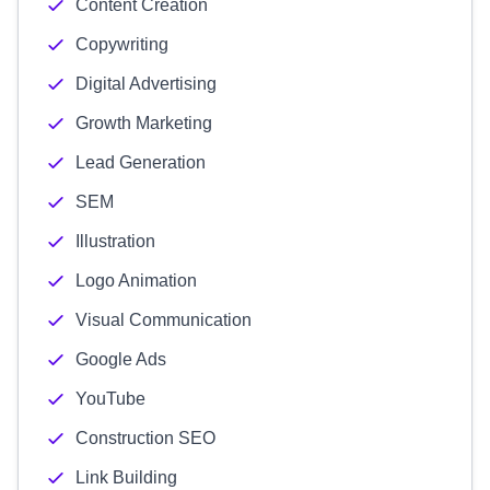
Content Creation
Copywriting
Digital Advertising
Growth Marketing
Lead Generation
SEM
Illustration
Logo Animation
Visual Communication
Google Ads
YouTube
Construction SEO
Link Building