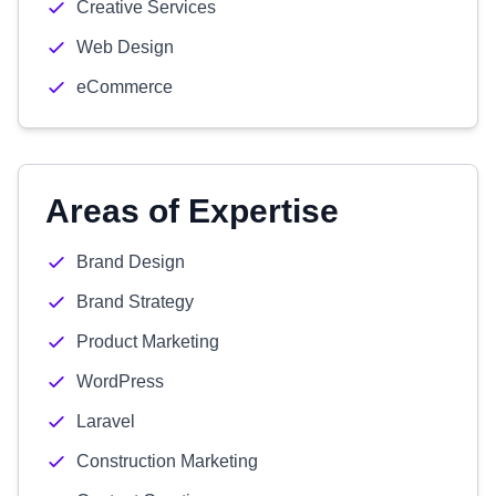
Creative Services
Web Design
eCommerce
Areas of Expertise
Brand Design
Brand Strategy
Product Marketing
WordPress
Laravel
Construction Marketing