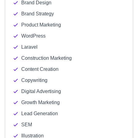
Brand Design
Brand Strategy
Product Marketing
WordPress
Laravel
Construction Marketing
Content Creation
Copywriting
Digital Advertising
Growth Marketing
Lead Generation
SEM
Illustration