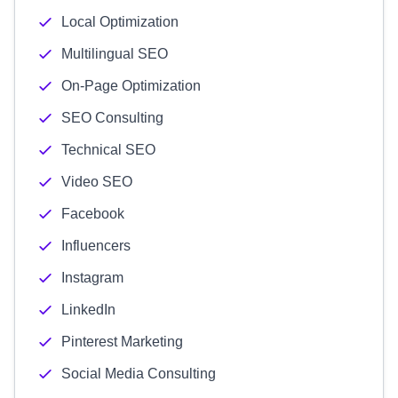
Local Optimization
Multilingual SEO
On-Page Optimization
SEO Consulting
Technical SEO
Video SEO
Facebook
Influencers
Instagram
LinkedIn
Pinterest Marketing
Social Media Consulting