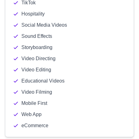
TikTok
Hospitality
Social Media Videos
Sound Effects
Storyboarding
Video Directing
Video Editing
Educational Videos
Video Filming
Mobile First
Web App
eCommerce