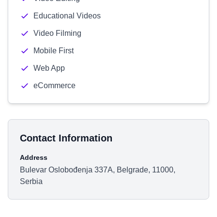
Educational Videos
Video Filming
Mobile First
Web App
eCommerce
Contact Information
Address
Bulevar Oslobođenja 337A, Belgrade, 11000,
Serbia