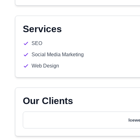
Services
SEO
Social Media Marketing
Web Design
Our Clients
Icewe