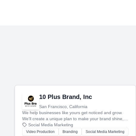
10 Plus Brand, Inc
San Francisco, California
We help businesses like yours get noticed and grow.
We'll create a unique plan to make your brand shine,
then produce engaging content—like videos and
Social Media Marketing
websites—to tell your story and connect you with the
Video Production
Branding
Social Media Marketing