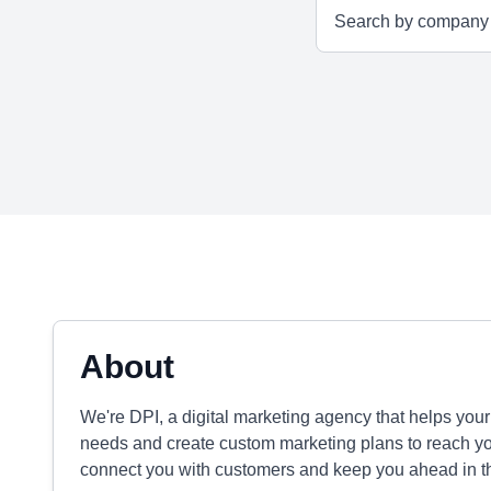
About
We're DPI, a digital marketing agency that helps you
needs and create custom marketing plans to reach y
connect you with customers and keep you ahead in th