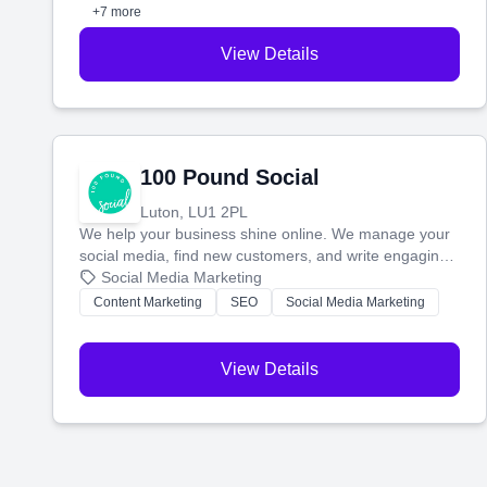
perfect customers.
+7 more
View Details
100 Pound Social
Luton, LU1 2PL
We help your business shine online. We manage your
social media, find new customers, and write engaging
blog posts so you can attract more people and grow,
Social Media Marketing
stress-free.
Content Marketing
SEO
Social Media Marketing
View Details