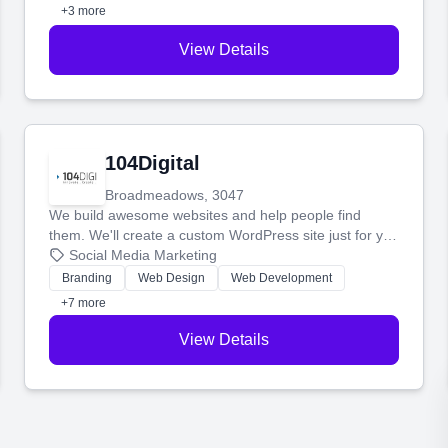
+3 more
View Details
104Digital
Broadmeadows, 3047
We build awesome websites and help people find
them. We'll create a custom WordPress site just for you
and boost your search rankings so your business
Social Media Marketing
shines online.
Branding
Web Design
Web Development
+7 more
View Details