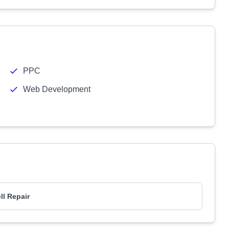
PPC
Web Development
ll Repair