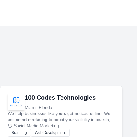
100 Codes Technologies
Miami, Florida
We help businesses like yours get noticed online. We
use smart marketing to boost your visibility in search,
manage your social media, and run ad campaigns that
Social Media Marketing
actually work. Our custom strategies help you connect
Branding
Web Development