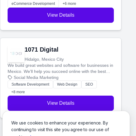
with more customers and grow your brand.
eCommerce Development
+6 more
View Details
1071 Digital
Hidalgo, Mexico City
We build great websites and software for businesses in
Mexico. We'll help you succeed online with the best
technology and a smart, honest approach. Let's make
Social Media Marketing
your ideas a reality and grow your business together.
Software Development
Web Design
SEO
+8 more
View Details
We use cookies to enhance your experience. By
continuing to visit this site you agree to our use of