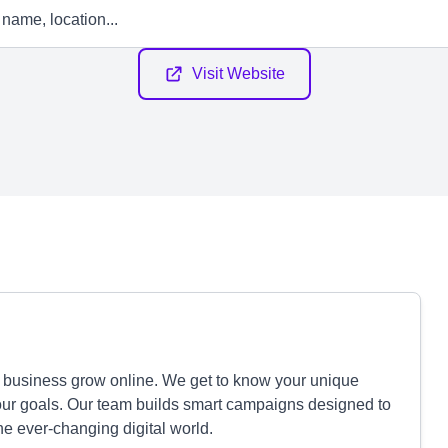
Visit Website
r business grow online. We get to know your unique
our goals. Our team builds smart campaigns designed to
e ever-changing digital world.