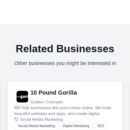
Related Businesses
Other businesses you might be interested in
10 Pound Gorilla
Golden, Colorado
We help businesses like yours shine online. We build
beautiful websites and apps, and create digital
marketing that brings in more customers and helps you
Social Media Marketing
make more money.
Social Media Marketing
Digital Marketing
SEO