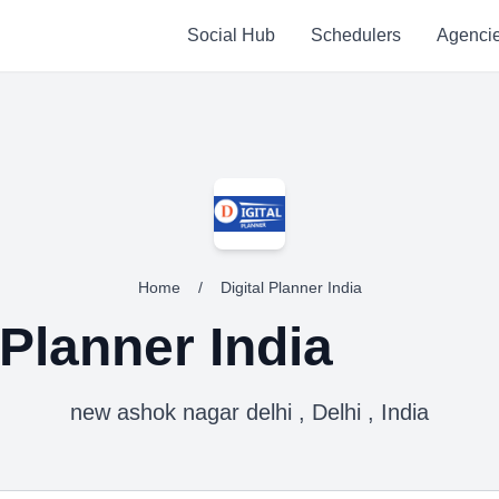
Social Hub
Schedulers
Agenci
Home
/
Digital Planner India
 Planner India
new ashok nagar delhi , Delhi , India