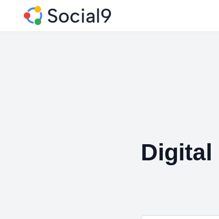
Digital