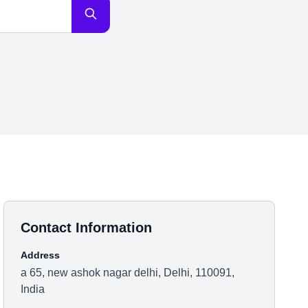
Contact Information
Address
a 65, new ashok nagar delhi, Delhi, 110091,
India