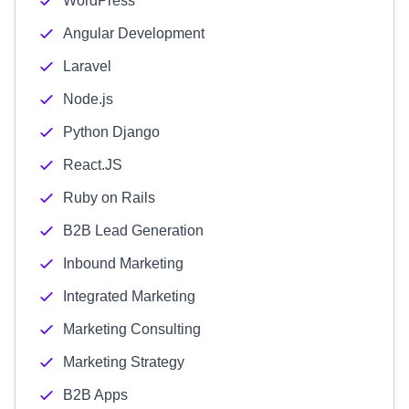
WordPress
Angular Development
Laravel
Node.js
Python Django
React.JS
Ruby on Rails
B2B Lead Generation
Inbound Marketing
Integrated Marketing
Marketing Consulting
Marketing Strategy
B2B Apps