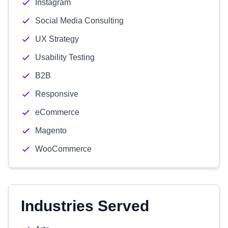
Instagram
Social Media Consulting
UX Strategy
Usability Testing
B2B
Responsive
eCommerce
Magento
WooCommerce
Industries Served