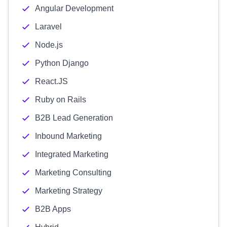
Angular Development
Laravel
Node.js
Python Django
React.JS
Ruby on Rails
B2B Lead Generation
Inbound Marketing
Integrated Marketing
Marketing Consulting
Marketing Strategy
B2B Apps