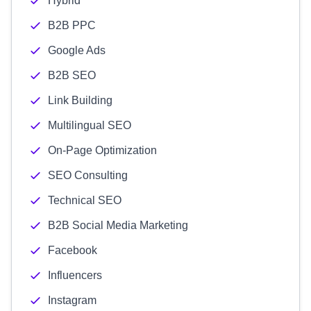
Hybrid
B2B PPC
Google Ads
B2B SEO
Link Building
Multilingual SEO
On-Page Optimization
SEO Consulting
Technical SEO
B2B Social Media Marketing
Facebook
Influencers
Instagram