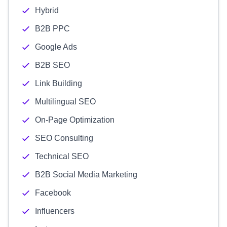
Hybrid
B2B PPC
Google Ads
B2B SEO
Link Building
Multilingual SEO
On-Page Optimization
SEO Consulting
Technical SEO
B2B Social Media Marketing
Facebook
Influencers