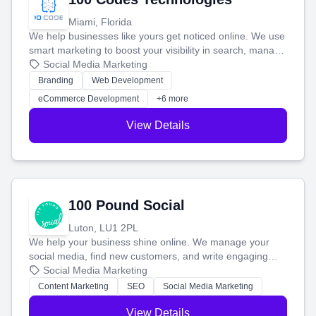
Miami, Florida
We help businesses like yours get noticed online. We use
smart marketing to boost your visibility in search, manage
your social media, and run ad campaigns that actually
Social Media Marketing
work. Our custom strategies help you connect with more
Branding
Web Development
customers and grow your brand.
eCommerce Development
+6 more
View Details
100 Pound Social
Luton, LU1 2PL
We help your business shine online. We manage your
social media, find new customers, and write engaging
blog posts so you can attract more people and grow,
Social Media Marketing
stress-free.
Content Marketing
SEO
Social Media Marketing
View Details