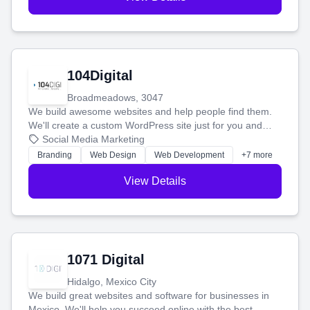
104Digital
Broadmeadows, 3047
We build awesome websites and help people find them.
We'll create a custom WordPress site just for you and
boost your search rankings so your business shines
Social Media Marketing
online.
Branding
Web Design
Web Development
+7 more
View Details
1071 Digital
Hidalgo, Mexico City
We build great websites and software for businesses in
Mexico. We'll help you succeed online with the best