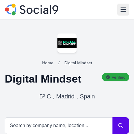
Open
Home
/
Digital Mindset
Digital Mindset
Verified
5º C , Madrid , Spain