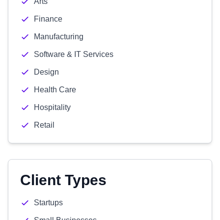
Arts
Finance
Manufacturing
Software & IT Services
Design
Health Care
Hospitality
Retail
Client Types
Startups