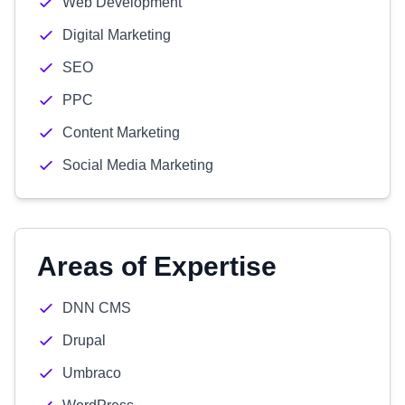
Web Development
Digital Marketing
SEO
PPC
Content Marketing
Social Media Marketing
Areas of Expertise
DNN CMS
Drupal
Umbraco