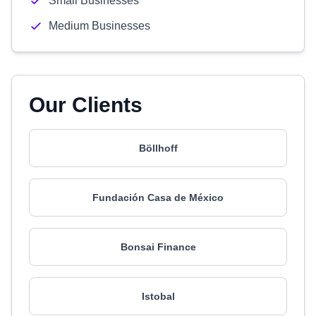
Small Businesses
Medium Businesses
Our Clients
Böllhoff
Fundación Casa de México
Bonsai Finance
Istobal