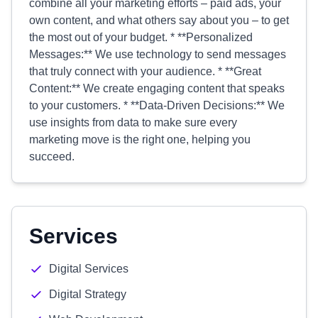
combine all your marketing efforts – paid ads, your
own content, and what others say about you – to get
the most out of your budget. * **Personalized
Messages:** We use technology to send messages
that truly connect with your audience. * **Great
Content:** We create engaging content that speaks
to your customers. * **Data-Driven Decisions:** We
use insights from data to make sure every
marketing move is the right one, helping you
succeed.
Services
Digital Services
Digital Strategy