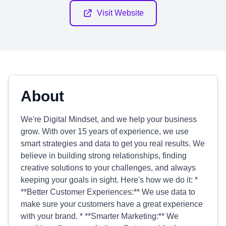
Visit Website
About
We're Digital Mindset, and we help your business
grow. With over 15 years of experience, we use
smart strategies and data to get you real results. We
believe in building strong relationships, finding
creative solutions to your challenges, and always
keeping your goals in sight. Here's how we do it: *
**Better Customer Experiences:** We use data to
make sure your customers have a great experience
with your brand. * **Smarter Marketing:** We