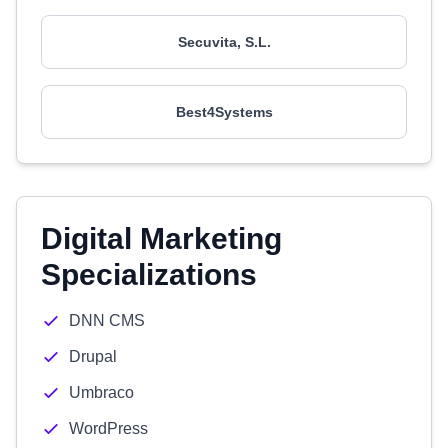
Secuvita, S.L.
Best4Systems
Digital Marketing
Specializations
DNN CMS
Drupal
Umbraco
WordPress