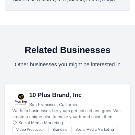
Related Businesses
Other businesses you might be interested in
10 Plus Brand, Inc
San Francisco, California
We help businesses like yours get noticed and grow. We'll
create a unique plan to make your brand shine, then
produce engaging content—like videos and websites—to
Social Media Marketing
tell your story and connect you with the perfect
Video Production
Branding
Social Media Marketing
customers.