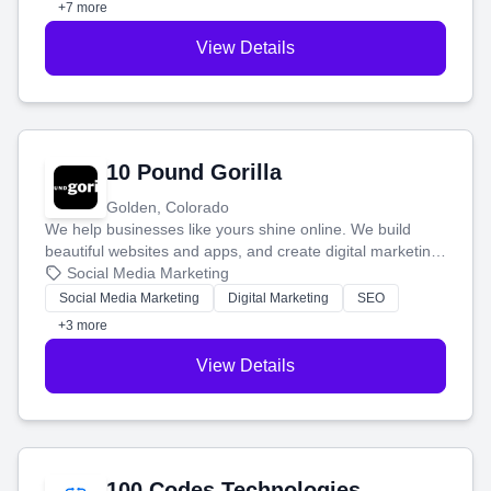
+7 more
View Details
10 Pound Gorilla
Golden, Colorado
We help businesses like yours shine online. We build
beautiful websites and apps, and create digital marketing
that brings in more customers and helps you make more
Social Media Marketing
money.
Social Media Marketing
Digital Marketing
SEO
+3 more
View Details
100 Codes Technologies