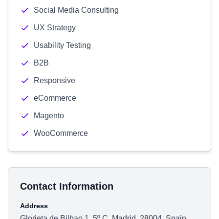
Social Media Consulting
UX Strategy
Usability Testing
B2B
Responsive
eCommerce
Magento
WooCommerce
Contact Information
Address
Glorieta de Bilbao 1, 5º C, Madrid, 28004, Spain