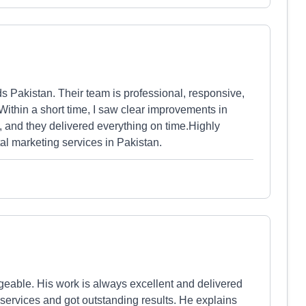
ds Pakistan. Their team is professional, responsive,
thin a short time, I saw clear improvements in
 and they delivered everything on time.Highly
al marketing services in Pakistan.
eable. His work is always excellent and delivered
 services and got outstanding results. He explains