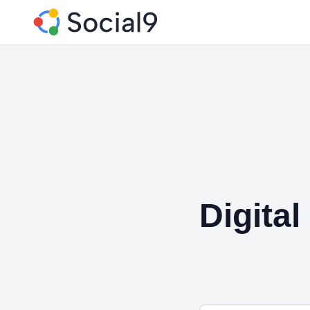
Digita