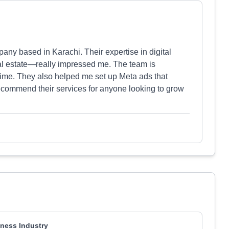
any based in Karachi. Their expertise in digital
al estate—really impressed me. The team is
 time. They also helped me set up Meta ads that
recommend their services for anyone looking to grow
ness Industry