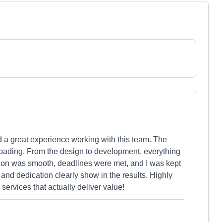
a great experience working with this team. The
t-loading. From the design to development, everything
tion was smooth, deadlines were met, and I was kept
 and dedication clearly show in the results. Highly
ervices that actually deliver value!