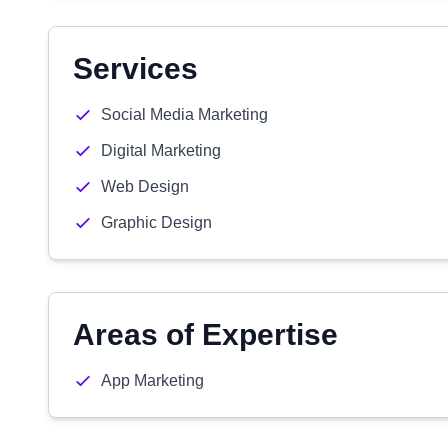
Services
Social Media Marketing
Digital Marketing
Web Design
Graphic Design
Areas of Expertise
App Marketing