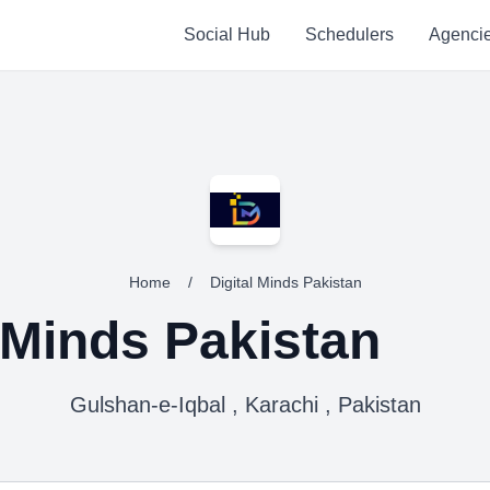
Social Hub
Schedulers
Agenci
Home
/
Digital Minds Pakistan
l Minds Pakistan
Gulshan-e-Iqbal , Karachi , Pakistan