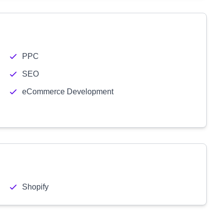
PPC
SEO
eCommerce Development
Shopify