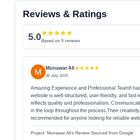
Reviews & Ratings
5.0
Based on 5 reviews
Munawar Ali
30 July, 2025
Amazing Experience and Professional Team!I had 
website is well-structured, user-friendly, and fas
reflects quality and professionalism. Communica
in the loop throughout the process.Their creativity
recommended for anyone looking for reliable web s
Project: Munawar Ali's Review Sourced from Google