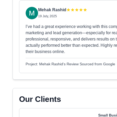
Mehak Rashid
19 July, 2025
I’ve had a great experience working with this comp
marketing and lead generation—especially for re
professional, responsive, and delivers results on
actually performed better than expected. Highly 
their business online.
Project: Mehak Rashid's Review Sourced from Google
Our Clients
Small Busi