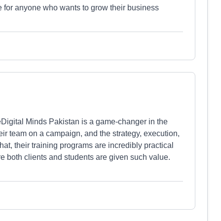
ude for anyone who wants to grow their business
Digital Minds Pakistan is a game-changer in the
their team on a campaign, and the strategy, execution,
at, their training programs are incredibly practical
ere both clients and students are given such value.