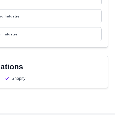
ng Industry
h Industry
zations
Shopify