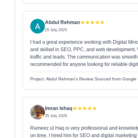
Abdul Rehman
25 July, 2025
I had a great experience working with Digital Min
and skilled in SEO, PPC, and web development. Wi
traffic and leads. The communication was smooth,
recommended for anyone looking for reliable digit
Project: Abdul Rehman's Review Sourced from Google
Imran Ishaq
25 July, 2025
Rameez ul Haq is very professional and knowledg
on time. I hired him for SEO and digital marketing