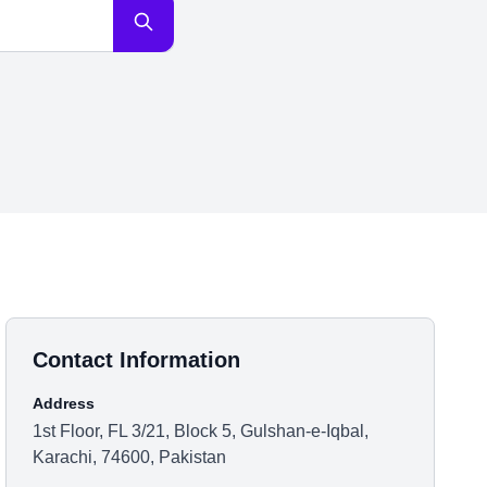
Contact Information
Address
1st Floor, FL 3/21, Block 5, Gulshan-e-Iqbal,
Karachi, 74600, Pakistan