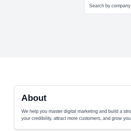
About
We help you master digital marketing and build a str
your credibility, attract more customers, and grow you