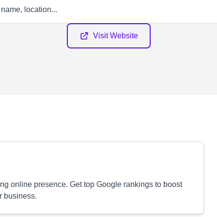
Visit Website
ong online presence. Get top Google rankings to boost
r business.