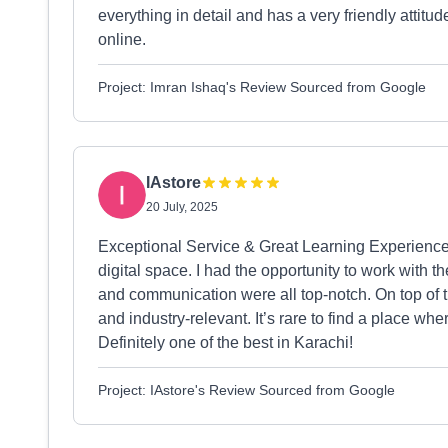
everything in detail and has a very friendly attit
online.
Project: Imran Ishaq's Review Sourced from Google
IAstore
20 July, 2025
Exceptional Service & Great Learning Experience
digital space. I had the opportunity to work with 
and communication were all top-notch. On top of th
and industry-relevant. It’s rare to find a place wh
Definitely one of the best in Karachi!
Project: IAstore's Review Sourced from Google