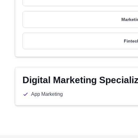
Marketi
Fintec
Digital Marketing Speciali
App Marketing