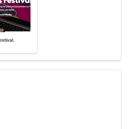
stival.