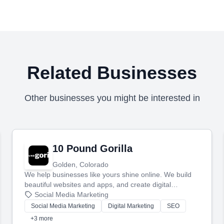
Related Businesses
Other businesses you might be interested in
10 Pound Gorilla
Golden, Colorado
We help businesses like yours shine online. We build
beautiful websites and apps, and create digital
marketing that brings in more customers and helps you
Social Media Marketing
make more money.
Social Media Marketing
Digital Marketing
SEO
+3 more