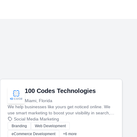
100 Codes Technologies
Miami, Florida
We help businesses like yours get noticed online. We
use smart marketing to boost your visibility in search,
manage your social media, and run ad campaigns that
Social Media Marketing
actually work. Our custom strategies help you connect
Branding
Web Development
with more customers and grow your brand.
eCommerce Development
+6 more