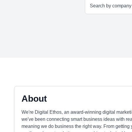
About
We're Digital Ethos, an award-winning digital marke
we've been connecting smart business ideas with real
meaning we do business the right way. From getting 