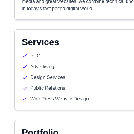
media and great websites, we combine technical know
in today's fast-paced digital world.
Services
PPC
Advertising
Design Services
Public Relations
WordPress Website Design
Portfolio