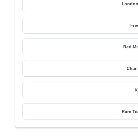
London
Fre
Red Mo
Charl
K
Rare T