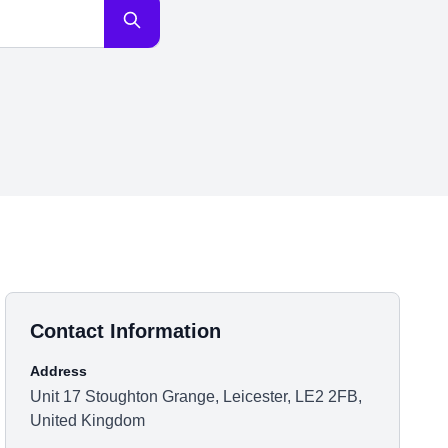
Contact Information
Address
Unit 17 Stoughton Grange, Leicester, LE2 2FB,
United Kingdom