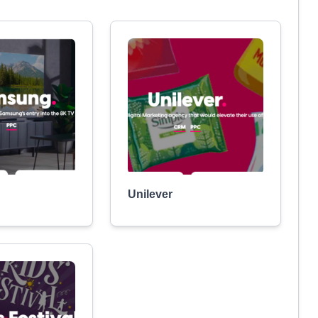
Unilever