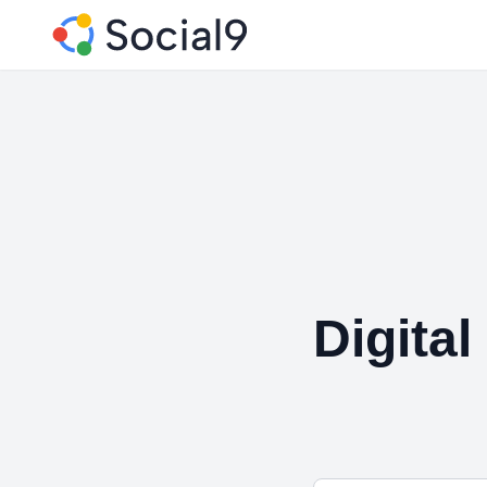
Digital