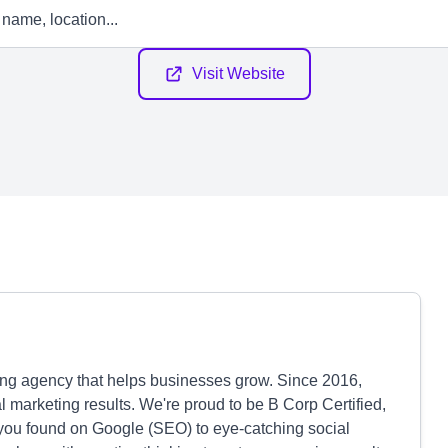
Visit Website
ting agency that helps businesses grow. Since 2016,
 marketing results. We're proud to be B Corp Certified,
you found on Google (SEO) to eye-catching social