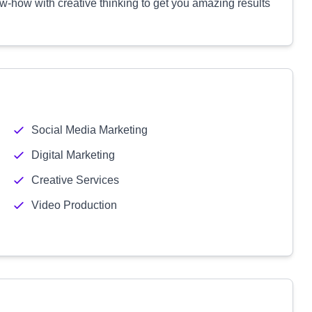
-how with creative thinking to get you amazing results
Social Media Marketing
Digital Marketing
Creative Services
Video Production