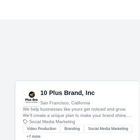
10 Plus Brand, Inc
San Francisco, California
We help businesses like yours get noticed and grow.
We'll create a unique plan to make your brand shine,
then produce engaging content—like videos and
Social Media Marketing
websites—to tell your story and connect you with the
Video Production
Branding
Social Media Marketing
perfect customers.
+7 more