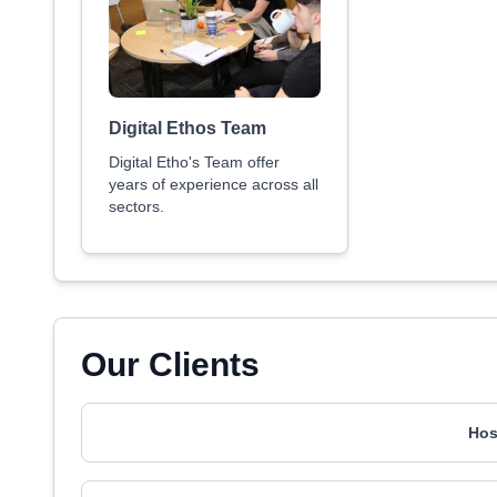
Digital Ethos Team
Digital Etho's Team offer
years of experience across all
sectors.
Our Clients
Hos