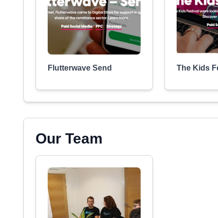
Flutterwave Send
The Kids Fe
Our Team