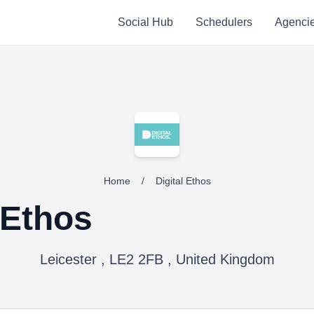
Social Hub
Schedulers
Agenci
Home
/
Digital Ethos
 Ethos
Leicester , LE2 2FB , United Kingdom