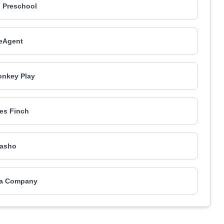
 Preschool
eAgent
nkey Play
es Finch
asho
ea Company