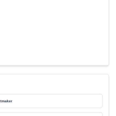
tmaker