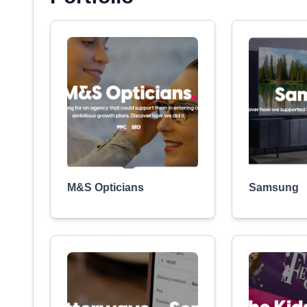
M&S Opticians
Samsung