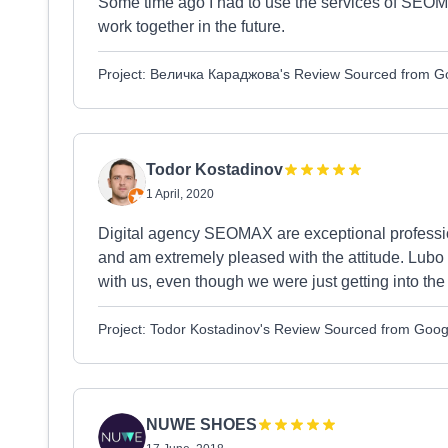
Some time ago I had to use the services of SEOMA
work together in the future.
Project: Величка Караджова's Review Sourced from G
Todor Kostadinov
1 April, 2020
Digital agency SEOMAX are exceptional professio
and am extremely pleased with the attitude. Lubo
with us, even though we were just getting into th
Project: Todor Kostadinov's Review Sourced from Goog
NUWE SHOES