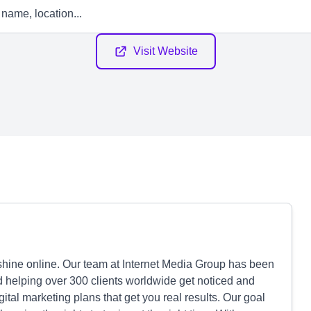
Visit Website
ine online. Our team at Internet Media Group has been
d helping over 300 clients worldwide get noticed and
ital marketing plans that get you real results. Our goal