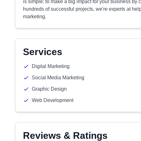
is simple: to make a big impact for your business by ch
hundreds of successful projects, we're experts at hel
marketing.
Services
Digital Marketing
Social Media Marketing
Graphic Design
Web Development
Reviews & Ratings