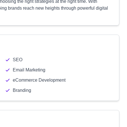
oosing the right strategies at the right time. With
ping brands reach new heights through powerful digital
SEO
Email Marketing
eCommerce Development
Branding