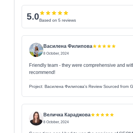
5.0
Based on 5 reviews
Василена Филипова
8 October, 2024
Friendly team - they were comprehensive and with 
recommend!
Project: Василена Филипова's Review Sourced from 
Величка Караджова
8 October, 2024