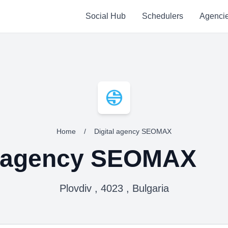
Social Hub
Schedulers
Agenci
Home
/
Digital agency SEOMAX
l agency SEOMAX
Plovdiv , 4023 , Bulgaria