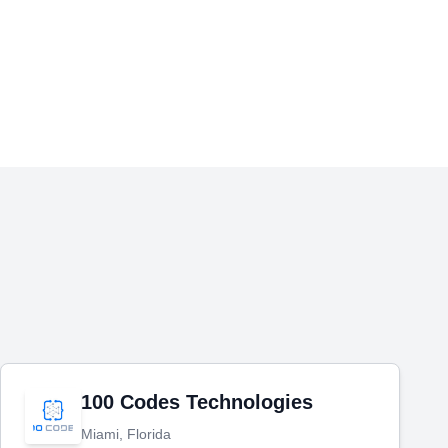
100 Codes Technologies
Miami, Florida