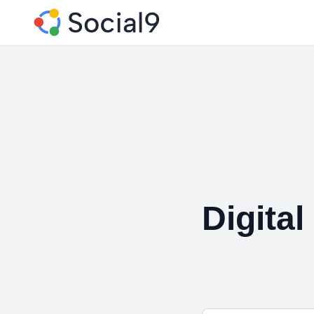
Digita