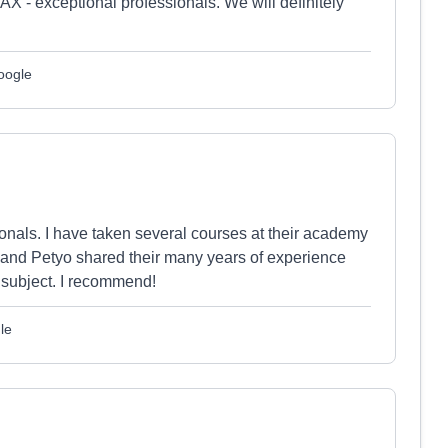
X - exceptional professionals. We will definitely
oogle
nals. I have taken several courses at their academy
 and Petyo shared their many years of experience
e subject. I recommend!
le