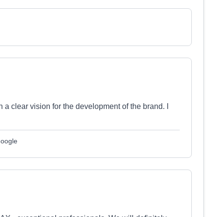
a clear vision for the development of the brand. I
Google