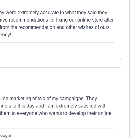
were extremely accurate in what they said they
ive recommendations for fixing our online store after
g from the recommendation and other wishes of ours
ency!
nline marketing of two of my campaigns. They
nels to this day and I am extremely satisfied with
 them to everyone who wants to develop their online
Google