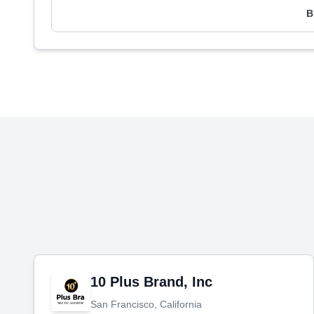
B
10 Plus Brand, Inc
San Francisco, California