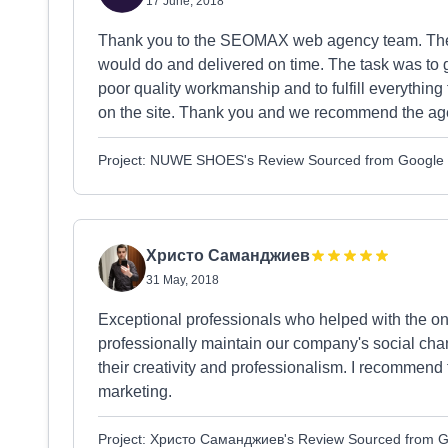
17 June, 2018
Thank you to the SEOMAX web agency team. They 
would do and delivered on time. The task was to g
poor quality workmanship and to fulfill everythin
on the site. Thank you and we recommend the ag
Project: NUWE SHOES's Review Sourced from Google
Христо Саманджиев
31 May, 2018
Exceptional professionals who helped with the o
professionally maintain our company's social chan
their creativity and professionalism. I recommend
marketing.
Project: Христо Саманджиев's Review Sourced from 