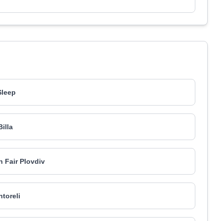
Sleep
Billa
n Fair Plovdiv
ntoreli