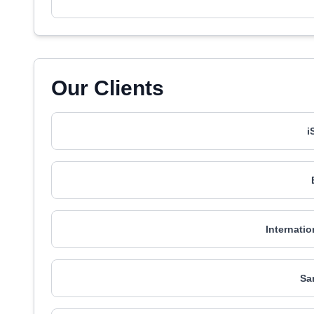
Our Clients
i
Internatio
Sa