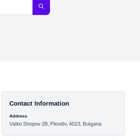
Contact Information
Address
Valko Shopov 2B, Plovdiv, 4023, Bulgaria