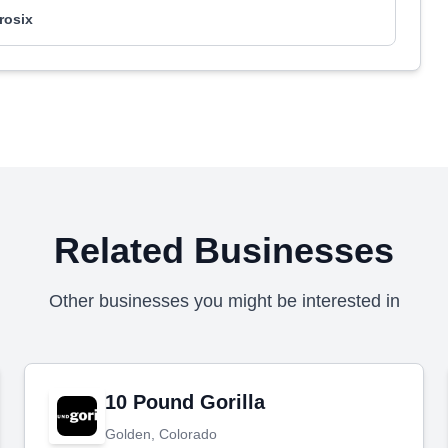
rosix
Related Businesses
Other businesses you might be interested in
10 Pound Gorilla
Golden, Colorado