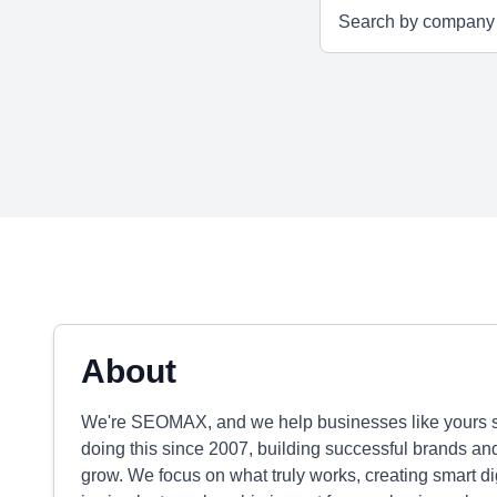
About
We're SEOMAX, and we help businesses like yours sh
doing this since 2007, building successful brands an
grow. We focus on what truly works, creating smart dig