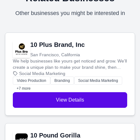
Other businesses you might be interested in
10 Plus Brand, Inc
San Francisco, California
We help businesses like yours get noticed and grow. We'll
create a unique plan to make your brand shine, then
produce engaging content—like videos and websites—to
Social Media Marketing
tell your story and connect you with the perfect
Video Production
Branding
Social Media Marketing
customers.
+7 more
View Details
10 Pound Gorilla