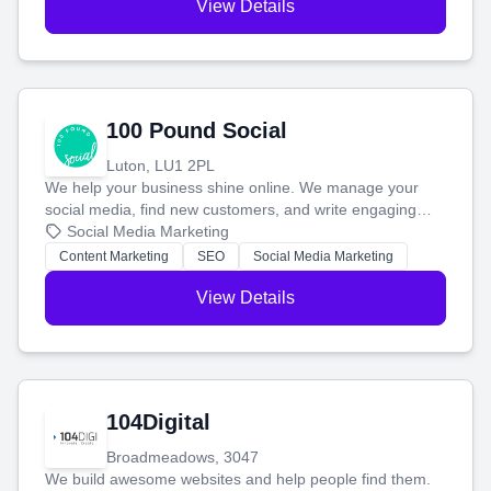
View Details
100 Pound Social
Luton, LU1 2PL
We help your business shine online. We manage your
social media, find new customers, and write engaging
blog posts so you can attract more people and grow,
Social Media Marketing
stress-free.
Content Marketing
SEO
Social Media Marketing
View Details
104Digital
Broadmeadows, 3047
We build awesome websites and help people find them.