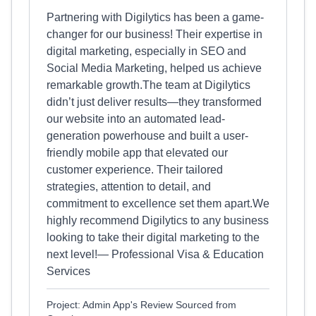
Partnering with Digilytics has been a game-
changer for our business! Their expertise in
digital marketing, especially in SEO and
Social Media Marketing, helped us achieve
remarkable growth.The team at Digilytics
didn’t just deliver results—they transformed
our website into an automated lead-
generation powerhouse and built a user-
friendly mobile app that elevated our
customer experience. Their tailored
strategies, attention to detail, and
commitment to excellence set them apart.We
highly recommend Digilytics to any business
looking to take their digital marketing to the
next level!— Professional Visa & Education
Services
Project: Admin App's Review Sourced from