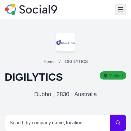
Open
Home
/
DIGILYTICS
DIGILYTICS
Verified
Dubbo , 2830 , Australia