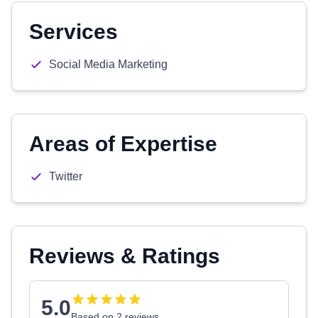
Services
Social Media Marketing
Areas of Expertise
Twitter
Reviews & Ratings
5.0
Based on 2 reviews