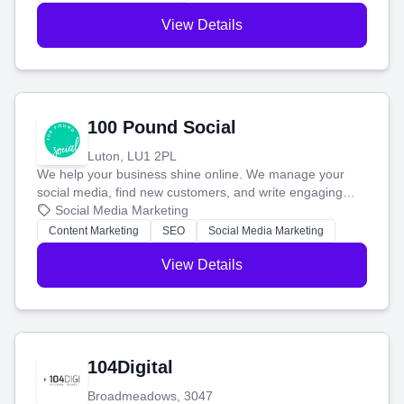
View Details
100 Pound Social
Luton, LU1 2PL
We help your business shine online. We manage your
social media, find new customers, and write engaging
blog posts so you can attract more people and grow,
Social Media Marketing
stress-free.
Content Marketing
SEO
Social Media Marketing
View Details
104Digital
Broadmeadows, 3047