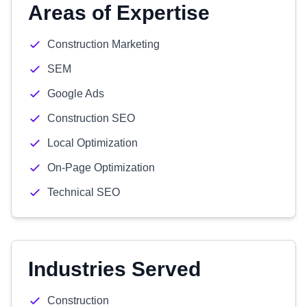
Areas of Expertise
Construction Marketing
SEM
Google Ads
Construction SEO
Local Optimization
On-Page Optimization
Technical SEO
Industries Served
Construction