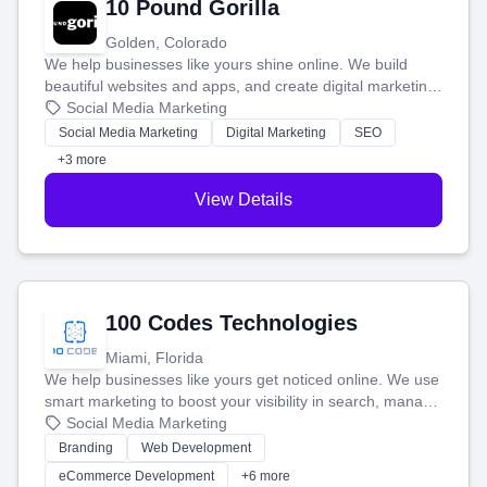
10 Pound Gorilla
Golden, Colorado
We help businesses like yours shine online. We build
beautiful websites and apps, and create digital marketing
that brings in more customers and helps you make more
Social Media Marketing
money.
Social Media Marketing
Digital Marketing
SEO
+3 more
View Details
100 Codes Technologies
Miami, Florida
We help businesses like yours get noticed online. We use
smart marketing to boost your visibility in search, manage
your social media, and run ad campaigns that actually
Social Media Marketing
work. Our custom strategies help you connect with more
Branding
Web Development
customers and grow your brand.
eCommerce Development
+6 more