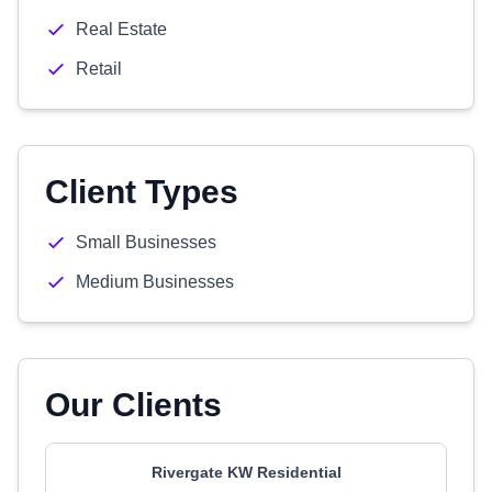
Real Estate
Retail
Client Types
Small Businesses
Medium Businesses
Our Clients
Rivergate KW Residential