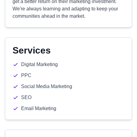
get a better return on their marketing investment.
We're always learning and adapting to keep your
communities ahead in the market.
Services
Digital Marketing
PPC
Social Media Marketing
SEO
Email Marketing