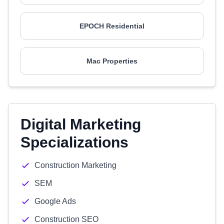
EPOCH Residential
Mac Properties
Digital Marketing
Specializations
Construction Marketing
SEM
Google Ads
Construction SEO