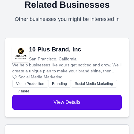
Related Businesses
Other businesses you might be interested in
10 Plus Brand, Inc
San Francisco, California
We help businesses like yours get noticed and grow. We'll
create a unique plan to make your brand shine, then
produce engaging content—like videos and websites—to
Social Media Marketing
tell your story and connect you with the perfect
Video Production
Branding
Social Media Marketing
customers.
+7 more
View Details