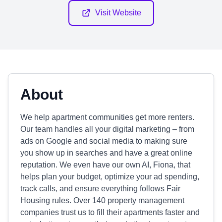
Visit Website
About
We help apartment communities get more renters.
Our team handles all your digital marketing – from
ads on Google and social media to making sure
you show up in searches and have a great online
reputation. We even have our own AI, Fiona, that
helps plan your budget, optimize your ad spending,
track calls, and ensure everything follows Fair
Housing rules. Over 140 property management
companies trust us to fill their apartments faster and