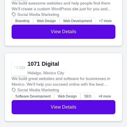
We build awesome websites and help people find them.
We'll create a custom WordPress site just for you and
boost your search rankings so your business shines
Social Media Marketing
online.
Branding
Web Design
Web Development
+7 more
View Details
1071 Digital
Hidalgo, Mexico City
We build great websites and software for businesses in
Mexico. We'll help you succeed online with the best
technology and a smart, honest approach. Let's make
Social Media Marketing
your ideas a reality and grow your business together.
Software Development
Web Design
SEO
+8 more
View Details