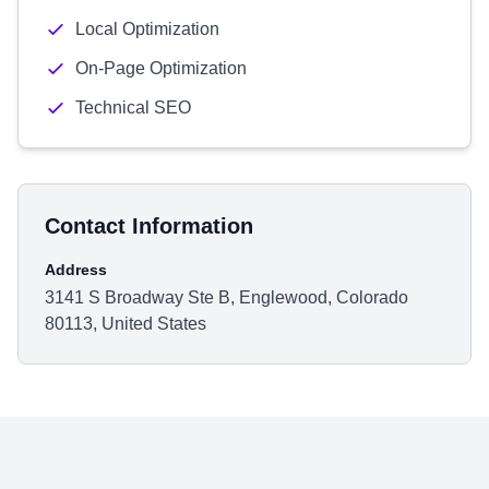
Local Optimization
On-Page Optimization
Technical SEO
Contact Information
Address
3141 S Broadway Ste B, Englewood, Colorado
80113, United States