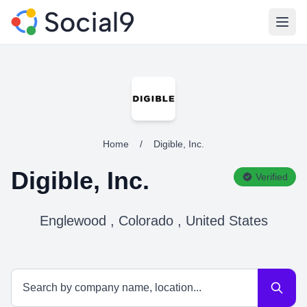
Open
Home
/
Digible, Inc.
Digible, Inc.
Verified
Englewood , Colorado , United States