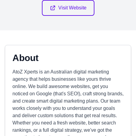
Visit Website
About
AtoZ Xperts is an Australian digital marketing
agency that helps businesses like yours thrive
online. We build awesome websites, get you
noticed on Google (that's SEO!), craft strong brands,
and create smart digital marketing plans. Our team
works closely with you to understand your goals
and deliver custom solutions that get real results.
Whether you need a fresh website, better search
rankings, or a full digital strategy, we've got the