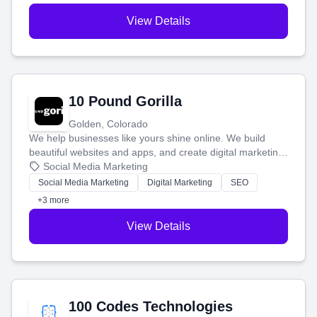
View Details
10 Pound Gorilla
Golden, Colorado
We help businesses like yours shine online. We build
beautiful websites and apps, and create digital marketing
that brings in more customers and helps you make more
Social Media Marketing
money.
Social Media Marketing
Digital Marketing
SEO
+3 more
View Details
100 Codes Technologies