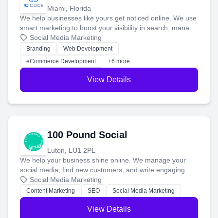
Miami, Florida
We help businesses like yours get noticed online. We use
smart marketing to boost your visibility in search, manage
your social media, and run ad campaigns that actually
Social Media Marketing
work. Our custom strategies help you connect with more
Branding
Web Development
customers and grow your brand.
eCommerce Development
+6 more
View Details
100 Pound Social
Luton, LU1 2PL
We help your business shine online. We manage your
social media, find new customers, and write engaging
blog posts so you can attract more people and grow,
Social Media Marketing
stress-free.
Content Marketing
SEO
Social Media Marketing
View Details