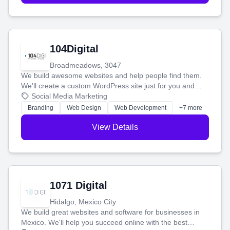
104Digital
Broadmeadows, 3047
We build awesome websites and help people find them.
We'll create a custom WordPress site just for you and
boost your search rankings so your business shines
Social Media Marketing
online.
Branding
Web Design
Web Development
+7 more
View Details
1071 Digital
Hidalgo, Mexico City
We build great websites and software for businesses in
Mexico. We'll help you succeed online with the best