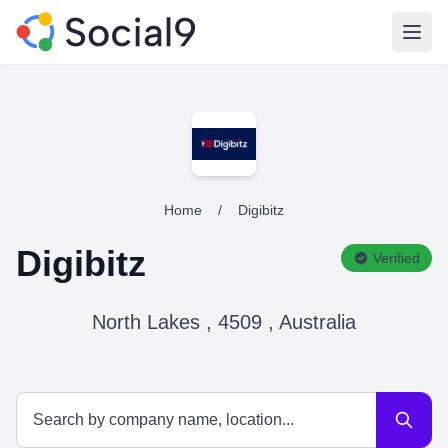
Open
Home
/
Digibitz
Digibitz
Verified
North Lakes , 4509 , Australia