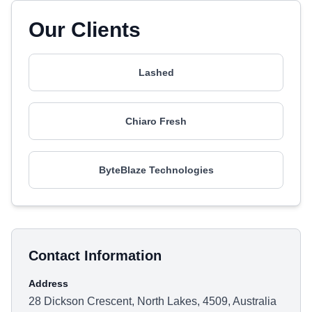
Our Clients
Lashed
Chiaro Fresh
ByteBlaze Technologies
Contact Information
Address
28 Dickson Crescent, North Lakes, 4509, Australia