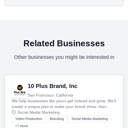
Related Businesses
Other businesses you might be interested in
10 Plus Brand, Inc
San Francisco, California
We help businesses like yours get noticed and grow. We'll
create a unique plan to make your brand shine, then
produce engaging content—like videos and websites—to
Social Media Marketing
tell your story and connect you with the perfect
Video Production
Branding
Social Media Marketing
customers.
+7 more