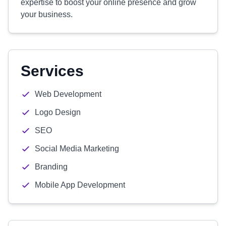
expertise to boost your online presence and grow
your business.
Services
Web Development
Logo Design
SEO
Social Media Marketing
Branding
Mobile App Development