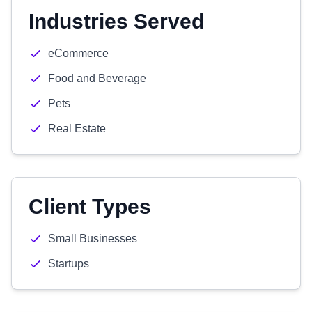
Industries Served
eCommerce
Food and Beverage
Pets
Real Estate
Client Types
Small Businesses
Startups