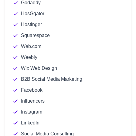
Godaddy
HosGgator
Hostinger
Squarespace
Web.com
Weebly
Wix Web Design
B2B Social Media Marketing
Facebook
Influencers
Instagram
LinkedIn
Social Media Consulting