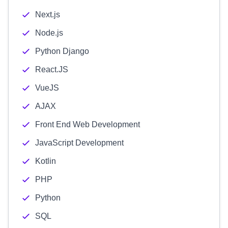
Next.js
Node.js
Python Django
React.JS
VueJS
AJAX
Front End Web Development
JavaScript Development
Kotlin
PHP
Python
SQL