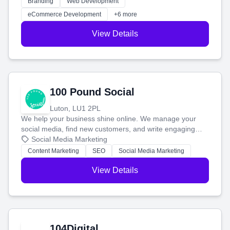
Branding
Web Development
customers and grow your brand.
eCommerce Development
+6 more
View Details
100 Pound Social
Luton, LU1 2PL
We help your business shine online. We manage your
social media, find new customers, and write engaging
blog posts so you can attract more people and grow,
Social Media Marketing
stress-free.
Content Marketing
SEO
Social Media Marketing
View Details
104Digital