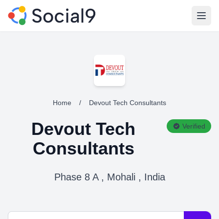
Open
Home
/
Devout Tech Consultants
Devout Tech
Verified
Consultants
Phase 8 A , Mohali , India