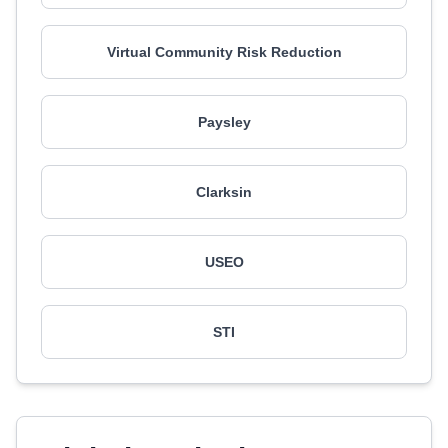
Virtual Community Risk Reduction
Paysley
Clarksin
USEO
STI