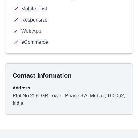
Mobile First
Responsive
Web App
eCommerce
Contact Information
Address
Plot No 258, GR Tower, Phase 8 A, Mohali, 160062,
India