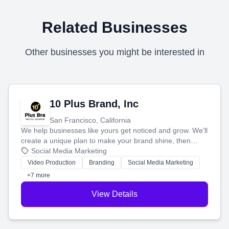
Related Businesses
Other businesses you might be interested in
10 Plus Brand, Inc
San Francisco, California
We help businesses like yours get noticed and grow. We'll
create a unique plan to make your brand shine, then
produce engaging content—like videos and websites—to
Social Media Marketing
tell your story and connect you with the perfect
Video Production
Branding
Social Media Marketing
customers.
+7 more
View Details