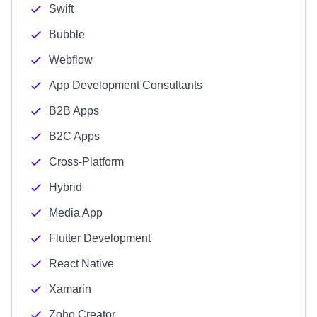
Swift
Bubble
Webflow
App Development Consultants
B2B Apps
B2C Apps
Cross-Platform
Hybrid
Media App
Flutter Development
React Native
Xamarin
Zoho Creator