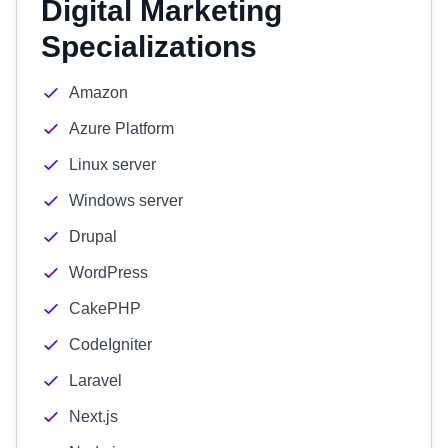
Digital Marketing
Specializations
Amazon
Azure Platform
Linux server
Windows server
Drupal
WordPress
CakePHP
CodeIgniter
Laravel
Next.js