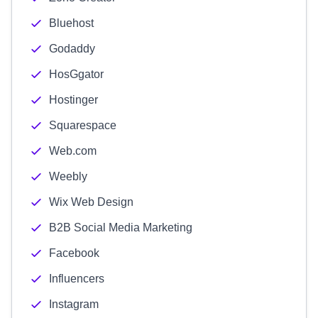
Bluehost
Godaddy
HosGgator
Hostinger
Squarespace
Web.com
Weebly
Wix Web Design
B2B Social Media Marketing
Facebook
Influencers
Instagram