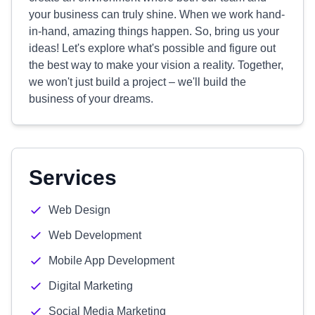
your business can truly shine. When we work hand-
in-hand, amazing things happen. So, bring us your
ideas! Let's explore what's possible and figure out
the best way to make your vision a reality. Together,
we won't just build a project – we'll build the
business of your dreams.
Services
Web Design
Web Development
Mobile App Development
Digital Marketing
Social Media Marketing