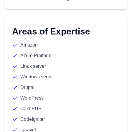
Areas of Expertise
Amazon
Azure Platform
Linux server
Windows server
Drupal
WordPress
CakePHP
CodeIgniter
Laravel