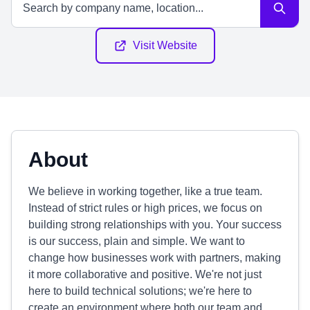
Visit Website
About
We believe in working together, like a true team.
Instead of strict rules or high prices, we focus on
building strong relationships with you. Your success
is our success, plain and simple. We want to
change how businesses work with partners, making
it more collaborative and positive. We're not just
here to build technical solutions; we're here to
create an environment where both our team and