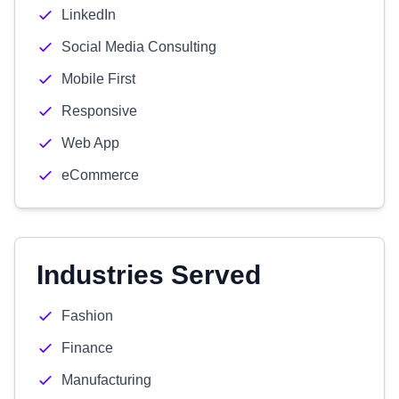
LinkedIn
Social Media Consulting
Mobile First
Responsive
Web App
eCommerce
Industries Served
Fashion
Finance
Manufacturing