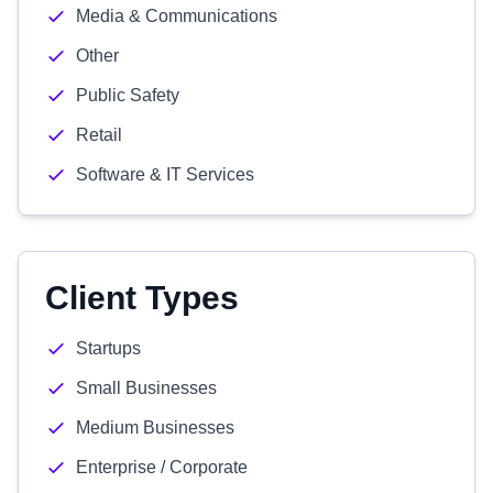
Media & Communications
Other
Public Safety
Retail
Software & IT Services
Client Types
Startups
Small Businesses
Medium Businesses
Enterprise / Corporate