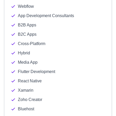
Webflow
App Development Consultants
B2B Apps
B2C Apps
Cross-Platform
Hybrid
Media App
Flutter Development
React Native
Xamarin
Zoho Creator
Bluehost