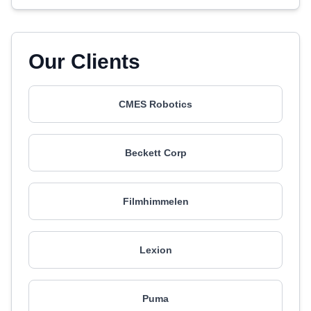
Our Clients
CMES Robotics
Beckett Corp
Filmhimmelen
Lexion
Puma