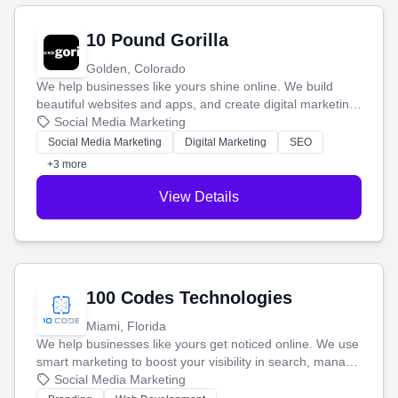
10 Pound Gorilla
Golden, Colorado
We help businesses like yours shine online. We build
beautiful websites and apps, and create digital marketing
that brings in more customers and helps you make more
Social Media Marketing
money.
Social Media Marketing
Digital Marketing
SEO
+3 more
View Details
100 Codes Technologies
Miami, Florida
We help businesses like yours get noticed online. We use
smart marketing to boost your visibility in search, manage
your social media, and run ad campaigns that actually
Social Media Marketing
work. Our custom strategies help you connect with more