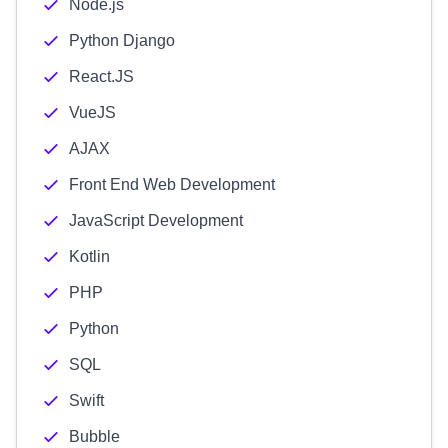
Node.js
Python Django
React.JS
VueJS
AJAX
Front End Web Development
JavaScript Development
Kotlin
PHP
Python
SQL
Swift
Bubble