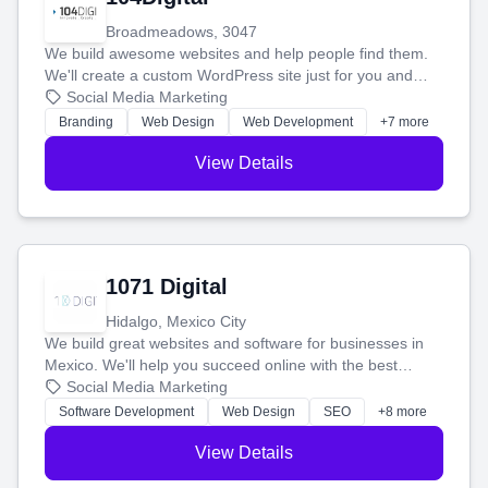
Broadmeadows, 3047
We build awesome websites and help people find them.
We'll create a custom WordPress site just for you and
boost your search rankings so your business shines
Social Media Marketing
online.
Branding
Web Design
Web Development
+7 more
View Details
1071 Digital
Hidalgo, Mexico City
We build great websites and software for businesses in
Mexico. We'll help you succeed online with the best
technology and a smart, honest approach. Let's make
Social Media Marketing
your ideas a reality and grow your business together.
Software Development
Web Design
SEO
+8 more
View Details