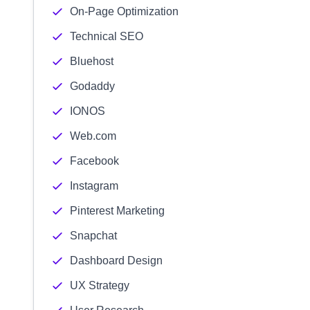
On-Page Optimization
Technical SEO
Bluehost
Godaddy
IONOS
Web.com
Facebook
Instagram
Pinterest Marketing
Snapchat
Dashboard Design
UX Strategy