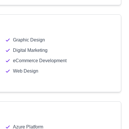
Graphic Design
Digital Marketing
eCommerce Development
Web Design
Azure Platform