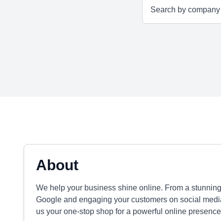
About
We help your business shine online. From a stunning
Google and engaging your customers on social media,
us your one-stop shop for a powerful online presence