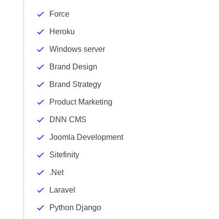
Force
Heroku
Windows server
Brand Design
Brand Strategy
Product Marketing
DNN CMS
Joomla Development
Sitefinity
.Net
Laravel
Python Django