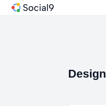
Design