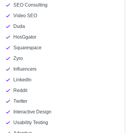
SEO Consulting
Video SEO
Duda
HosGgator
Squarespace
Zyro
Influencers
LinkedIn
Reddit
Twitter
Interactive Design
Usability Testing