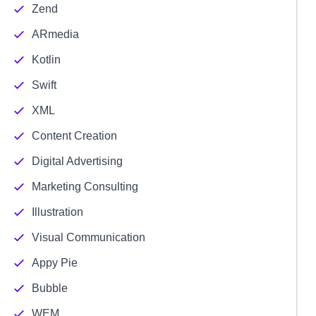
Zend
ARmedia
Kotlin
Swift
XML
Content Creation
Digital Advertising
Marketing Consulting
Illustration
Visual Communication
Appy Pie
Bubble
WEM