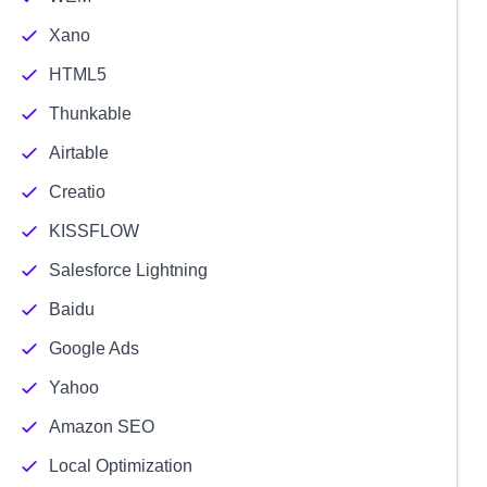
Xano
HTML5
Thunkable
Airtable
Creatio
KISSFLOW
Salesforce Lightning
Baidu
Google Ads
Yahoo
Amazon SEO
Local Optimization