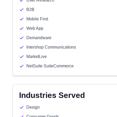
User Research
B2B
Mobile First
Web App
Demandware
Intershop Communications
MarketLive
NetSuite SuiteCommerce
Industries Served
Design
Consumer Goods