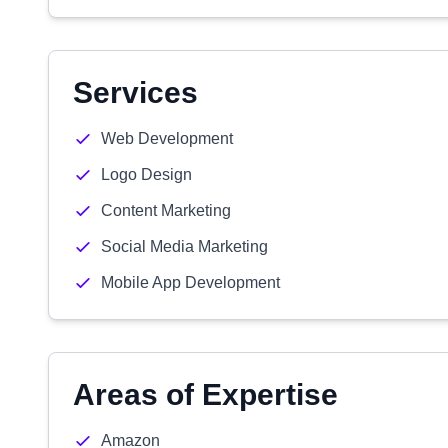
Services
Web Development
Logo Design
Content Marketing
Social Media Marketing
Mobile App Development
Areas of Expertise
Amazon