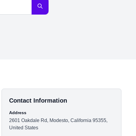
Contact Information
Address
2601 Oakdale Rd, Modesto, California 95355,
United States