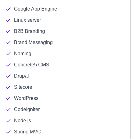
Google App Engine
Linux server
B2B Branding
Brand Messaging
Naming
Concrete5 CMS
Drupal
Sitecore
WordPress
CodeIgniter
Node.js
Spring MVC