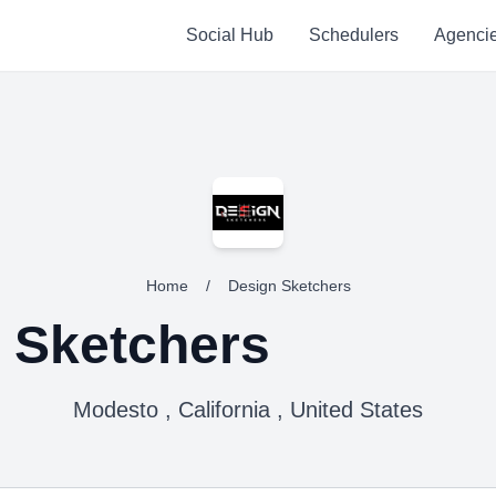
Social Hub
Schedulers
Agenci
Home
/
Design Sketchers
 Sketchers
Modesto , California , United States