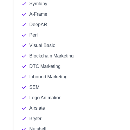
Symfony
A-Frame
DeepAR
Perl
Visual Basic
Blockchain Marketing
DTC Marketing
Inbound Marketing
SEM
Logo Animation
Airslate
Bryter
Nutshell