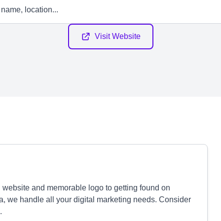
Visit Website
 website and memorable logo to getting found on
 we handle all your digital marketing needs. Consider
.