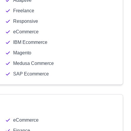
Adaptive
Freelance
Responsive
eCommerce
IBM Ecommerce
Magento
Medusa Commerce
SAP Ecommerce
eCommerce
Finance