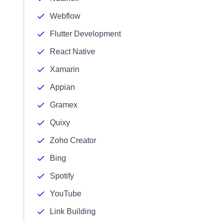
Webflow
Flutter Development
React Native
Xamarin
Appian
Gramex
Quixy
Zoho Creator
Bing
Spotify
YouTube
Link Building