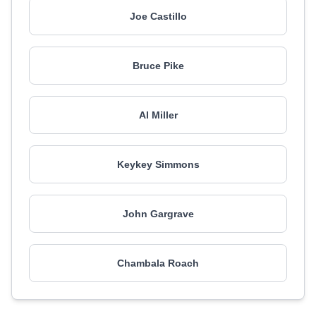
Joe Castillo
Bruce Pike
Al Miller
Keykey Simmons
John Gargrave
Chambala Roach