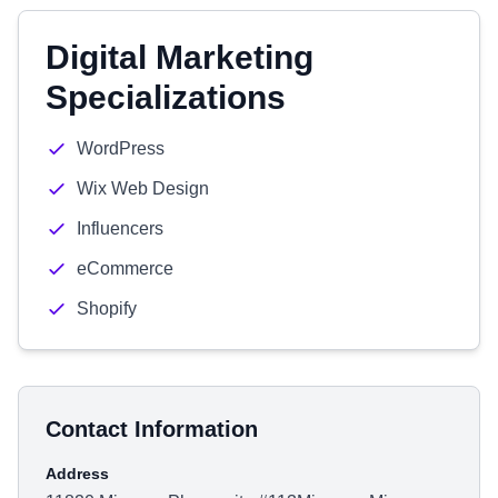
Digital Marketing
Specializations
WordPress
Wix Web Design
Influencers
eCommerce
Shopify
Contact Information
Address