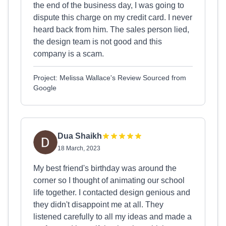
the end of the business day, I was going to
dispute this charge on my credit card. I never
heard back from him. The sales person lied,
the design team is not good and this
company is a scam.
Project: Melissa Wallace's Review Sourced from
Google
Dua Shaikh
18 March, 2023
My best friend's birthday was around the
corner so I thought of animating our school
life together. I contacted design genious and
they didn't disappoint me at all. They
listened carefully to all my ideas and made a