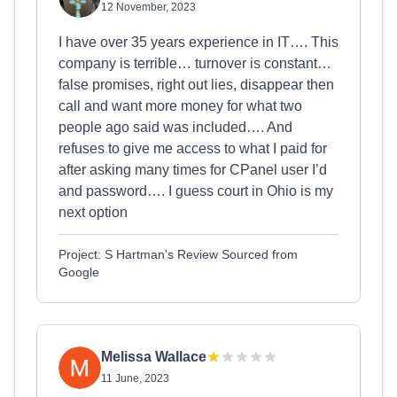
12 November, 2023
I have over 35 years experience in IT…. This
company is terrible… turnover is constant…
false promises, right out lies, disappear then
call and want more money for what two
people ago said was included…. And
refuses to give me access to what I paid for
after asking many times for CPanel user I’d
and password…. I guess court in Ohio is my
next option
Project: S Hartman's Review Sourced from
Google
Melissa Wallace
11 June, 2023