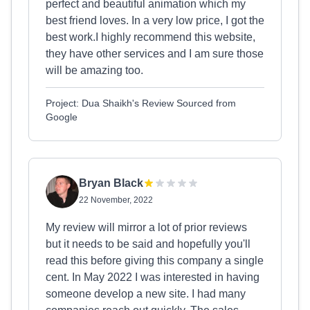
perfect and beautiful animation which my
best friend loves. In a very low price, I got the
best work.I highly recommend this website,
they have other services and I am sure those
will be amazing too.
Project: Dua Shaikh's Review Sourced from
Google
Bryan Black
22 November, 2022
My review will mirror a lot of prior reviews
but it needs to be said and hopefully you'll
read this before giving this company a single
cent. In May 2022 I was interested in having
someone develop a new site. I had many