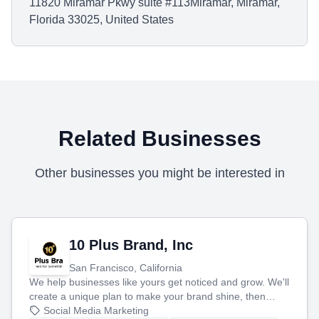
11820 Miramar Pkwy suite #113Miramar, Miramar,
Florida 33025, United States
Related Businesses
Other businesses you might be interested in
10 Plus Brand, Inc
San Francisco, California
We help businesses like yours get noticed and grow. We'll
create a unique plan to make your brand shine, then
produce engaging content—like videos and websites—to
Social Media Marketing