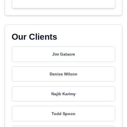
Our Clients
Jim Gatacre
Denise Wilson
Najib Karimy
Todd Spoon