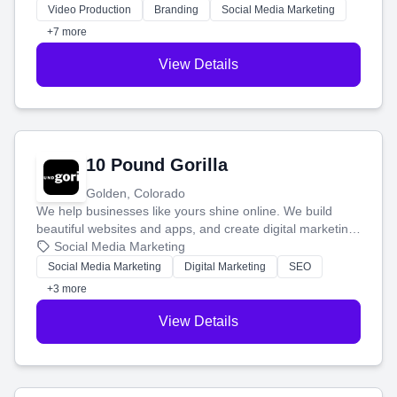
tell your story and connect you with the perfect
Video Production
Branding
Social Media Marketing
customers.
+7 more
View Details
10 Pound Gorilla
Golden, Colorado
We help businesses like yours shine online. We build
beautiful websites and apps, and create digital marketing
that brings in more customers and helps you make more
Social Media Marketing
money.
Social Media Marketing
Digital Marketing
SEO
+3 more
View Details