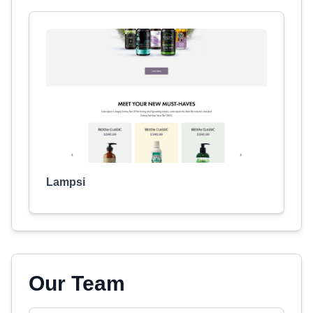
Lampsi
Our Team