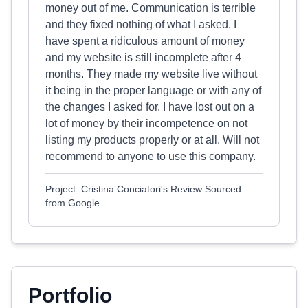
money out of me. Communication is terrible
and they fixed nothing of what I asked. I
have spent a ridiculous amount of money
and my website is still incomplete after 4
months. They made my website live without
it being in the proper language or with any of
the changes I asked for. I have lost out on a
lot of money by their incompetence on not
listing my products properly or at all. Will not
recommend to anyone to use this company.
Project: Cristina Conciatori's Review Sourced
from Google
Portfolio