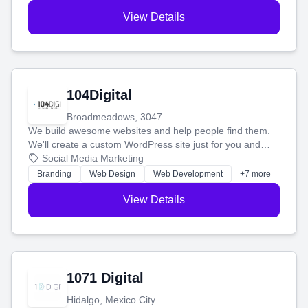
View Details
104Digital
Broadmeadows, 3047
We build awesome websites and help people find them.
We'll create a custom WordPress site just for you and
boost your search rankings so your business shines
Social Media Marketing
online.
Branding
Web Design
Web Development
+7 more
View Details
1071 Digital
Hidalgo, Mexico City