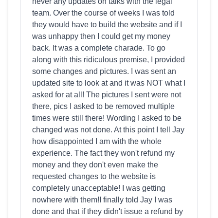
never any updates on talks with the legal
team. Over the course of weeks I was told
they would have to build the website and if I
was unhappy then I could get my money
back. It was a complete charade. To go
along with this ridiculous premise, I provided
some changes and pictures. I was sent an
updated site to look at and it was NOT what I
asked for at all! The pictures I sent were not
there, pics I asked to be removed multiple
times were still there! Wording I asked to be
changed was not done. At this point I tell Jay
how disappointed I am with the whole
experience. The fact they won't refund my
money and they don't even make the
requested changes to the website is
completely unacceptable! I was getting
nowhere with them!I finally told Jay I was
done and that if they didn't issue a refund by