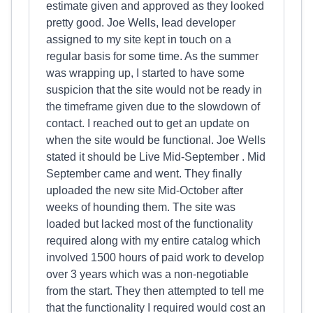
estimate given and approved as they looked
pretty good. Joe Wells, lead developer
assigned to my site kept in touch on a
regular basis for some time. As the summer
was wrapping up, I started to have some
suspicion that the site would not be ready in
the timeframe given due to the slowdown of
contact. I reached out to get an update on
when the site would be functional. Joe Wells
stated it should be Live Mid-September . Mid
September came and went. They finally
uploaded the new site Mid-October after
weeks of hounding them. The site was
loaded but lacked most of the functionality
required along with my entire catalog which
involved 1500 hours of paid work to develop
over 3 years which was a non-negotiable
from the start. They then attempted to tell me
that the functionality I required would cost an