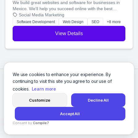
We build great websites and software for businesses in
Mexico. We'll help you succeed online with the best
technology and a smart, honest approach. Let's make
Social Media Marketing
your ideas a reality and grow your business together.
Software Development
Web Design
SEO
+8 more
View Details
We use cookies to enhance your experience. By
continuing to visit this site you agree to our use of
cookies.
Learn more
Customize
Decline All
Accept All
© 2026 Social Media Agencies Directory. All rights reserved.
Consent by
Compile7
Privacy Policy
Terms of Service
By
Voksha