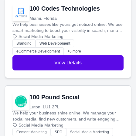
100 Codes Technologies
Miami, Florida
We help businesses like yours get noticed online. We use
smart marketing to boost your visibility in search, manage
your social media, and run ad campaigns that actually
Social Media Marketing
work. Our custom strategies help you connect with more
Branding
Web Development
customers and grow your brand.
eCommerce Development
+6 more
View Details
100 Pound Social
Luton, LU1 2PL
We help your business shine online. We manage your
social media, find new customers, and write engaging
blog posts so you can attract more people and grow,
Social Media Marketing
stress-free.
Content Marketing
SEO
Social Media Marketing