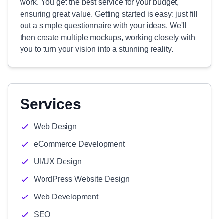
work. You get the best service for your budget,
ensuring great value. Getting started is easy: just fill
out a simple questionnaire with your ideas. We'll
then create multiple mockups, working closely with
you to turn your vision into a stunning reality.
Services
Web Design
eCommerce Development
UI/UX Design
WordPress Website Design
Web Development
SEO