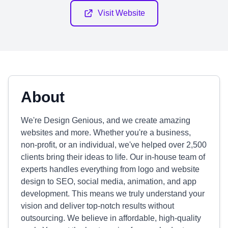
Visit Website
About
We're Design Genious, and we create amazing
websites and more. Whether you're a business,
non-profit, or an individual, we've helped over 2,500
clients bring their ideas to life. Our in-house team of
experts handles everything from logo and website
design to SEO, social media, animation, and app
development. This means we truly understand your
vision and deliver top-notch results without
outsourcing. We believe in affordable, high-quality