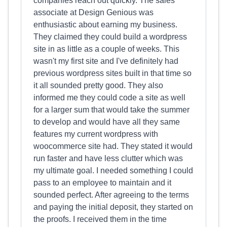
companies reach out quickly. The sales
associate at Design Genious was
enthusiastic about earning my business.
They claimed they could build a wordpress
site in as little as a couple of weeks. This
wasn't my first site and I've definitely had
previous wordpress sites built in that time so
it all sounded pretty good. They also
informed me they could code a site as well
for a larger sum that would take the summer
to develop and would have all they same
features my current wordpress with
woocommerce site had. They stated it would
run faster and have less clutter which was
my ultimate goal. I needed something I could
pass to an employee to maintain and it
sounded perfect. After agreeing to the terms
and paying the initial deposit, they started on
the proofs. I received them in the time