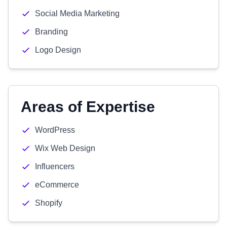
Social Media Marketing
Branding
Logo Design
Areas of Expertise
WordPress
Wix Web Design
Influencers
eCommerce
Shopify