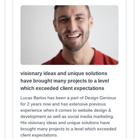
visionary ideas and unique solutions
have brought many projects to a level
which exceeded client expectations
Lucas Bartos has been a part of Design Genious
for 2 years now and has extensive previous
experience when it comes to website design &
development as well as social media marketing.
His visionary ideas and unique solutions have
brought many projects to a level which exceeded
client expectations.