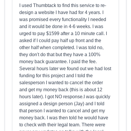
I used Thumbtack to find this service to re-
design a website I have had for 4 years. I
was promised every functionality I needed
and it would be done in 4-6 weeks. I was
urged to pay $1599 after a 10 minute call. I
asked if I could pay half up front and the
other half when completed. I was told no,
they don't do that but they have a 100%
money back guarantee. I paid the fee.
Several hours later we found out we had lost
funding for this project and I told the
salesperson I wanted to cancel the order
and get my money back (this is about 12
hours later). I got NO response.I was quickly
assigned a design person (Jay) and I told
that person I wanted to cancel and get my
money back. I was then told he would have
to check with their legal team. There were