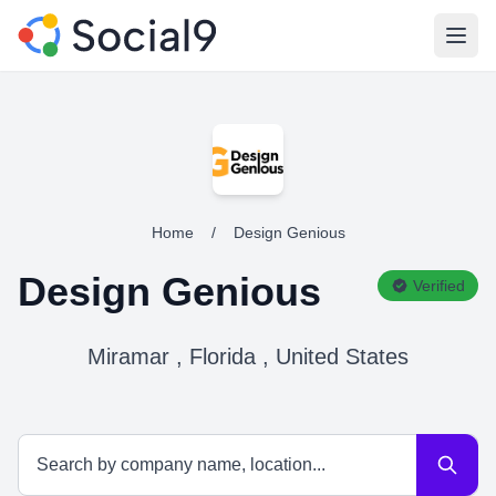
Open
Home
/
Design Genious
Design Genious
Verified
Miramar , Florida , United States