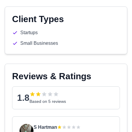
Client Types
Startups
Small Businesses
Reviews & Ratings
1.8
Based on 5 reviews
S Hartman