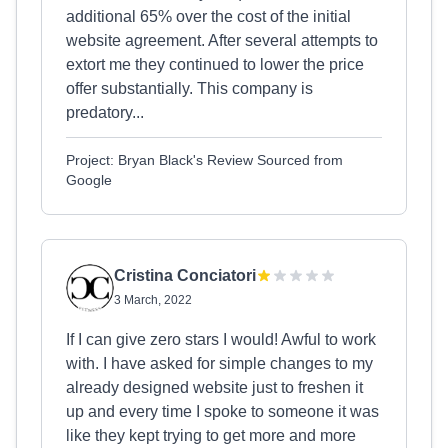
additional 65% over the cost of the initial
website agreement. After several attempts to
extort me they continued to lower the price
offer substantially. This company is
predatory...
Project: Bryan Black's Review Sourced from
Google
Cristina Conciatori
3 March, 2022
If I can give zero stars I would! Awful to work
with. I have asked for simple changes to my
already designed website just to freshen it
up and every time I spoke to someone it was
like they kept trying to get more and more