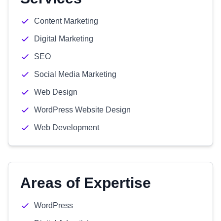
Content Marketing
Digital Marketing
SEO
Social Media Marketing
Web Design
WordPress Website Design
Web Development
Areas of Expertise
WordPress