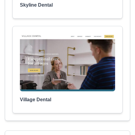
Skyline Dental
Village Dental