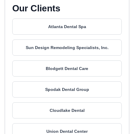
Our Clients
Atlanta Dental Spa
Sun Design Remodeling Specialists, Inc.
Blodgett Dental Care
Spodak Dental Group
Cloudlake Dental
Union Dental Center