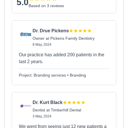
5.0
Based on 3 reviews
Dr. Drue Pickens
Owner at Pickens Family Dentistry
8 May, 2024
Our practice has added 200 patients in the
last 2 years.
Project: Branding services • Branding
Dr. Kurt Black
Dentist at Timberhill Dental
3 May, 2024
We went from seeing just 12 new patients a