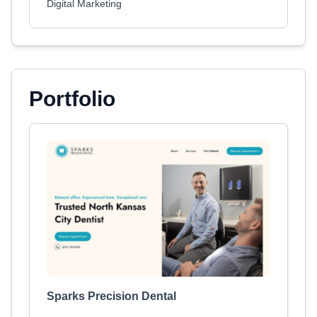
Digital Marketing
Portfolio
Sparks Precision Dental