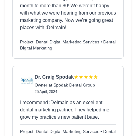
month to more than 80! We weren’t happy
with what we were hearing from our previous
marketing company. Now we’re going great
places with :Delmain!
Project: Dental Digital Marketing Services • Dental
Digital Marketing
Dr. Craig Spodak
Owner at Spodak Dental Group
25 April, 2024
I recommend :Delmain as an excellent
dental marketing partner. They helped me
grow my practice's new patient base.
Project: Dental Digital Marketing Services • Dental