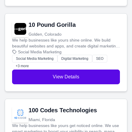
10 Pound Gorilla
Golden, Colorado
We help businesses like yours shine online. We build
beautiful websites and apps, and create digital marketing
that brings in more customers and helps you make more
Social Media Marketing
money.
Social Media Marketing
Digital Marketing
SEO
+3 more
View Details
100 Codes Technologies
Miami, Florida
We help businesses like yours get noticed online. We use
smart marketing to boost your visibility in search, manage