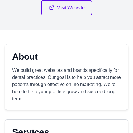
Visit Website
About
We build great websites and brands specifically for
dental practices. Our goal is to help you attract more
patients through effective online marketing. We're
here to help your practice grow and succeed long-
term.
Services