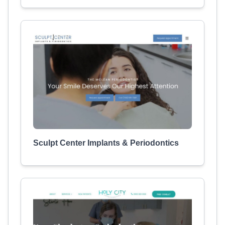
Sculpt Center Implants & Periodontics