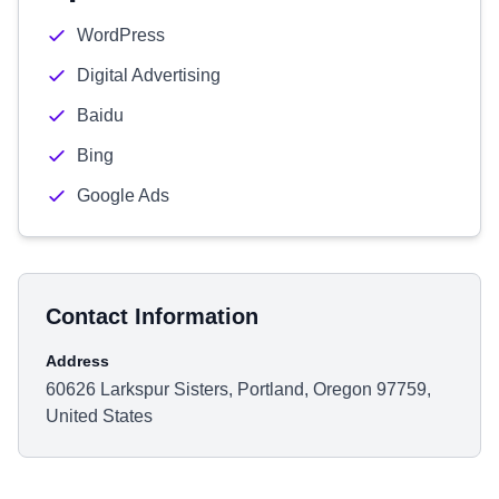
WordPress
Digital Advertising
Baidu
Bing
Google Ads
Contact Information
Address
60626 Larkspur Sisters, Portland, Oregon 97759,
United States