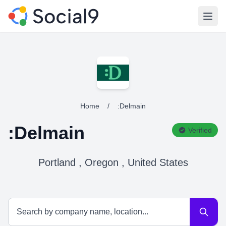
Open
Home
/
:Delmain
:Delmain
Verified
Portland , Oregon , United States