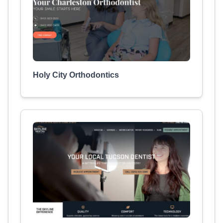
Holy City Orthodontics