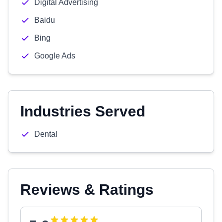
Digital Advertising
Baidu
Bing
Google Ads
Industries Served
Dental
Reviews & Ratings