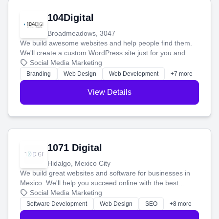
104Digital
Broadmeadows, 3047
We build awesome websites and help people find them.
We'll create a custom WordPress site just for you and
boost your search rankings so your business shines
Social Media Marketing
online.
Branding
Web Design
Web Development
+7 more
View Details
1071 Digital
Hidalgo, Mexico City
We build great websites and software for businesses in
Mexico. We'll help you succeed online with the best
technology and a smart, honest approach. Let's make
Social Media Marketing
your ideas a reality and grow your business together.
Software Development
Web Design
SEO
+8 more