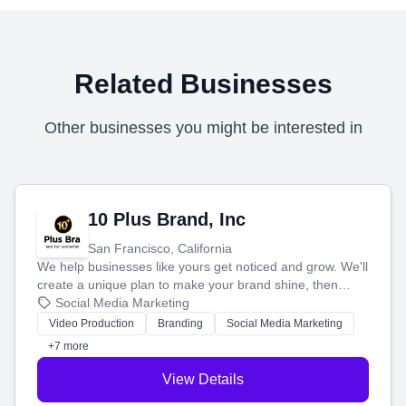
Related Businesses
Other businesses you might be interested in
10 Plus Brand, Inc
San Francisco, California
We help businesses like yours get noticed and grow. We'll
create a unique plan to make your brand shine, then
produce engaging content—like videos and websites—to
Social Media Marketing
tell your story and connect you with the perfect
Video Production
Branding
Social Media Marketing
customers.
+7 more
View Details