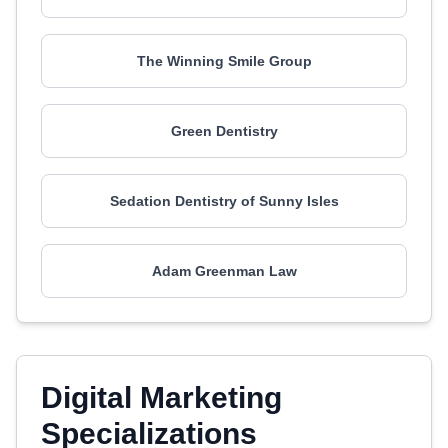
The Winning Smile Group
Green Dentistry
Sedation Dentistry of Sunny Isles
Adam Greenman Law
Digital Marketing
Specializations