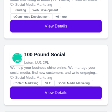
your social media, and run ad campaigns that actually
Social Media Marketing
work. Our custom strategies help you connect with more
Branding
Web Development
customers and grow your brand.
eCommerce Development
+6 more
View Details
100 Pound Social
Luton, LU1 2PL
We help your business shine online. We manage your
social media, find new customers, and write engaging
blog posts so you can attract more people and grow,
Social Media Marketing
stress-free.
Content Marketing
SEO
Social Media Marketing
View Details