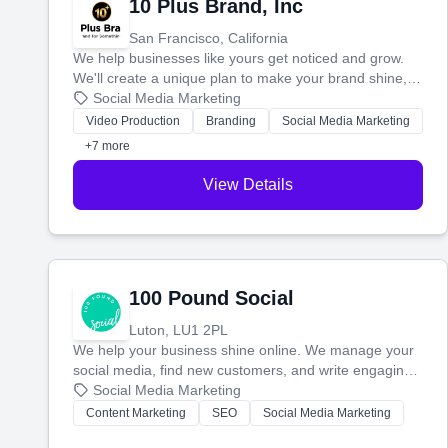
10 Plus Brand, Inc
San Francisco, California
We help businesses like yours get noticed and grow.
We'll create a unique plan to make your brand shine,
then produce engaging content—like videos and
Social Media Marketing
websites—to tell your story and connect you with the
Video Production
Branding
Social Media Marketing
perfect customers.
+7 more
View Details
100 Pound Social
Luton, LU1 2PL
We help your business shine online. We manage your
social media, find new customers, and write engaging
blog posts so you can attract more people and grow,
Social Media Marketing
stress-free.
Content Marketing
SEO
Social Media Marketing