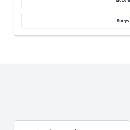
McLemo
Storyv