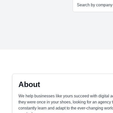
About
We help businesses like yours succeed with digital a
they were once in your shoes, looking for an agency th
constantly learn and adapt to the ever-changing world 