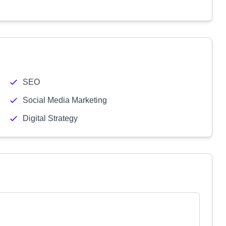
SEO
Social Media Marketing
Digital Strategy