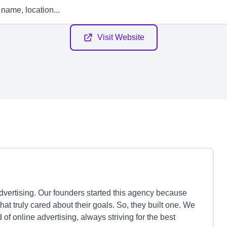
Visit Website
dvertising. Our founders started this agency because
at truly cared about their goals. So, they built one. We
of online advertising, always striving for the best