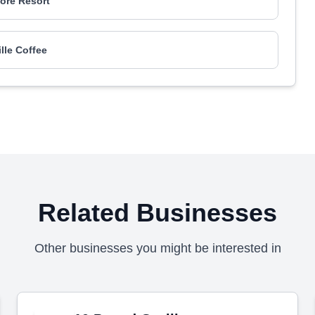
re Resort
ille Coffee
Related Businesses
Other businesses you might be interested in