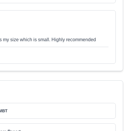
es my size which is small. Highly recommended
MBT