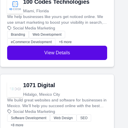
100 Codes Technologies
Miami, Florida
We help businesses like yours get noticed online. We
use smart marketing to boost your visibility in search,
manage your social media, and run ad campaigns that
Social Media Marketing
actually work. Our custom strategies help you connect
Branding
Web Development
with more customers and grow your brand.
eCommerce Development
+6 more
View Details
1071 Digital
Hidalgo, Mexico City
We build great websites and software for businesses in
Mexico. We'll help you succeed online with the best
technology and a smart, honest approach. Let's make
Social Media Marketing
your ideas a reality and grow your business together.
Software Development
Web Design
SEO
+8 more