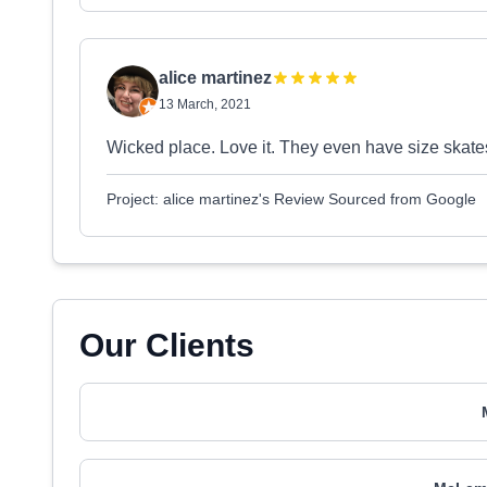
alice martinez
13 March, 2021
Wicked place. Love it. They even have size skat
Project: alice martinez's Review Sourced from Google
Our Clients