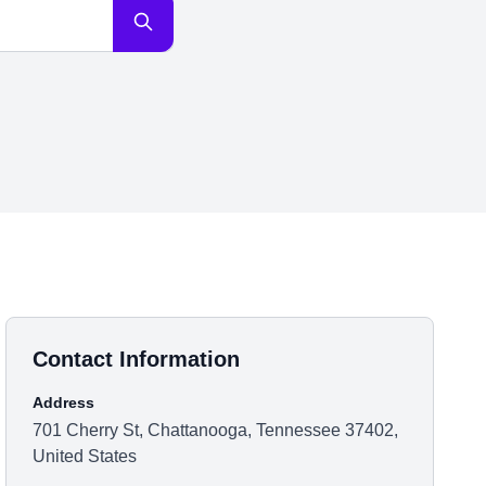
Contact Information
Address
701 Cherry St, Chattanooga, Tennessee 37402,
United States