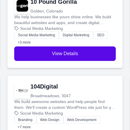
10 Pound Gorilla
Golden, Colorado
We help businesses like yours shine online. We build
beautiful websites and apps, and create digital
marketing that brings in more customers and helps you
Social Media Marketing
make more money.
Social Media Marketing
Digital Marketing
SEO
+3 more
View Details
104Digital
Broadmeadows, 3047
We build awesome websites and help people find
them. We'll create a custom WordPress site just for you
and boost your search rankings so your business
Social Media Marketing
shines online.
Branding
Web Design
Web Development
+7 more