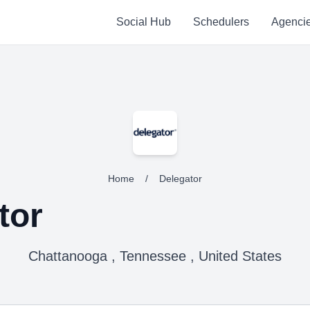
Social Hub
Schedulers
Agenci
Home
/
Delegator
tor
Chattanooga , Tennessee , United States