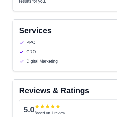
results for you.
Services
PPC
CRO
Digital Marketing
Reviews & Ratings
5.0
Based on 1 review