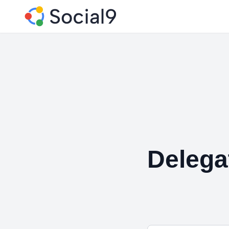
Delega