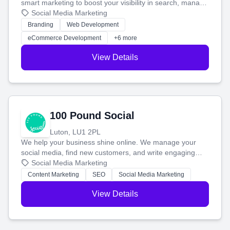
smart marketing to boost your visibility in search, manage
your social media, and run ad campaigns that actually
Social Media Marketing
work. Our custom strategies help you connect with more
Branding
Web Development
customers and grow your brand.
eCommerce Development
+6 more
View Details
100 Pound Social
Luton, LU1 2PL
We help your business shine online. We manage your
social media, find new customers, and write engaging
blog posts so you can attract more people and grow,
Social Media Marketing
stress-free.
Content Marketing
SEO
Social Media Marketing
View Details