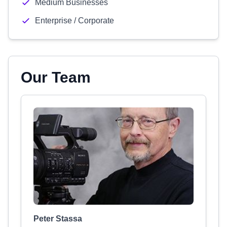
Medium Businesses
Enterprise / Corporate
Our Team
Peter Stassa