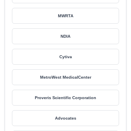
MWRTA
NDIA
Cytiva
MetroWest MedicalCenter
Proveris Scientific Corporation
Advocates