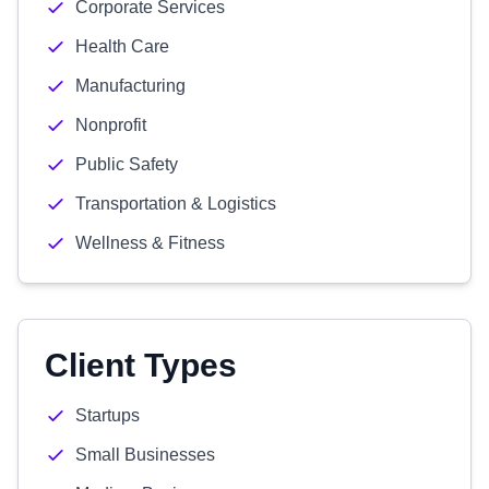
Corporate Services
Health Care
Manufacturing
Nonprofit
Public Safety
Transportation & Logistics
Wellness & Fitness
Client Types
Startups
Small Businesses