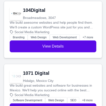
104Digital
Broadmeadows, 3047
We build awesome websites and help people find them.
We'll create a custom WordPress site just for you and
boost your search rankings so your business shines
Social Media Marketing
online.
Branding
Web Design
Web Development
+7 more
View Details
1071 Digital
Hidalgo, Mexico City
We build great websites and software for businesses in
Mexico. We'll help you succeed online with the best
technology and a smart, honest approach. Let's make
Social Media Marketing
your ideas a reality and grow your business together.
Software Development
Web Design
SEO
+8 more