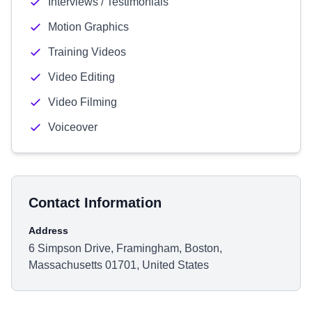
Interviews / Testimonials
Motion Graphics
Training Videos
Video Editing
Video Filming
Voiceover
Contact Information
Address
6 Simpson Drive, Framingham, Boston,
Massachusetts 01701, United States