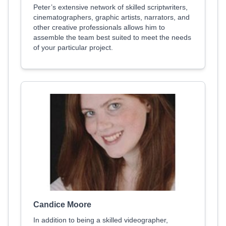
Peter’s extensive network of skilled scriptwriters,
cinematographers, graphic artists, narrators, and
other creative professionals allows him to
assemble the team best suited to meet the needs
of your particular project.
Candice Moore
In addition to being a skilled videographer,