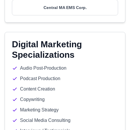
Central MA EMS Corp.
Digital Marketing
Specializations
Audio Post-Production
Podcast Production
Content Creation
Copywriting
Marketing Strategy
Social Media Consulting