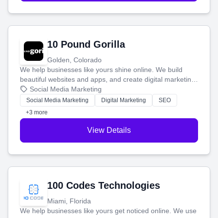
10 Pound Gorilla
Golden, Colorado
We help businesses like yours shine online. We build
beautiful websites and apps, and create digital marketing
that brings in more customers and helps you make more
Social Media Marketing
money.
Social Media Marketing
Digital Marketing
SEO
+3 more
View Details
100 Codes Technologies
Miami, Florida
We help businesses like yours get noticed online. We use