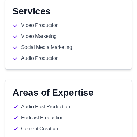
Services
Video Production
Video Marketing
Social Media Marketing
Audio Production
Areas of Expertise
Audio Post-Production
Podcast Production
Content Creation