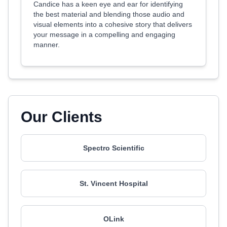
Candice has a keen eye and ear for identifying
the best material and blending those audio and
visual elements into a cohesive story that delivers
your message in a compelling and engaging
manner.
Our Clients
Spectro Scientific
St. Vincent Hospital
OLink