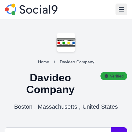
Open
Home
/
Davideo Company
Davideo
Verified
Company
Boston , Massachusetts , United States