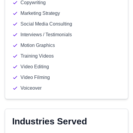
Copywriting
Marketing Strategy
Social Media Consulting
Interviews / Testimonials
Motion Graphics
Training Videos
Video Editing
Video Filming
Voiceover
Industries Served