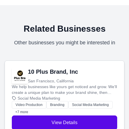
Related Businesses
Other businesses you might be interested in
10 Plus Brand, Inc
San Francisco, California
We help businesses like yours get noticed and grow. We'll
create a unique plan to make your brand shine, then
produce engaging content—like videos and websites—to
Social Media Marketing
tell your story and connect you with the perfect
Video Production
Branding
Social Media Marketing
customers.
+7 more
View Details