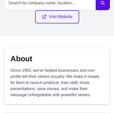
Visit Website
About
Since 1992, we've helped businesses and non-
profits tell their stories visually. We make it simple
for them to launch products, train staff, share
presentations, raise money, and make their
message unforgettable with powerful stories.