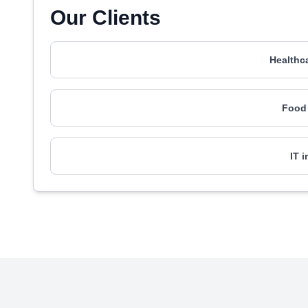
Our Clients
Healthc
Food 
IT 