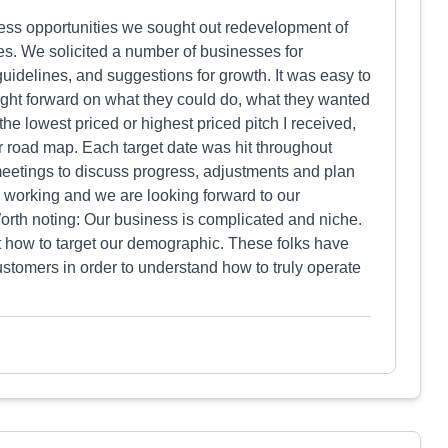
ess opportunities we sought out redevelopment of
res. We solicited a number of businesses for
 guidelines, and suggestions for growth. It was easy to
ght forward on what they could do, what they wanted
e lowest priced or highest priced pitch I received,
ar road map. Each target date was hit throughout
eetings to discuss progress, adjustments and plan
 is working and we are looking forward to our
orth noting: Our business is complicated and niche.
ut how to target our demographic. These folks have
stomers in order to understand how to truly operate