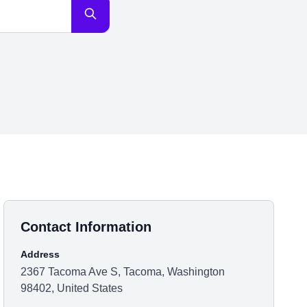
Contact Information
Address
2367 Tacoma Ave S, Tacoma, Washington
98402, United States