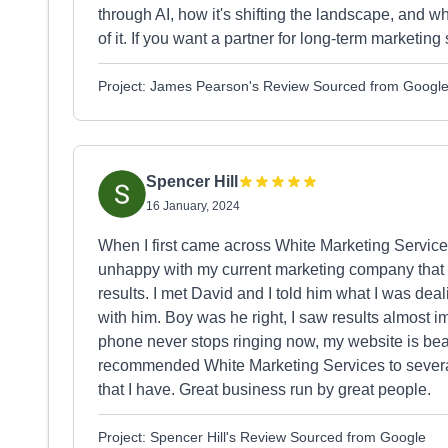
through AI, how it's shifting the landscape, and wh
of it. If you want a partner for long-term marketing 
Project: James Pearson's Review Sourced from Googl
Spencer Hill
16 January, 2024
When I first came across White Marketing Services 
unhappy with my current marketing company that 
results. I met David and I told him what I was de
with him. Boy was he right, I saw results almost 
phone never stops ringing now, my website is beaut
recommended White Marketing Services to several
that I have. Great business run by great people.
Project: Spencer Hill's Review Sourced from Google