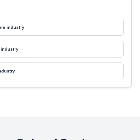
are industry
industry
industry