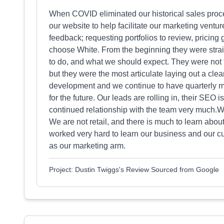
When COVID eliminated our historical sales proc
our website to help facilitate our marketing ventu
feedback; requesting portfolios to review, pricing
choose White. From the beginning they were strai
to do, and what we should expect. They were not th
but they were the most articulate laying out a cle
development and we continue to have quarterly m
for the future. Our leads are rolling in, their SEO
continued relationship with the team very much.W
We are not retail, and there is much to learn abo
worked very hard to learn our business and our cu
as our marketing arm.
Project: Dustin Twiggs's Review Sourced from Google