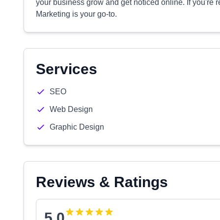
your business grow and get noticed online. If you're r
Marketing is your go-to.
Services
SEO
Web Design
Graphic Design
Reviews & Ratings
5.0