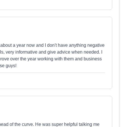
t about a year now and I don't have anything negative
ils, very informative and give advice when needed. I
rove over the year working with them and business
ese guys!
head of the curve. He was super helpful talking me