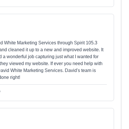
vid White Marketing Services through Spirit 105.3
 and cleaned it up to a new and improved website. It
 a wonderful job capturing just what I wanted for
they viewed my website. If ever you need help with
David White Marketing Services. David's team is
one right!
e