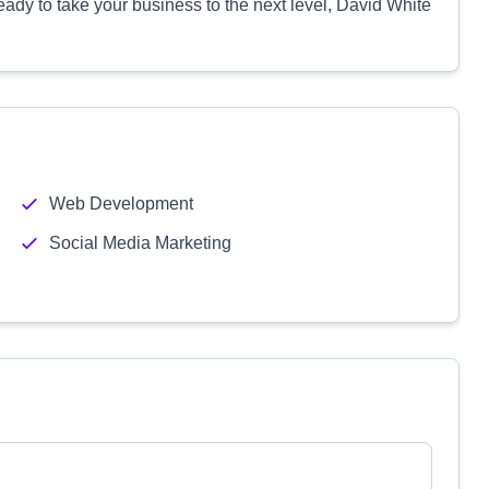
eady to take your business to the next level, David White
Web Development
Social Media Marketing