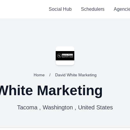
Social Hub
Schedulers
Agenci
Home
/
David White Marketing
White Marketing
Tacoma , Washington , United States