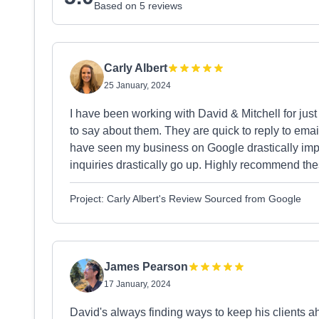
Based on 5 reviews
Carly Albert
25 January, 2024
I have been working with David & Mitchell for jus
to say about them. They are quick to reply to ema
have seen my business on Google drastically imp
inquiries drastically go up. Highly recommend th
Project: Carly Albert's Review Sourced from Google
James Pearson
17 January, 2024
David's always finding ways to keep his clients a