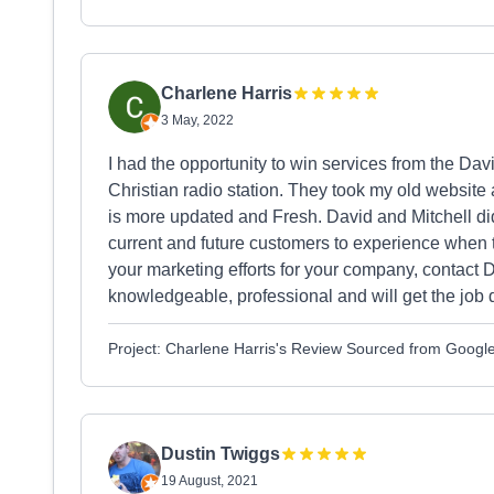
Charlene Harris
3 May, 2022
I had the opportunity to win services from the Da
Christian radio station. They took my old website
is more updated and Fresh. David and Mitchell did
current and future customers to experience when 
your marketing efforts for your company, contact 
knowledgeable, professional and will get the job d
Project: Charlene Harris's Review Sourced from Googl
Dustin Twiggs
19 August, 2021