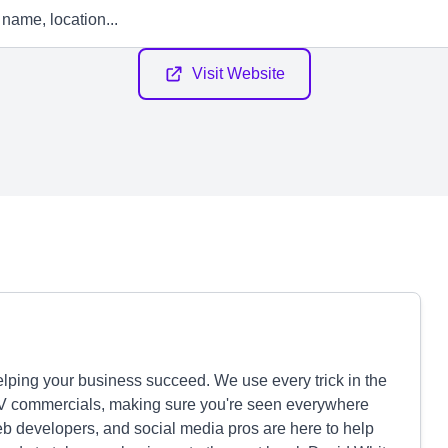
Visit Website
elping your business succeed. We use every trick in the
 TV commercials, making sure you're seen everywhere
web developers, and social media pros are here to help