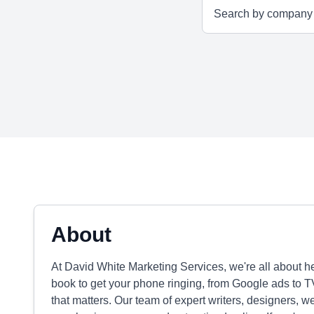
About
At David White Marketing Services, we're all about h
book to get your phone ringing, from Google ads to
that matters. Our team of expert writers, designers, 