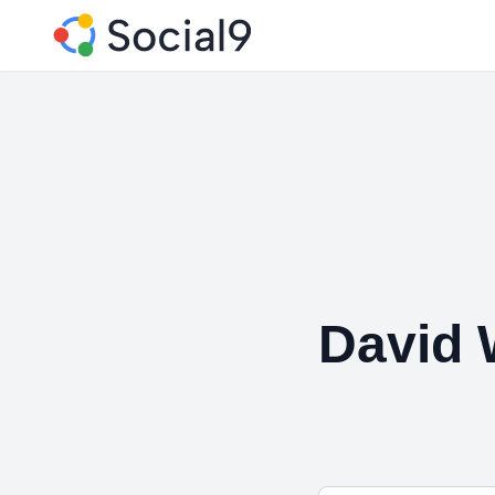
David 