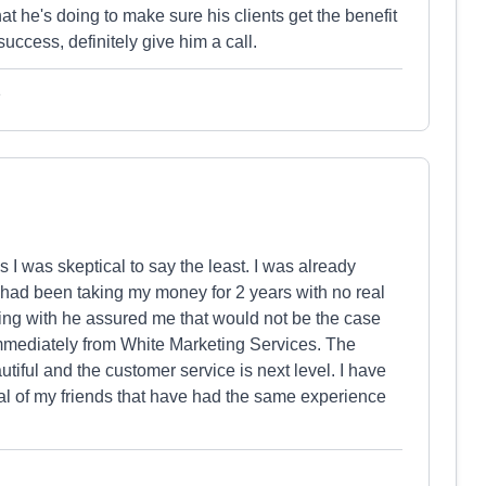
at he's doing to make sure his clients get the benefit
success, definitely give him a call.
e
I was skeptical to say the least. I was already
had been taking my money for 2 years with no real
aling with he assured me that would not be the case
immediately from White Marketing Services. The
iful and the customer service is next level. I have
 of my friends that have had the same experience