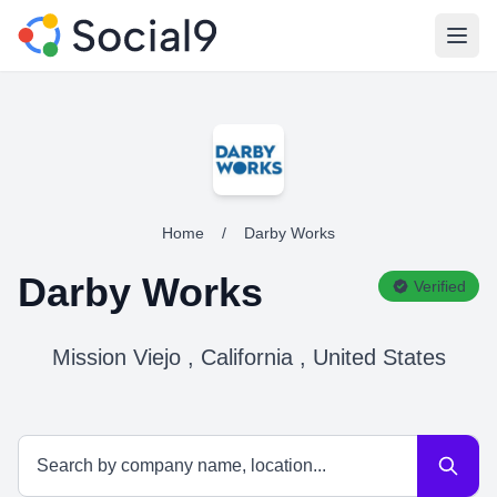
Open
Home
/
Darby Works
Darby Works
Verified
Mission Viejo , California , United States