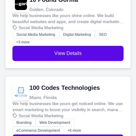
Golden, Colorado
We help businesses like yours shine online. We build
beautiful websites and apps, and create digital marketing
that brings in more customers and helps you make more
Social Media Marketing
money.
Social Media Marketing
Digital Marketing
SEO
+3 more
View Details
100 Codes Technologies
Miami, Florida
We help businesses like yours get noticed online. We use
smart marketing to boost your visibility in search, manage
your social media, and run ad campaigns that actually
Social Media Marketing
work. Our custom strategies help you connect with more
Branding
Web Development
customers and grow your brand.
eCommerce Development
+6 more