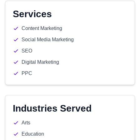
Services
Content Marketing
Social Media Marketing
SEO
Digital Marketing
PPC
Industries Served
Arts
Education