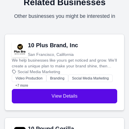
Related Businesses
Other businesses you might be interested in
10 Plus Brand, Inc
San Francisco, California
We help businesses like yours get noticed and grow. We'll
create a unique plan to make your brand shine, then
produce engaging content—like videos and websites—to
Social Media Marketing
tell your story and connect you with the perfect
Video Production
Branding
Social Media Marketing
customers.
+7 more
View Details
10 Pound Gorilla