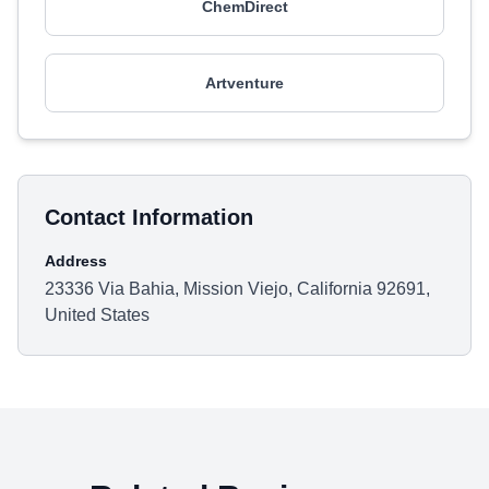
ChemDirect
Artventure
Contact Information
Address
23336 Via Bahia, Mission Viejo, California 92691,
United States