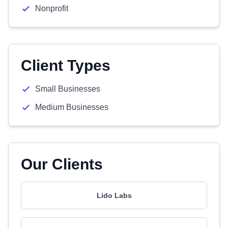
Nonprofit
Client Types
Small Businesses
Medium Businesses
Our Clients
Lido Labs