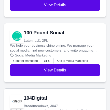
View Details
100 Pound Social
Luton, LU1 2PL
We help your business shine online. We manage your
social media, find new customers, and write engaging
blog posts so you can attract more people and grow,
Social Media Marketing
stress-free.
Content Marketing
SEO
Social Media Marketing
View Details
104Digital
Broadmeadows, 3047