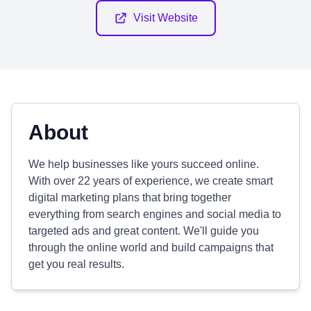
Visit Website
About
We help businesses like yours succeed online.
With over 22 years of experience, we create smart
digital marketing plans that bring together
everything from search engines and social media to
targeted ads and great content. We'll guide you
through the online world and build campaigns that
get you real results.