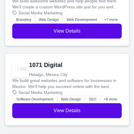
We build awesome websites and help people find them.
We'll create a custom WordPress site just for you and
boost your search rankings so your business shines
Social Media Marketing
online.
Branding
Web Design
Web Development
+7 more
View Details
1071 Digital
Hidalgo, Mexico City
We build great websites and software for businesses in
Mexico. We'll help you succeed online with the best
technology and a smart, honest approach. Let's make
Social Media Marketing
your ideas a reality and grow your business together.
Software Development
Web Design
SEO
+8 more
View Details