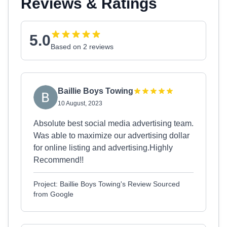
Reviews & Ratings
5.0
Based on 2 reviews
Baillie Boys Towing
10 August, 2023
Absolute best social media advertising team.
Was able to maximize our advertising dollar
for online listing and advertising.Highly
Recommend!!
Project: Baillie Boys Towing's Review Sourced
from Google