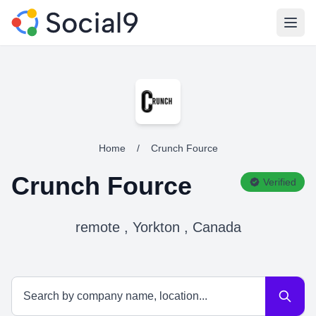
Open
Home
/
Crunch Fource
Crunch Fource
Verified
remote , Yorkton , Canada