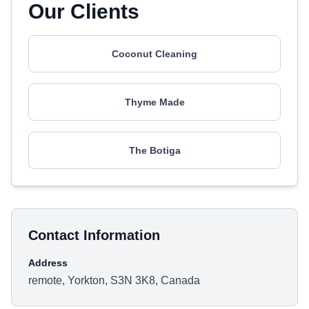
Our Clients
Coconut Cleaning
Thyme Made
The Botiga
Contact Information
Address
remote, Yorkton, S3N 3K8, Canada