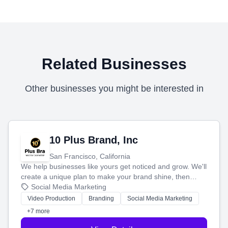
Related Businesses
Other businesses you might be interested in
10 Plus Brand, Inc
San Francisco, California
We help businesses like yours get noticed and grow. We'll
create a unique plan to make your brand shine, then
produce engaging content—like videos and websites—to
Social Media Marketing
tell your story and connect you with the perfect
Video Production
Branding
Social Media Marketing
customers.
+7 more