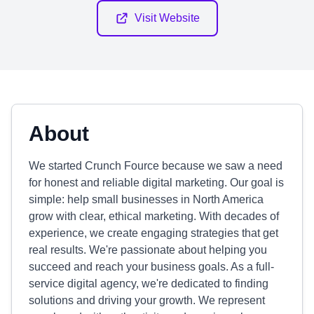
Visit Website
About
We started Crunch Fource because we saw a need
for honest and reliable digital marketing. Our goal is
simple: help small businesses in North America
grow with clear, ethical marketing. With decades of
experience, we create engaging strategies that get
real results. We're passionate about helping you
succeed and reach your business goals. As a full-
service digital agency, we're dedicated to finding
solutions and driving your growth. We represent