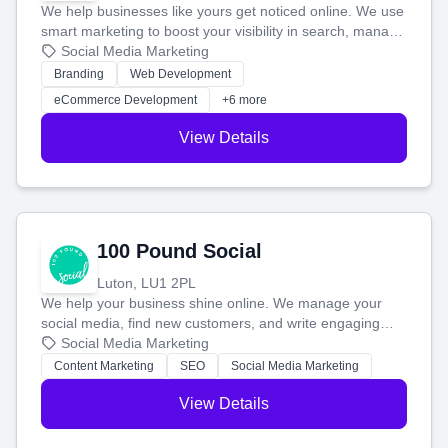
We help businesses like yours get noticed online. We use
smart marketing to boost your visibility in search, manage
your social media, and run ad campaigns that actually
Social Media Marketing
work. Our custom strategies help you connect with more
Branding
Web Development
customers and grow your brand.
eCommerce Development
+6 more
View Details
100 Pound Social
Luton, LU1 2PL
We help your business shine online. We manage your
social media, find new customers, and write engaging
blog posts so you can attract more people and grow,
Social Media Marketing
stress-free.
Content Marketing
SEO
Social Media Marketing
View Details