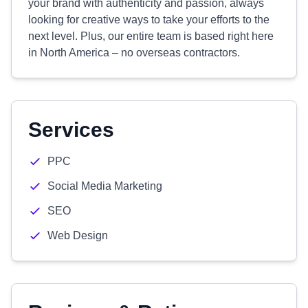
your brand with authenticity and passion, always
looking for creative ways to take your efforts to the
next level. Plus, our entire team is based right here
in North America – no overseas contractors.
Services
PPC
Social Media Marketing
SEO
Web Design