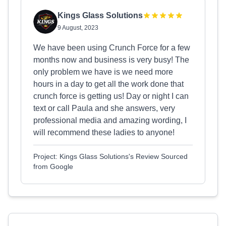
Kings Glass Solutions
9 August, 2023
We have been using Crunch Force for a few
months now and business is very busy! The
only problem we have is we need more
hours in a day to get all the work done that
crunch force is getting us! Day or night I can
text or call Paula and she answers, very
professional media and amazing wording, I
will recommend these ladies to anyone!
Project: Kings Glass Solutions's Review Sourced
from Google