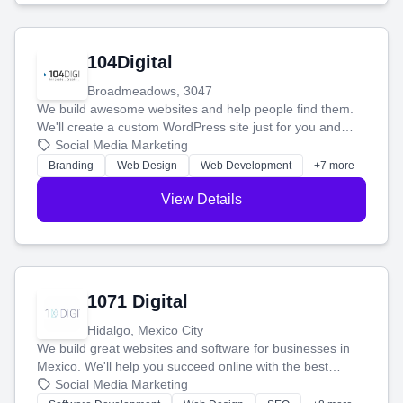
104Digital
Broadmeadows, 3047
We build awesome websites and help people find them.
We'll create a custom WordPress site just for you and
boost your search rankings so your business shines
Social Media Marketing
online.
Branding
Web Design
Web Development
+7 more
View Details
1071 Digital
Hidalgo, Mexico City
We build great websites and software for businesses in
Mexico. We'll help you succeed online with the best
technology and a smart, honest approach. Let's make
Social Media Marketing
your ideas a reality and grow your business together.