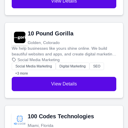
View Details
10 Pound Gorilla
Golden, Colorado
We help businesses like yours shine online. We build
beautiful websites and apps, and create digital marketing
that brings in more customers and helps you make more
Social Media Marketing
money.
Social Media Marketing
Digital Marketing
SEO
+3 more
View Details
100 Codes Technologies
Miami, Florida