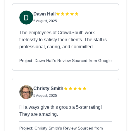
Dawn Hall
5 August, 2025
The employees of CrowdSouth work
tirelessly to satisfy their clients. The staff is
professional, caring, and committed.
Project: Dawn Hall's Review Sourced from Google
Christy Smith
5 August, 2025
I'll always give this group a 5-star rating!
They are amazing.
Project: Christy Smith's Review Sourced from