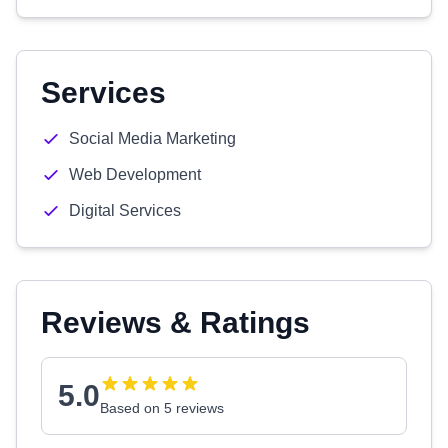
Services
Social Media Marketing
Web Development
Digital Services
Reviews & Ratings
5.0
Based on 5 reviews