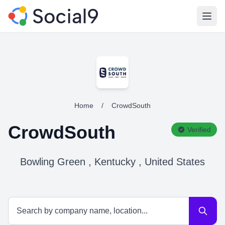
Open
Home
/
CrowdSouth
CrowdSouth
Verified
Bowling Green , Kentucky , United States