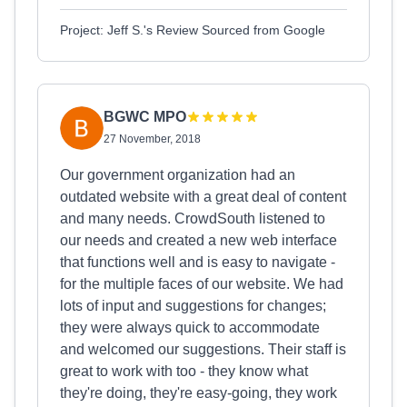
Project: Jeff S.'s Review Sourced from Google
BGWC MPO
27 November, 2018
Our government organization had an
outdated website with a great deal of content
and many needs. CrowdSouth listened to
our needs and created a new web interface
that functions well and is easy to navigate -
for the multiple faces of our website. We had
lots of input and suggestions for changes;
they were always quick to accommodate
and welcomed our suggestions. Their staff is
great to work with too - they know what
they're doing, they're easy-going, they work