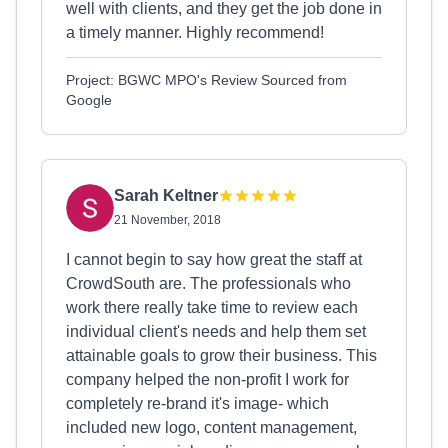
well with clients, and they get the job done in
a timely manner. Highly recommend!
Project: BGWC MPO's Review Sourced from
Google
Sarah Keltner
21 November, 2018
I cannot begin to say how great the staff at
CrowdSouth are. The professionals who
work there really take time to review each
individual client's needs and help them set
attainable goals to grow their business. This
company helped the non-profit I work for
completely re-brand it's image- which
included new logo, content management,