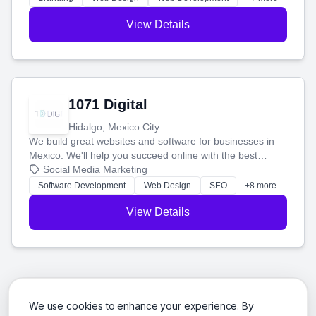
View Details
1071 Digital
Hidalgo, Mexico City
We build great websites and software for businesses in
Mexico. We'll help you succeed online with the best
technology and a smart, honest approach. Let's make
Social Media Marketing
your ideas a reality and grow your business together.
Software Development
Web Design
SEO
+8 more
View Details
We use cookies to enhance your experience. By