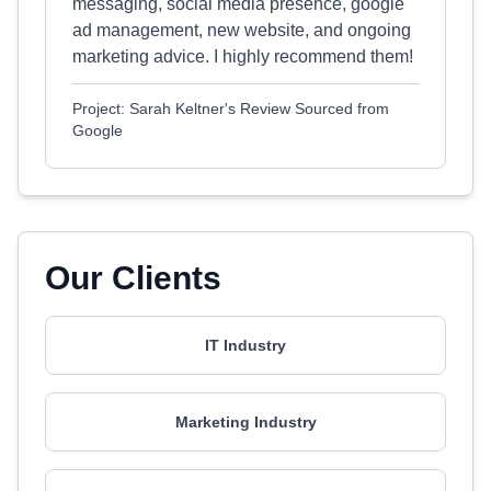
messaging, social media presence, google
ad management, new website, and ongoing
marketing advice. I highly recommend them!
Project: Sarah Keltner's Review Sourced from
Google
Our Clients
IT Industry
Marketing Industry