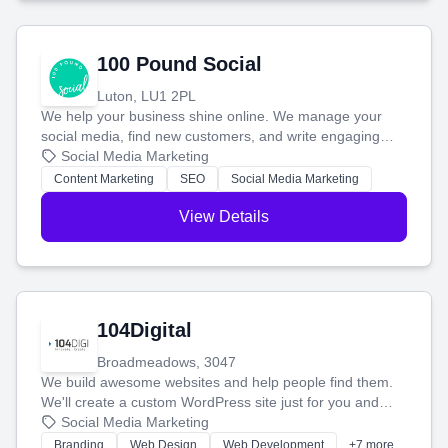
100 Pound Social
Luton, LU1 2PL
We help your business shine online. We manage your
social media, find new customers, and write engaging
blog posts so you can attract more people and grow,
Social Media Marketing
stress-free.
Content Marketing
SEO
Social Media Marketing
View Details
104Digital
Broadmeadows, 3047
We build awesome websites and help people find them.
We'll create a custom WordPress site just for you and
boost your search rankings so your business shines
Social Media Marketing
online.
Branding
Web Design
Web Development
+7 more