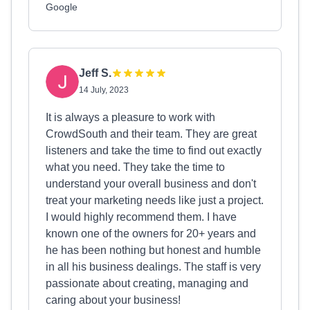
Google
Jeff S.
14 July, 2023
It is always a pleasure to work with
CrowdSouth and their team. They are great
listeners and take the time to find out exactly
what you need. They take the time to
understand your overall business and don't
treat your marketing needs like just a project.
I would highly recommend them. I have
known one of the owners for 20+ years and
he has been nothing but honest and humble
in all his business dealings. The staff is very
passionate about creating, managing and
caring about your business!