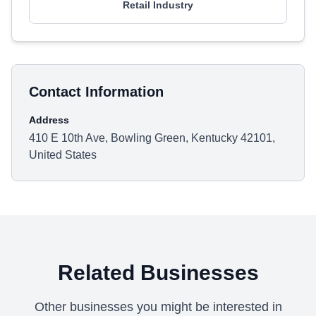
Retail Industry
Contact Information
Address
410 E 10th Ave, Bowling Green, Kentucky 42101,
United States
Related Businesses
Other businesses you might be interested in