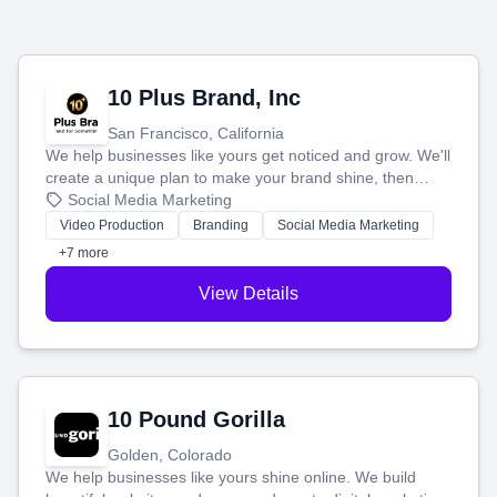
10 Plus Brand, Inc
San Francisco, California
We help businesses like yours get noticed and grow. We'll
create a unique plan to make your brand shine, then
produce engaging content—like videos and websites—to
Social Media Marketing
tell your story and connect you with the perfect
Video Production
Branding
Social Media Marketing
customers.
+7 more
View Details
10 Pound Gorilla
Golden, Colorado
We help businesses like yours shine online. We build