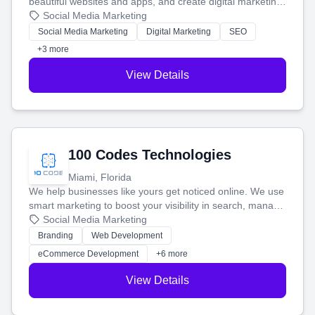
beautiful websites and apps, and create digital marketing
that brings in more customers and helps you make more
Social Media Marketing
money.
Social Media Marketing
Digital Marketing
SEO
+3 more
View Details
100 Codes Technologies
Miami, Florida
We help businesses like yours get noticed online. We use
smart marketing to boost your visibility in search, manage
your social media, and run ad campaigns that actually
Social Media Marketing
work. Our custom strategies help you connect with more
Branding
Web Development
customers and grow your brand.
eCommerce Development
+6 more
View Details