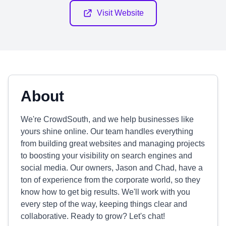
Visit Website
About
We're CrowdSouth, and we help businesses like
yours shine online. Our team handles everything
from building great websites and managing projects
to boosting your visibility on search engines and
social media. Our owners, Jason and Chad, have a
ton of experience from the corporate world, so they
know how to get big results. We'll work with you
every step of the way, keeping things clear and
collaborative. Ready to grow? Let's chat!