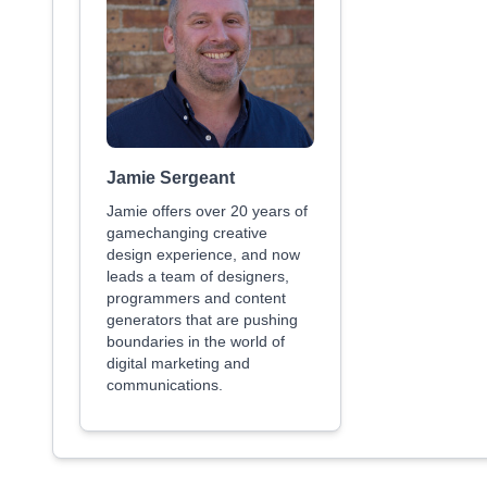
Jamie Sergeant
Jamie offers over 20 years of
gamechanging creative
design experience, and now
leads a team of designers,
programmers and content
generators that are pushing
boundaries in the world of
digital marketing and
communications.