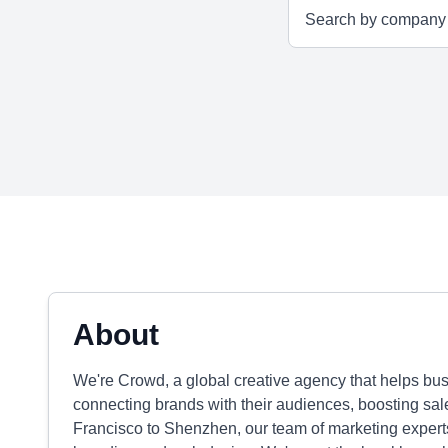
About
We're Crowd, a global creative agency that helps bu
connecting brands with their audiences, boosting s
Francisco to Shenzhen, our team of marketing expert