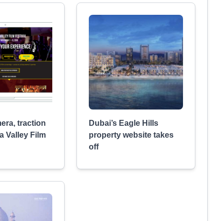
era, traction
Dubai’s Eagle Hills
a Valley Film
property website takes
off