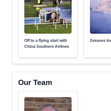
Off to a flying start with
Greaves In
China Southern Airlines
Our Team