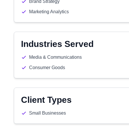
Brand Strategy
Marketing Analytics
Industries Served
Media & Communications
Consumer Goods
Client Types
Small Businesses