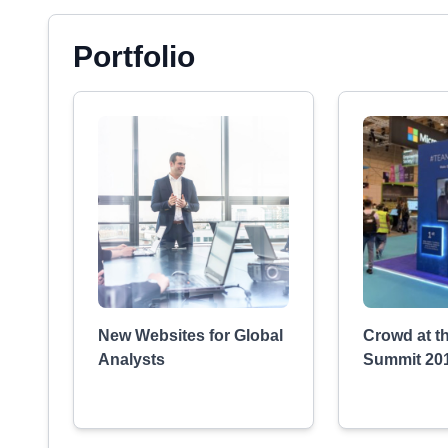
Portfolio
New Websites for Global
Crowd at t
Analysts
Summit 20