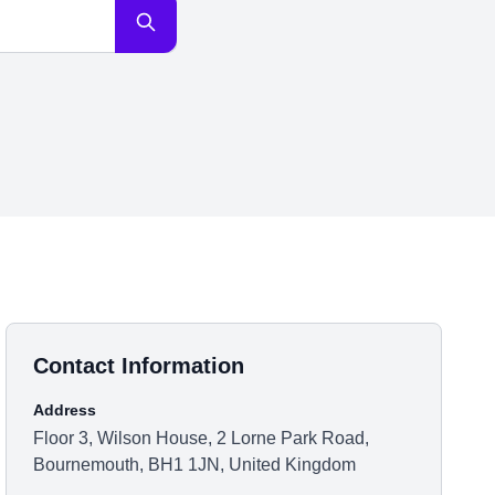
Contact Information
Address
Floor 3, Wilson House, 2 Lorne Park Road,
Bournemouth, BH1 1JN, United Kingdom