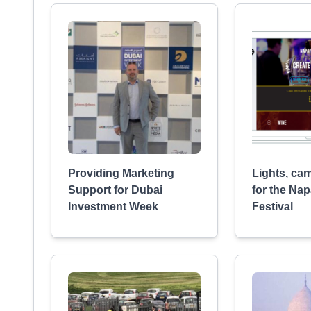
Providing Marketing
Lights, cam
Support for Dubai
for the Nap
Investment Week
Festival