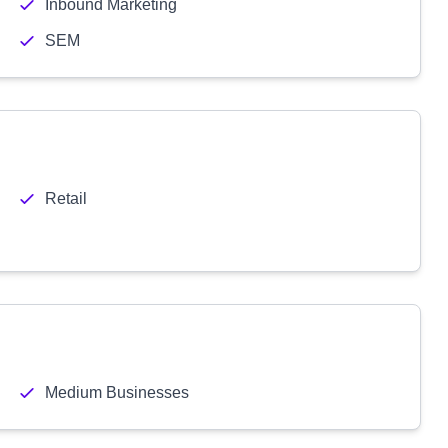
Inbound Marketing
SEM
Retail
Medium Businesses