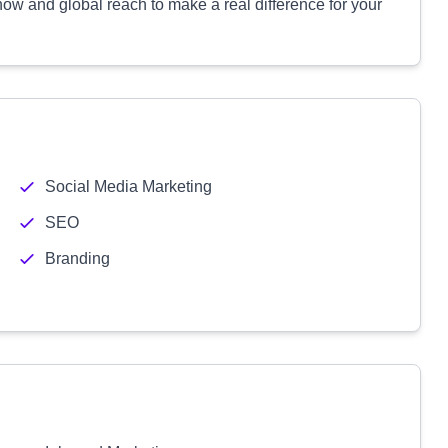
w and global reach to make a real difference for your
Social Media Marketing
SEO
Branding