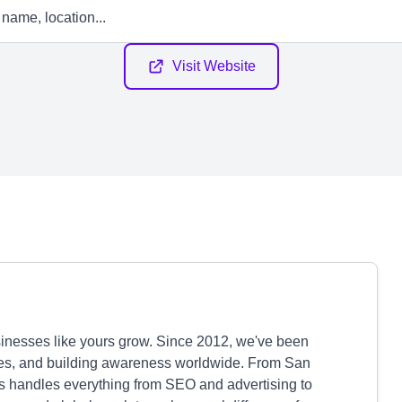
Visit Website
sinesses like yours grow. Since 2012, we've been
ales, and building awareness worldwide. From San
s handles everything from SEO and advertising to