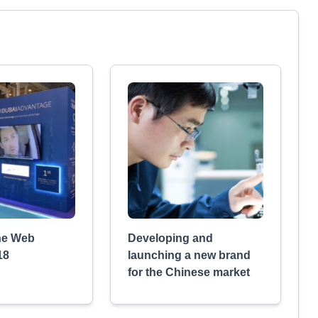
he Web
Developing and
18
launching a new brand
for the Chinese market