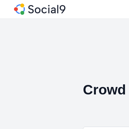
Crowd