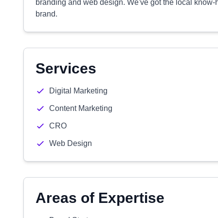
branding and web design. We've got the local know-ho
brand.
Services
Digital Marketing
Content Marketing
CRO
Web Design
Areas of Expertise