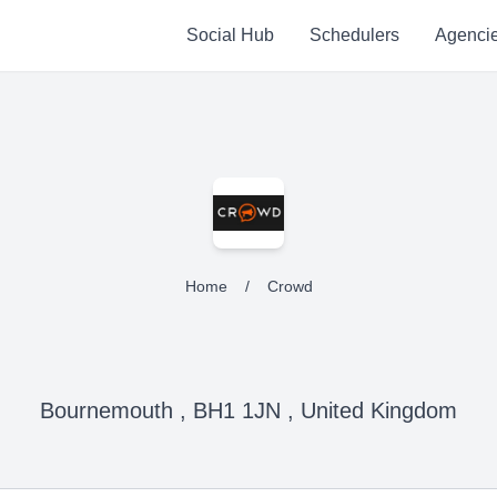
Social Hub
Schedulers
Agenci
Home
/
Crowd
Bournemouth , BH1 1JN , United Kingdom