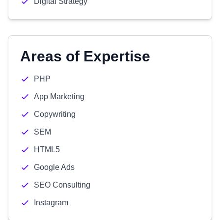
Digital Strategy
Areas of Expertise
PHP
App Marketing
Copywriting
SEM
HTML5
Google Ads
SEO Consulting
Instagram