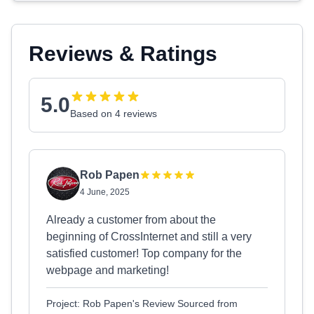
Reviews & Ratings
5.0
Based on 4 reviews
Rob Papen
4 June, 2025
Already a customer from about the
beginning of CrossInternet and still a very
satisfied customer! Top company for the
webpage and marketing!
Project: Rob Papen's Review Sourced from