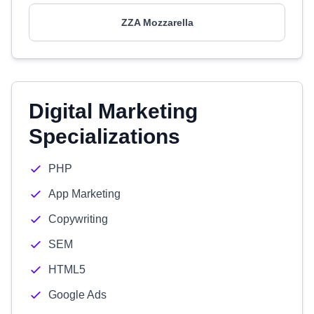
ZZA Mozzarella
Digital Marketing
Specializations
PHP
App Marketing
Copywriting
SEM
HTML5
Google Ads