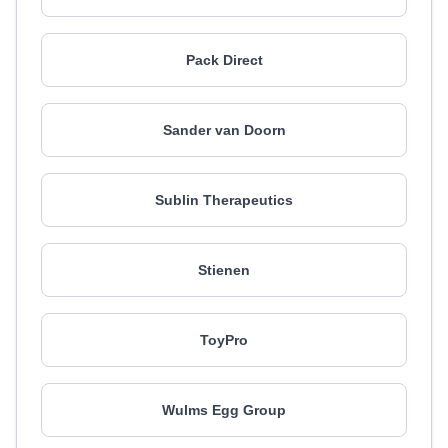
Pack Direct
Sander van Doorn
Sublin Therapeutics
Stienen
ToyPro
Wulms Egg Group