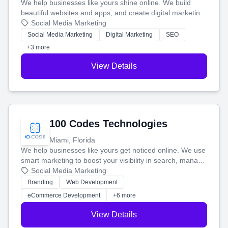
We help businesses like yours shine online. We build
beautiful websites and apps, and create digital marketing
that brings in more customers and helps you make more
Social Media Marketing
money.
Social Media Marketing
Digital Marketing
SEO
+3 more
View Details
100 Codes Technologies
Miami, Florida
We help businesses like yours get noticed online. We use
smart marketing to boost your visibility in search, manage
your social media, and run ad campaigns that actually
Social Media Marketing
work. Our custom strategies help you connect with more
Branding
Web Development
customers and grow your brand.
eCommerce Development
+6 more
View Details