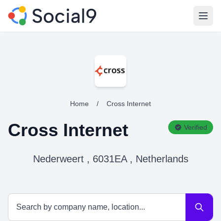
Open
Home
/
Cross Internet
Cross Internet
Verified
Nederweert , 6031EA , Netherlands