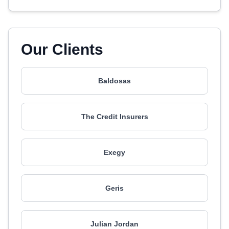
Our Clients
Baldosas
The Credit Insurers
Exegy
Geris
Julian Jordan