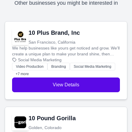
Other businesses you might be interested in
10 Plus Brand, Inc
San Francisco, California
We help businesses like yours get noticed and grow. We'll
create a unique plan to make your brand shine, then
produce engaging content—like videos and websites—to
Social Media Marketing
tell your story and connect you with the perfect
Video Production
Branding
Social Media Marketing
customers.
+7 more
View Details
10 Pound Gorilla
Golden, Colorado