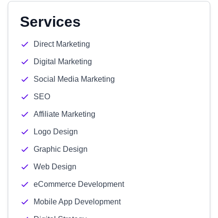
Services
Direct Marketing
Digital Marketing
Social Media Marketing
SEO
Affiliate Marketing
Logo Design
Graphic Design
Web Design
eCommerce Development
Mobile App Development