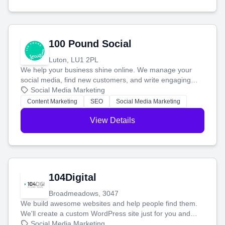
100 Pound Social
Luton, LU1 2PL
We help your business shine online. We manage your
social media, find new customers, and write engaging
blog posts so you can attract more people and grow,
Social Media Marketing
stress-free.
Content Marketing
SEO
Social Media Marketing
View Details
104Digital
Broadmeadows, 3047
We build awesome websites and help people find them.
We'll create a custom WordPress site just for you and
boost your search rankings so your business shines
Social Media Marketing