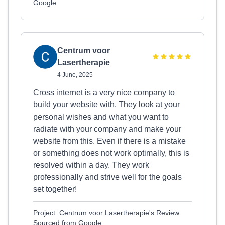
Google
Centrum voor
Lasertherapie
4 June, 2025
Cross internet is a very nice company to
build your website with. They look at your
personal wishes and what you want to
radiate with your company and make your
website from this. Even if there is a mistake
or something does not work optimally, this is
resolved within a day. They work
professionally and strive well for the goals
set together!
Project: Centrum voor Lasertherapie's Review
Sourced from Google