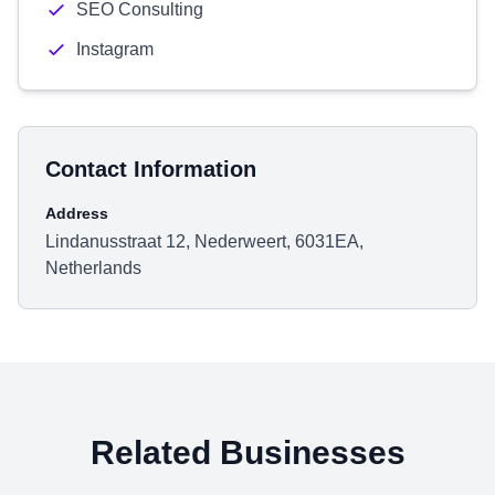
SEO Consulting
Instagram
Contact Information
Address
Lindanusstraat 12, Nederweert, 6031EA,
Netherlands
Related Businesses