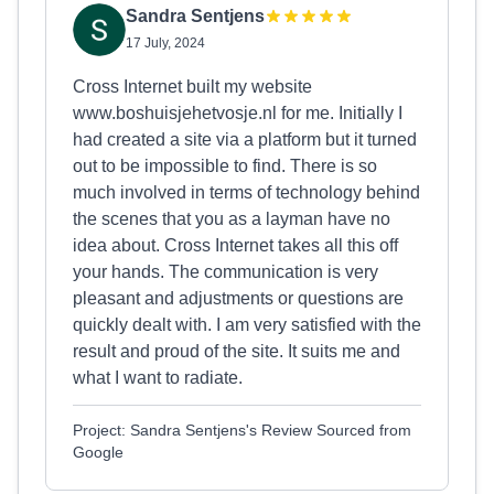
Sandra Sentjens
17 July, 2024
Cross Internet built my website
www.boshuisjehetvosje.nl for me. Initially I
had created a site via a platform but it turned
out to be impossible to find. There is so
much involved in terms of technology behind
the scenes that you as a layman have no
idea about. Cross Internet takes all this off
your hands. The communication is very
pleasant and adjustments or questions are
quickly dealt with. I am very satisfied with the
result and proud of the site. It suits me and
what I want to radiate.
Project: Sandra Sentjens's Review Sourced from
Google