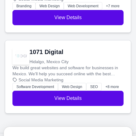
online.
Branding
Web Design
Web Development
+7 more
View Details
1071 Digital
Hidalgo, Mexico City
We build great websites and software for businesses in
Mexico. We'll help you succeed online with the best
technology and a smart, honest approach. Let's make
Social Media Marketing
your ideas a reality and grow your business together.
Software Development
Web Design
SEO
+8 more
View Details