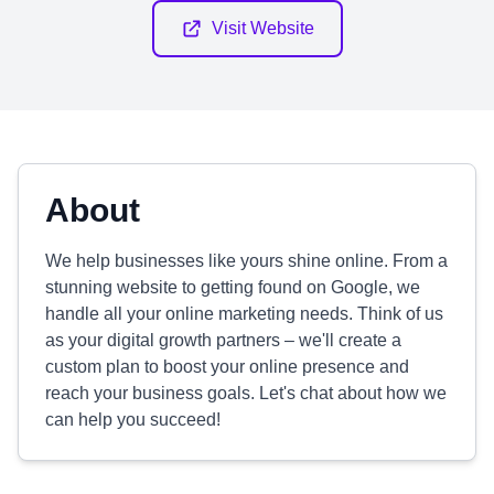
Visit Website
About
We help businesses like yours shine online. From a
stunning website to getting found on Google, we
handle all your online marketing needs. Think of us
as your digital growth partners – we'll create a
custom plan to boost your online presence and
reach your business goals. Let's chat about how we
can help you succeed!