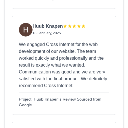
Huub Knapen
18 February, 2025
We engaged Cross Internet for the web
development of our website. The team
worked quickly and professionally and the
result is exactly what we wanted.
Communication was good and we are very
satisfied with the final product. We definitely
recommend Cross Internet.
Project: Huub Knapen's Review Sourced from
Google