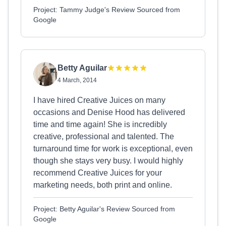
Project: Tammy Judge's Review Sourced from
Google
Betty Aguilar
4 March, 2014
I have hired Creative Juices on many
occasions and Denise Hood has delivered
time and time again! She is incredibly
creative, professional and talented. The
turnaround time for work is exceptional, even
though she stays very busy. I would highly
recommend Creative Juices for your
marketing needs, both print and online.
Project: Betty Aguilar's Review Sourced from
Google