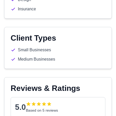
Insurance
Client Types
Small Businesses
Medium Businesses
Reviews & Ratings
5.0
Based on 5 reviews