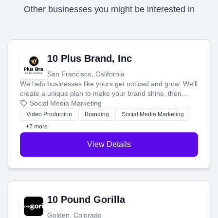
Other businesses you might be interested in
10 Plus Brand, Inc
San Francisco, California
We help businesses like yours get noticed and grow. We'll
create a unique plan to make your brand shine, then
produce engaging content—like videos and websites—to
Social Media Marketing
tell your story and connect you with the perfect
Video Production
Branding
Social Media Marketing
customers.
+7 more
View Details
10 Pound Gorilla
Golden, Colorado