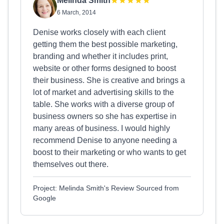
Melinda Smith
6 March, 2014
Denise works closely with each client
getting them the best possible marketing,
branding and whether it includes print,
website or other forms designed to boost
their business. She is creative and brings a
lot of market and advertising skills to the
table. She works with a diverse group of
business owners so she has expertise in
many areas of business. I would highly
recommend Denise to anyone needing a
boost to their marketing or who wants to get
themselves out there.
Project: Melinda Smith's Review Sourced from
Google