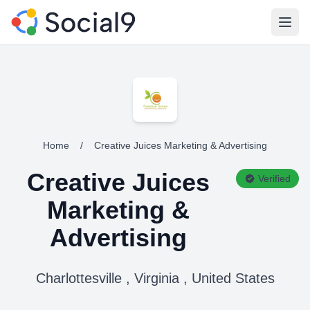
Open
Home
/
Creative Juices Marketing & Advertising
Creative Juices
Verified
Marketing &
Advertising
Charlottesville , Virginia , United States