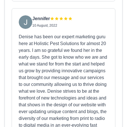
Jennifer
10 August, 2022
Denise has been our expert marketing guru
here at Holistic Pest Solutions for almost 20
years. I am so grateful we found her in the
early days. She got to know who we are and
what we stand for from the start and helped
us grow by providing innovative campaigns
that brought our message and our services
to our community allowing us to thrive doing
what we love. Denise strives to be at the
forefront of new technologies and ideas and
that shows in the design of our website with
ever updating unique content and blogs, the
diversity of our marketing from print to radio
to digital media in an ever-evolving fast