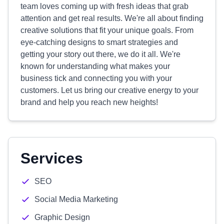
team loves coming up with fresh ideas that grab
attention and get real results. We're all about finding
creative solutions that fit your unique goals. From
eye-catching designs to smart strategies and
getting your story out there, we do it all. We're
known for understanding what makes your
business tick and connecting you with your
customers. Let us bring our creative energy to your
brand and help you reach new heights!
Services
SEO
Social Media Marketing
Graphic Design