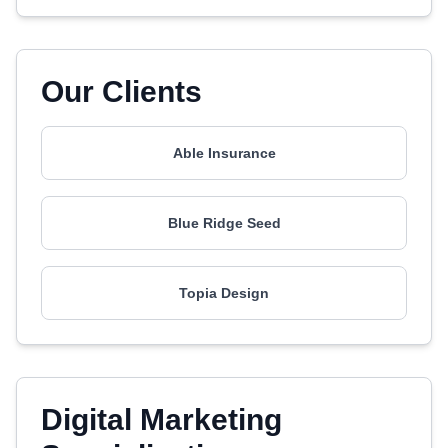
Our Clients
Able Insurance
Blue Ridge Seed
Topia Design
Digital Marketing