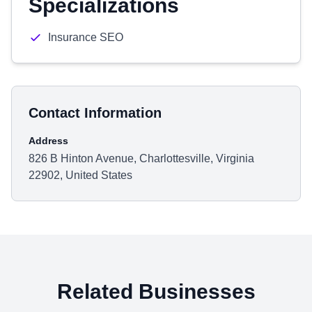
Specializations
Insurance SEO
Contact Information
Address
826 B Hinton Avenue, Charlottesville, Virginia
22902, United States
Related Businesses