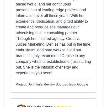
paced world, and her continuous
presentation of leading-edge projects and
information over all these years. With her
experience, dedication, and gifted ability to
create and produce she manages our
advertising as our consulting partner.
Through her inspired agency, Creative
Juices Marketing, Denise has put in the time,
enthusiasm, and hard work to build our
brand. I highly recommend Denise to any
company whether established or just starting
out. She is the infusion of energy and
experience you need!
Project: Jennifer's Review Sourced from Google