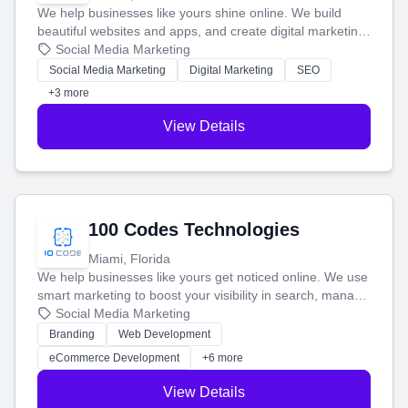
We help businesses like yours shine online. We build
beautiful websites and apps, and create digital marketing
that brings in more customers and helps you make more
Social Media Marketing
money.
Social Media Marketing
Digital Marketing
SEO
+3 more
View Details
100 Codes Technologies
Miami, Florida
We help businesses like yours get noticed online. We use
smart marketing to boost your visibility in search, manage
your social media, and run ad campaigns that actually
Social Media Marketing
work. Our custom strategies help you connect with more
Branding
Web Development
customers and grow your brand.
eCommerce Development
+6 more
View Details