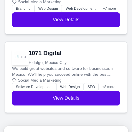
boost your search rankings so your business shines
Social Media Marketing
online.
Branding
Web Design
Web Development
+7 more
View Details
1071 Digital
Hidalgo, Mexico City
We build great websites and software for businesses in
Mexico. We'll help you succeed online with the best
technology and a smart, honest approach. Let's make
Social Media Marketing
your ideas a reality and grow your business together.
Software Development
Web Design
SEO
+8 more
View Details