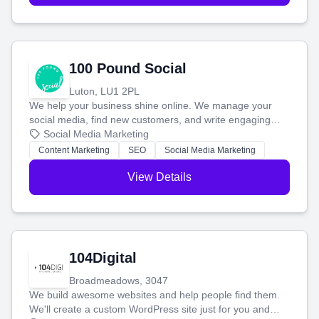
100 Pound Social
Luton, LU1 2PL
We help your business shine online. We manage your
social media, find new customers, and write engaging
blog posts so you can attract more people and grow,
Social Media Marketing
stress-free.
Content Marketing
SEO
Social Media Marketing
View Details
104Digital
Broadmeadows, 3047
We build awesome websites and help people find them.
We'll create a custom WordPress site just for you and