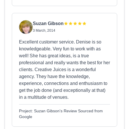
Suzan Gibson
3 March, 2014
Excellent customer service. Denise is so
knowledgeable. Very fun to work with as
well! She has great ideas, is a true
professional and really wants the best for her
clients. Creative Juices is a wonderful
agency. They have the knowledge,
experience, connections and enthusiasm to
get the job done (and exceptionally at that)
in a multitude of venues.
Project: Suzan Gibson's Review Sourced from
Google