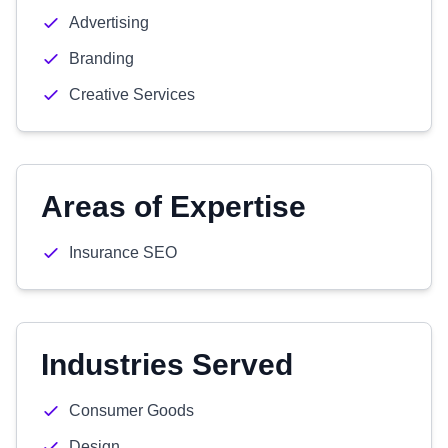
Advertising
Branding
Creative Services
Areas of Expertise
Insurance SEO
Industries Served
Consumer Goods
Design