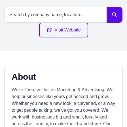
Visit Website
About
We're Creative Juices Marketing & Advertising! We
help businesses like yours get noticed and grow.
Whether you need a new look, a clever ad, or a way
to get people talking, we've got you covered. We
work with businesses big and small, locally and
across the country, to make their brand shine. Our