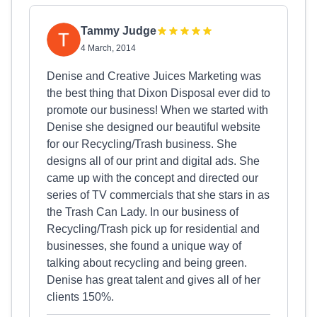
Tammy Judge
4 March, 2014
Denise and Creative Juices Marketing was
the best thing that Dixon Disposal ever did to
promote our business! When we started with
Denise she designed our beautiful website
for our Recycling/Trash business. She
designs all of our print and digital ads. She
came up with the concept and directed our
series of TV commercials that she stars in as
the Trash Can Lady. In our business of
Recycling/Trash pick up for residential and
businesses, she found a unique way of
talking about recycling and being green.
Denise has great talent and gives all of her
clients 150%.