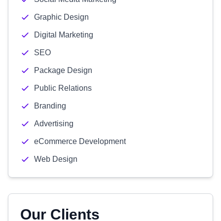
Graphic Design
Digital Marketing
SEO
Package Design
Public Relations
Branding
Advertising
eCommerce Development
Web Design
Our Clients