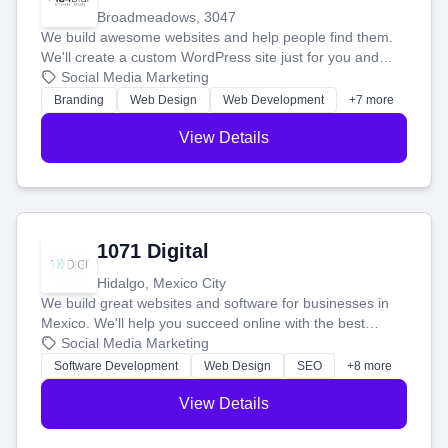
Broadmeadows, 3047
We build awesome websites and help people find them.
We'll create a custom WordPress site just for you and
boost your search rankings so your business shines
Social Media Marketing
online.
Branding
Web Design
Web Development
+7 more
View Details
1071 Digital
Hidalgo, Mexico City
We build great websites and software for businesses in
Mexico. We'll help you succeed online with the best
technology and a smart, honest approach. Let's make
Social Media Marketing
your ideas a reality and grow your business together.
Software Development
Web Design
SEO
+8 more
View Details