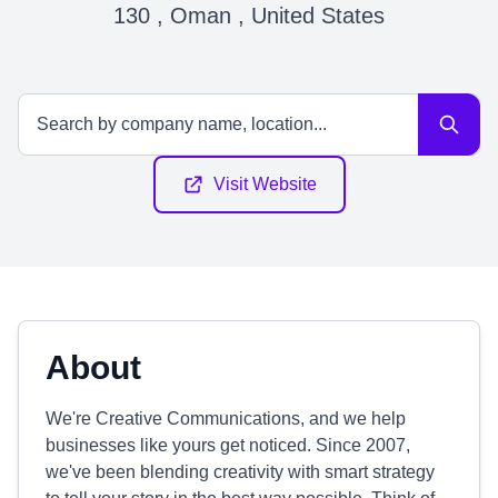
130 , Oman , United States
Visit Website
About
We're Creative Communications, and we help
businesses like yours get noticed. Since 2007,
we've been blending creativity with smart strategy