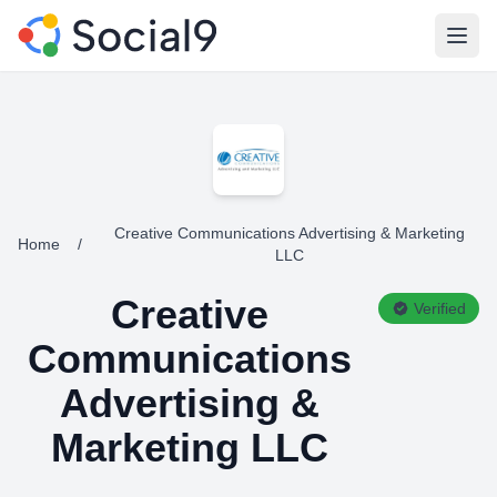
Open
Creative Communications Advertising & Marketing
Home
/
LLC
Creative
Verified
Communications
Advertising &
Marketing LLC