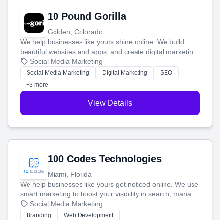
10 Pound Gorilla
Golden, Colorado
We help businesses like yours shine online. We build
beautiful websites and apps, and create digital marketing
that brings in more customers and helps you make more
Social Media Marketing
money.
Social Media Marketing
Digital Marketing
SEO
+3 more
View Details
100 Codes Technologies
Miami, Florida
We help businesses like yours get noticed online. We use
smart marketing to boost your visibility in search, manage
your social media, and run ad campaigns that actually
Social Media Marketing
work. Our custom strategies help you connect with more
Branding
Web Development