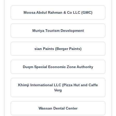
Moosa Abdul Rahman & Co LLC (GMC)
Muriya Tourism Development
sian Paints (Berger Paints)
Duqm Special Economic Zone Authority
Khimji International LLC (Pizza Hut and Caffe
Verg
Wassan Dental Center