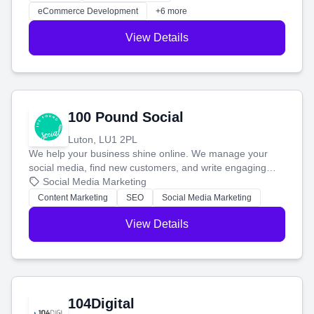
customers and grow your brand.
eCommerce Development
+6 more
View Details
100 Pound Social
Luton, LU1 2PL
We help your business shine online. We manage your
social media, find new customers, and write engaging
blog posts so you can attract more people and grow,
Social Media Marketing
stress-free.
Content Marketing
SEO
Social Media Marketing
View Details
104Digital