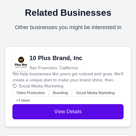
Related Businesses
Other businesses you might be interested in
10 Plus Brand, Inc
San Francisco, California
We help businesses like yours get noticed and grow. We'll
create a unique plan to make your brand shine, then
produce engaging content—like videos and websites—to
Social Media Marketing
tell your story and connect you with the perfect
Video Production
Branding
Social Media Marketing
customers.
+7 more
View Details