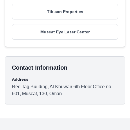
Tibiaan Properties
Muscat Eye Laser Center
Contact Information
Address
Red Tag Building, Al Khuwair 6th Floor Office no
601, Muscat, 130, Oman