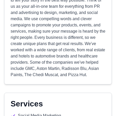
to tell your story in the best way possible. Think of
us as your all-in-one team for everything from PR
and advertising to design, marketing, and social
media. We use compelling words and clever
campaigns to promote your products, events, and
services, making sure your message is heard by the
right people. Every business is different, so we
create unique plans that get real results. We've
worked with a wide range of clients, from real estate
and hotels to automotive brands and healthcare
providers. Some of the companies we've helped
include GMC, Aston Martin, Radisson Blu, Asian
Paints, The Chedi Muscat, and Pizza Hut.
Services
Social Media Marketing