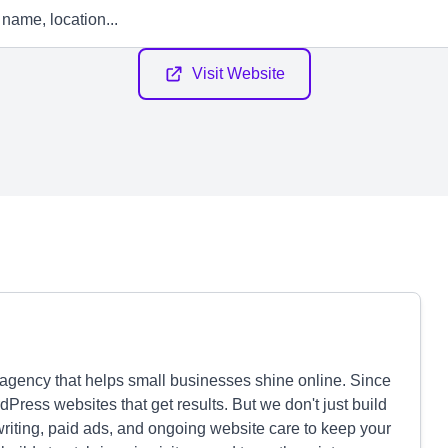
Visit Website
agency that helps small businesses shine online. Since
Press websites that get results. But we don't just build
writing, paid ads, and ongoing website care to keep your