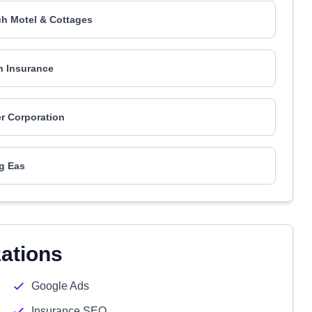
h Motel & Cottages
n Insurance
er Corporation
g Eas
zations
Google Ads
Insurance SEO