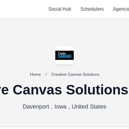
Social Hub
Schedulers
Agenci
Home
/
Creative Canvas Solutions
ve Canvas Solutions
Davenport , Iowa , United States