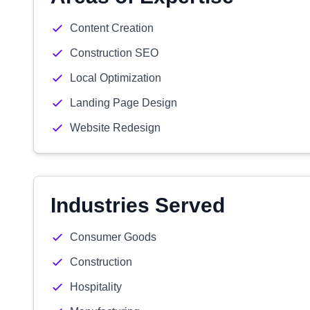
Content Creation
Construction SEO
Local Optimization
Landing Page Design
Website Redesign
Industries Served
Consumer Goods
Construction
Hospitality