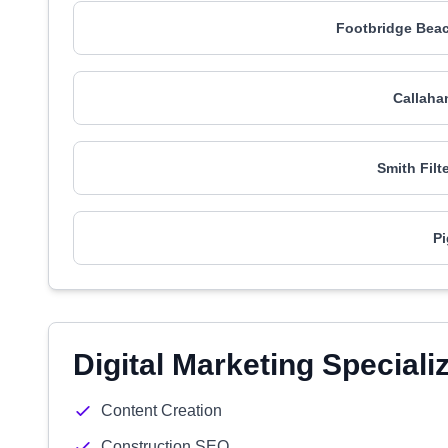
Footbridge Beac
Callaha
Smith Filt
Pi
Digital Marketing Speciali
Content Creation
Construction SEO