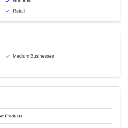
Nonprofit
Retail
Medium Businesses
et Products