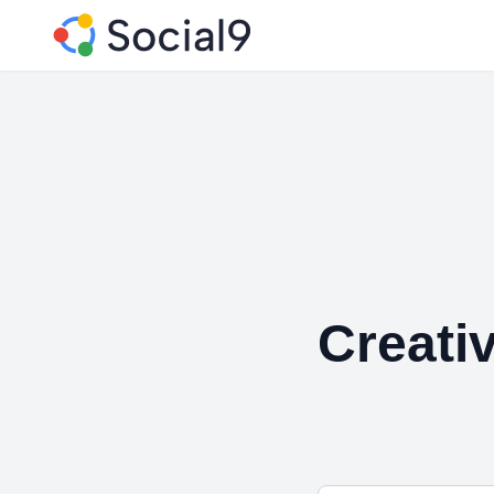
Creati