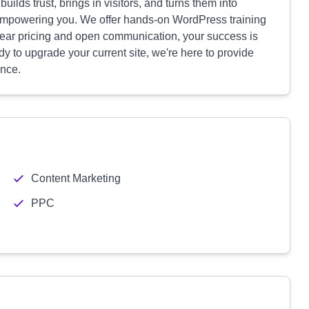
builds trust, brings in visitors, and turns them into
empowering you. We offer hands-on WordPress training
lear pricing and open communication, your success is
ady to upgrade your current site, we're here to provide
ence.
Content Marketing
PPC