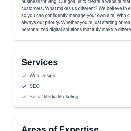
business thriving. Our goal is to create a website that 
customers. What makes us different? We believe in 
so you can confidently manage your own site. With c
always our priority. Whether you're just starting or re
personalized digital solutions that truly make a differ
Services
Web Design
SEO
Social Media Marketing
Areas of Expertise