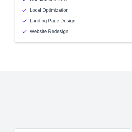
Local Optimization
Landing Page Design
Website Redesign