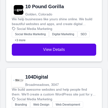
10 Pound Gorilla
Golden, Colorado
We help businesses like yours shine online. We build
beautiful websites and apps, and create digital
marketing that brings in more customers and helps you
Social Media Marketing
make more money.
Social Media Marketing
Digital Marketing
SEO
+3 more
View Details
104Digital
Broadmeadows, 3047
We build awesome websites and help people find
them. We'll create a custom WordPress site just for you
and boost your search rankings so your business
Social Media Marketing
shines online.
Branding
Web Design
Web Development