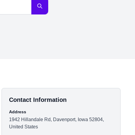
Contact Information
Address
1942 Hillandale Rd, Davenport, Iowa 52804,
United States