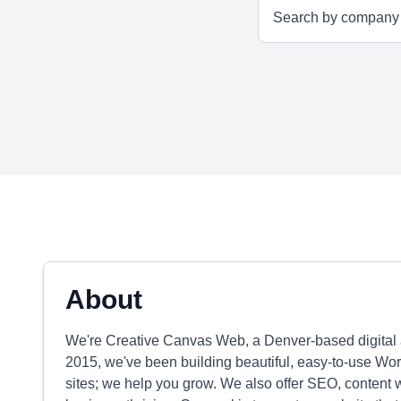
About
We're Creative Canvas Web, a Denver-based digital 
2015, we've been building beautiful, easy-to-use Word
sites; we help you grow. We also offer SEO, content 