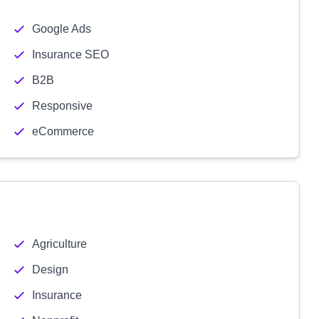
Google Ads
Insurance SEO
B2B
Responsive
eCommerce
Agriculture
Design
Insurance