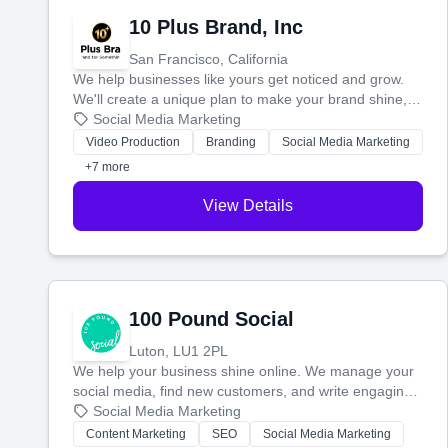
10 Plus Brand, Inc
San Francisco, California
We help businesses like yours get noticed and grow.
We'll create a unique plan to make your brand shine,
then produce engaging content—like videos and
Social Media Marketing
websites—to tell your story and connect you with the
Video Production
Branding
Social Media Marketing
perfect customers.
+7 more
View Details
100 Pound Social
Luton, LU1 2PL
We help your business shine online. We manage your
social media, find new customers, and write engaging
blog posts so you can attract more people and grow,
Social Media Marketing
stress-free.
Content Marketing
SEO
Social Media Marketing