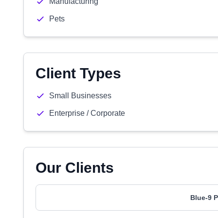
Manufacturing
Pets
Client Types
Small Businesses
Enterprise / Corporate
Our Clients
Blue-9 P