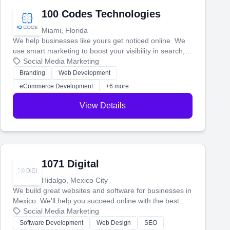
100 Codes Technologies
Miami, Florida
We help businesses like yours get noticed online. We
use smart marketing to boost your visibility in search,
manage your social media, and run ad campaigns that
Social Media Marketing
actually work. Our custom strategies help you connect
Branding
Web Development
with more customers and grow your brand.
eCommerce Development
+6 more
View Details
1071 Digital
Hidalgo, Mexico City
We build great websites and software for businesses in
Mexico. We'll help you succeed online with the best
technology and a smart, honest approach. Let's make
Social Media Marketing
your ideas a reality and grow your business together.
Software Development
Web Design
SEO