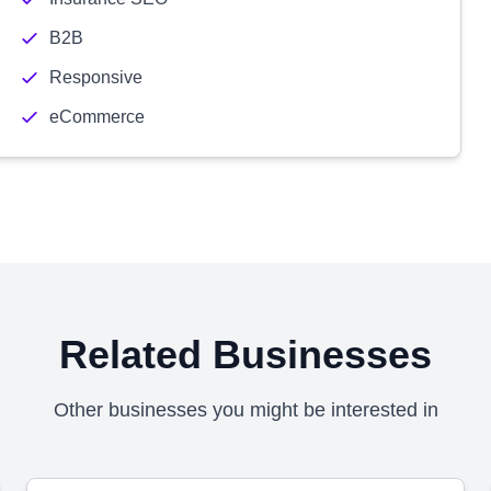
B2B
Responsive
eCommerce
Related Businesses
Other businesses you might be interested in