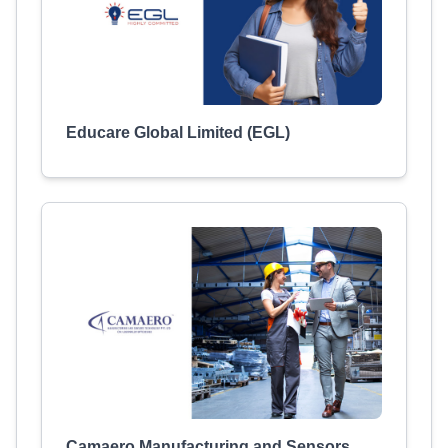
Educare Global Limited (EGL)
Camaero Manufacturing and Sensors