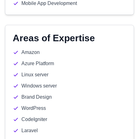
Mobile App Development
Areas of Expertise
Amazon
Azure Platform
Linux server
Windows server
Brand Design
WordPress
CodeIgniter
Laravel