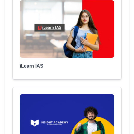
iLearn IAS