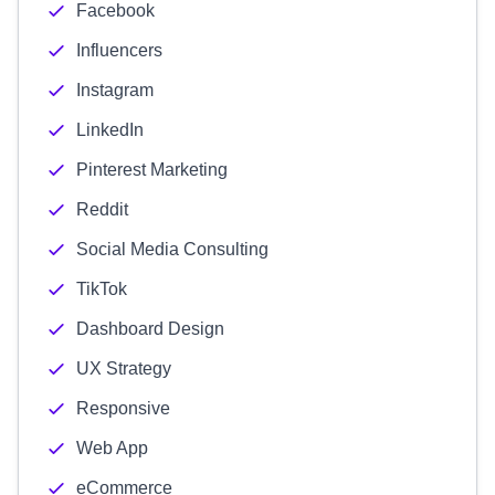
Facebook
Influencers
Instagram
LinkedIn
Pinterest Marketing
Reddit
Social Media Consulting
TikTok
Dashboard Design
UX Strategy
Responsive
Web App
eCommerce