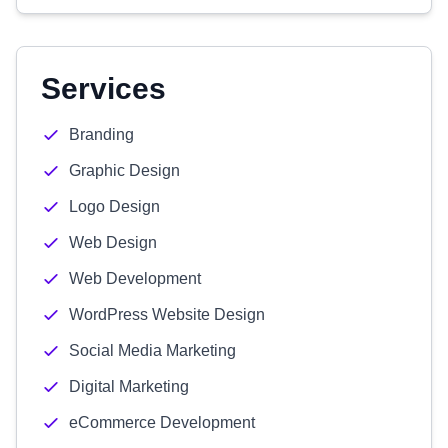
Services
Branding
Graphic Design
Logo Design
Web Design
Web Development
WordPress Website Design
Social Media Marketing
Digital Marketing
eCommerce Development