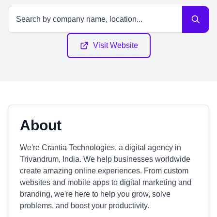
Visit Website
About
We're Crantia Technologies, a digital agency in
Trivandrum, India. We help businesses worldwide
create amazing online experiences. From custom
websites and mobile apps to digital marketing and
branding, we're here to help you grow, solve
problems, and boost your productivity.