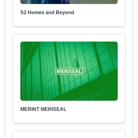
S2 Homes and Beyond
MERINT MERISEAL