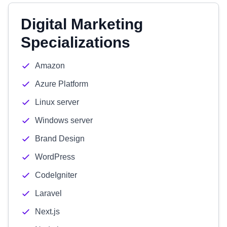
Digital Marketing
Specializations
Amazon
Azure Platform
Linux server
Windows server
Brand Design
WordPress
CodeIgniter
Laravel
Next.js