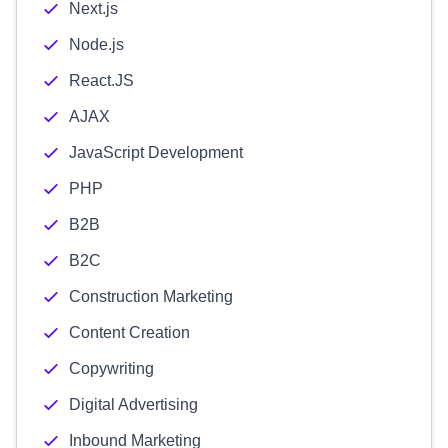
Next.js
Node.js
React.JS
AJAX
JavaScript Development
PHP
B2B
B2C
Construction Marketing
Content Creation
Copywriting
Digital Advertising
Inbound Marketing