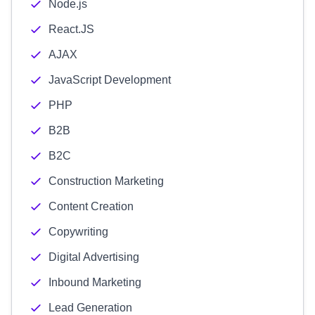
Node.js
React.JS
AJAX
JavaScript Development
PHP
B2B
B2C
Construction Marketing
Content Creation
Copywriting
Digital Advertising
Inbound Marketing
Lead Generation