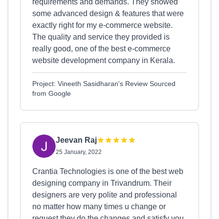
requirements and demands. They showed
some advanced design & features that were
exactly right for my e-commerce website.
The quality and service they provided is
really good, one of the best e-commerce
website development company in Kerala.
Project: Vineeth Sasidharan's Review Sourced
from Google
Jeevan Raj
25 January, 2022
Crantia Technologies is one of the best web
designing company in Trivandrum. Their
designers are very polite and professional
no matter how many times u change or
request they do the changes and satisfy you