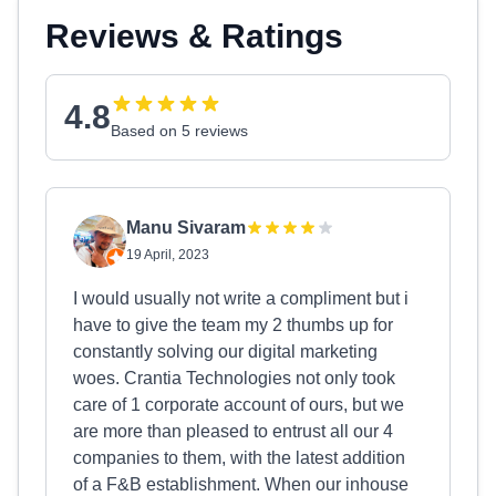
Reviews & Ratings
4.8
Based on 5 reviews
Manu Sivaram
19 April, 2023
I would usually not write a compliment but i
have to give the team my 2 thumbs up for
constantly solving our digital marketing
woes. Crantia Technologies not only took
care of 1 corporate account of ours, but we
are more than pleased to entrust all our 4
companies to them, with the latest addition
of a F&B establishment. When our inhouse