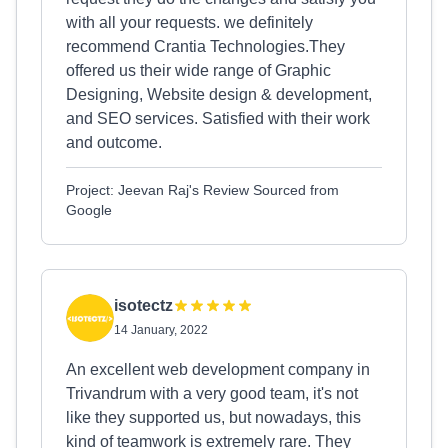
with all your requests. we definitely
recommend Crantia Technologies.They
offered us their wide range of Graphic
Designing, Website design & development,
and SEO services. Satisfied with their work
and outcome.
Project: Jeevan Raj's Review Sourced from
Google
isotectz
14 January, 2022
An excellent web development company in
Trivandrum with a very good team, it's not
like they supported us, but nowadays, this
kind of teamwork is extremely rare. They