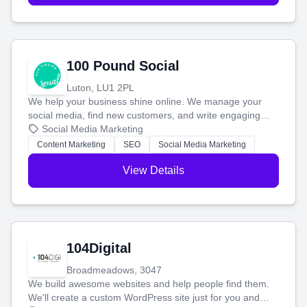
100 Pound Social
Luton, LU1 2PL
We help your business shine online. We manage your
social media, find new customers, and write engaging
blog posts so you can attract more people and grow,
Social Media Marketing
stress-free.
Content Marketing
SEO
Social Media Marketing
View Details
104Digital
Broadmeadows, 3047
We build awesome websites and help people find them.
We'll create a custom WordPress site just for you and