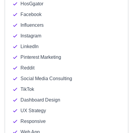
HosGgator
Facebook
Influencers
Instagram
LinkedIn
Pinterest Marketing
Reddit
Social Media Consulting
TikTok
Dashboard Design
UX Strategy
Responsive
Web App