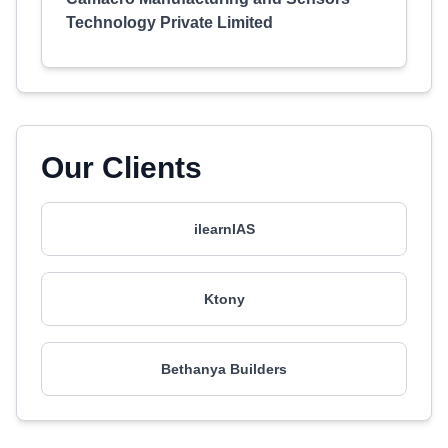
Technology Private Limited
Our Clients
ilearnIAS
Ktony
Bethanya Builders