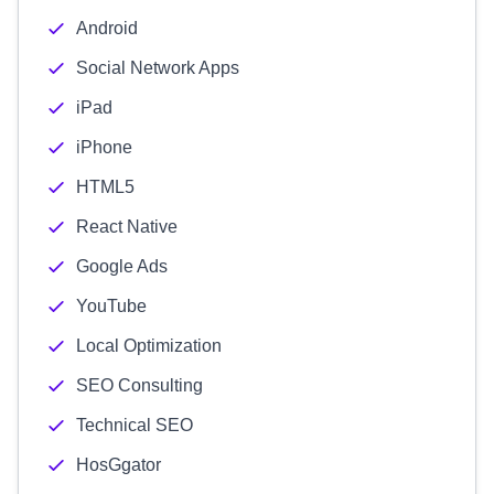
Android
Social Network Apps
iPad
iPhone
HTML5
React Native
Google Ads
YouTube
Local Optimization
SEO Consulting
Technical SEO
HosGgator