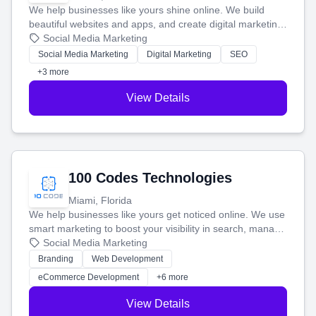
We help businesses like yours shine online. We build
beautiful websites and apps, and create digital marketing
that brings in more customers and helps you make more
Social Media Marketing
money.
Social Media Marketing
Digital Marketing
SEO
+3 more
View Details
100 Codes Technologies
Miami, Florida
We help businesses like yours get noticed online. We use
smart marketing to boost your visibility in search, manage
your social media, and run ad campaigns that actually
Social Media Marketing
work. Our custom strategies help you connect with more
Branding
Web Development
customers and grow your brand.
eCommerce Development
+6 more
View Details