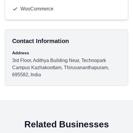
WooCommerce
Contact Information
Address
3rd Floor, Adithya Building Near, Technopark
Campus Kazhakoottam, Thiruvananthapuram,
695582, India
Related Businesses