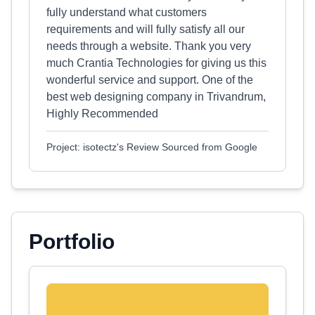
fully understand what customers
requirements and will fully satisfy all our
needs through a website. Thank you very
much Crantia Technologies for giving us this
wonderful service and support. One of the
best web designing company in Trivandrum,
Highly Recommended
Project: isotectz's Review Sourced from Google
Portfolio