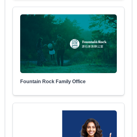
Fountain Rock Family Office