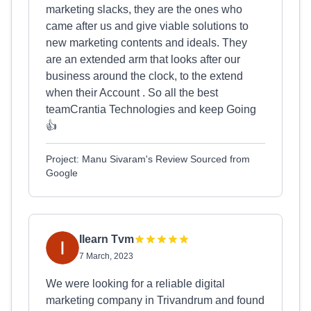
marketing slacks, they are the ones who
came after us and give viable solutions to
new marketing contents and ideals. They
are an extended arm that looks after our
business around the clock, to the extend
when their Account . So all the best
teamCrantia Technologies and keep Going
👍
Project: Manu Sivaram's Review Sourced from
Google
Ilearn Tvm
7 March, 2023
We were looking for a reliable digital
marketing company in Trivandrum and found