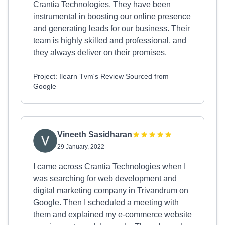
Crantia Technologies. They have been
instrumental in boosting our online presence
and generating leads for our business. Their
team is highly skilled and professional, and
they always deliver on their promises.
Project: Ilearn Tvm's Review Sourced from
Google
Vineeth Sasidharan
29 January, 2022
I came across Crantia Technologies when I
was searching for web development and
digital marketing company in Trivandrum on
Google. Then I scheduled a meeting with
them and explained my e-commerce website