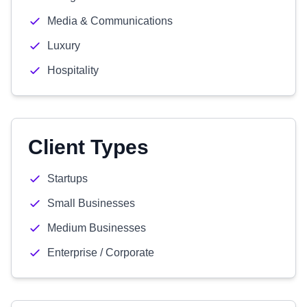
Media & Communications
Luxury
Hospitality
Client Types
Startups
Small Businesses
Medium Businesses
Enterprise / Corporate