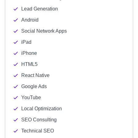
Lead Generation
Android
Social Network Apps
iPad
iPhone
HTML5
React Native
Google Ads
YouTube
Local Optimization
SEO Consulting
Technical SEO