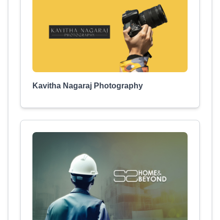
Kavitha Nagaraj Photography