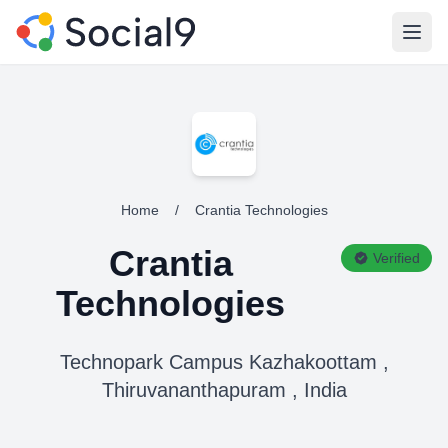
Open
Home
/
Crantia Technologies
Crantia
Verified
Technologies
Technopark Campus Kazhakoottam ,
Thiruvananthapuram , India