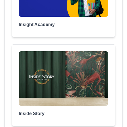
Insight Academy
Inside Story