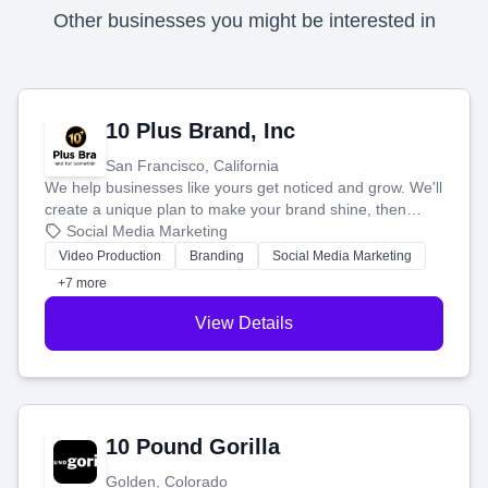
Other businesses you might be interested in
10 Plus Brand, Inc
San Francisco, California
We help businesses like yours get noticed and grow. We'll
create a unique plan to make your brand shine, then
produce engaging content—like videos and websites—to
Social Media Marketing
tell your story and connect you with the perfect
Video Production
Branding
Social Media Marketing
customers.
+7 more
View Details
10 Pound Gorilla
Golden, Colorado