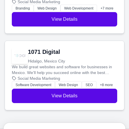
boost your search rankings so your business shines
Social Media Marketing
online.
Branding
Web Design
Web Development
+7 more
View Details
1071 Digital
Hidalgo, Mexico City
We build great websites and software for businesses in
Mexico. We'll help you succeed online with the best
technology and a smart, honest approach. Let's make
Social Media Marketing
your ideas a reality and grow your business together.
Software Development
Web Design
SEO
+8 more
View Details