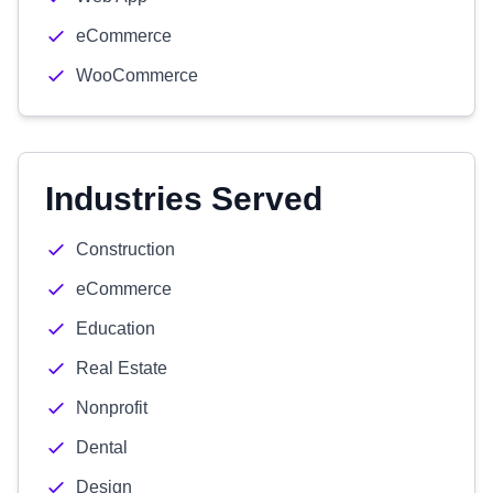
eCommerce
WooCommerce
Industries Served
Construction
eCommerce
Education
Real Estate
Nonprofit
Dental
Design