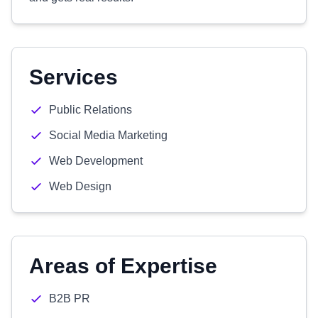
Services
Public Relations
Social Media Marketing
Web Development
Web Design
Areas of Expertise
B2B PR