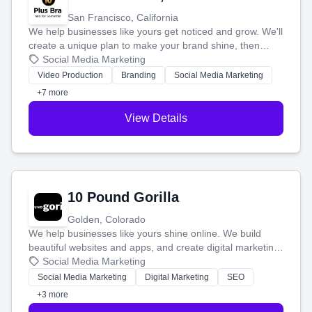
San Francisco, California
We help businesses like yours get noticed and grow. We'll
create a unique plan to make your brand shine, then
produce engaging content—like videos and websites—to
Social Media Marketing
tell your story and connect you with the perfect
Video Production
Branding
Social Media Marketing
customers.
+7 more
View Details
10 Pound Gorilla
Golden, Colorado
We help businesses like yours shine online. We build
beautiful websites and apps, and create digital marketing
that brings in more customers and helps you make more
Social Media Marketing
money.
Social Media Marketing
Digital Marketing
SEO
+3 more