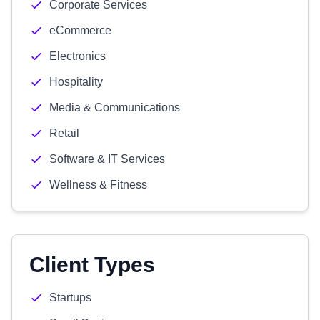
Corporate Services
eCommerce
Electronics
Hospitality
Media & Communications
Retail
Software & IT Services
Wellness & Fitness
Client Types
Startups