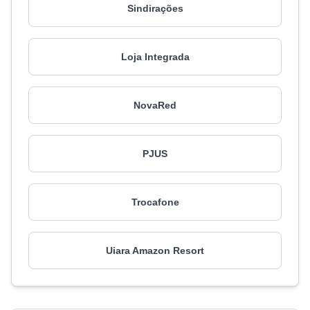
Sindirações
Loja Integrada
NovaRed
PJUS
Trocafone
Uiara Amazon Resort