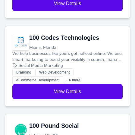
View Details
100 Codes Technologies
Miami, Florida
We help businesses like yours get noticed online. We use
smart marketing to boost your visibility in search, manage
your social media, and run ad campaigns that actually
Social Media Marketing
work. Our custom strategies help you connect with more
Branding
Web Development
customers and grow your brand.
eCommerce Development
+6 more
View Details
100 Pound Social