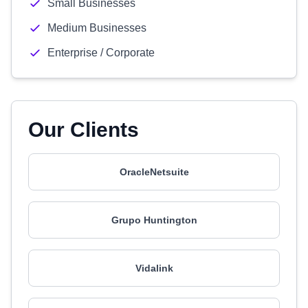
Small Businesses
Medium Businesses
Enterprise / Corporate
Our Clients
OracleNetsuite
Grupo Huntington
Vidalink