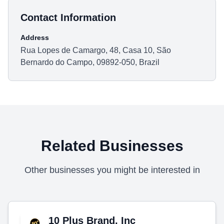
Contact Information
Address
Rua Lopes de Camargo, 48, Casa 10, São
Bernardo do Campo, 09892-050, Brazil
Related Businesses
Other businesses you might be interested in
10 Plus Brand, Inc