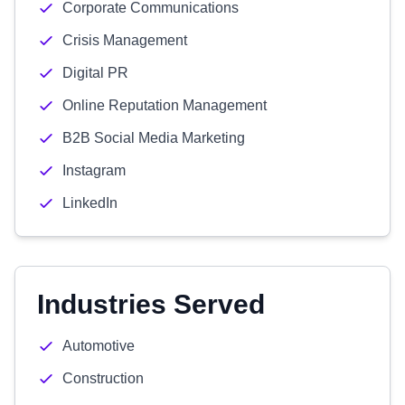
Corporate Communications
Crisis Management
Digital PR
Online Reputation Management
B2B Social Media Marketing
Instagram
LinkedIn
Industries Served
Automotive
Construction