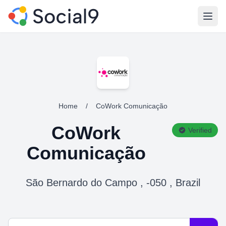
Open
Home
/
CoWork Comunicação
CoWork
Verified
Comunicação
São Bernardo do Campo , -050 , Brazil