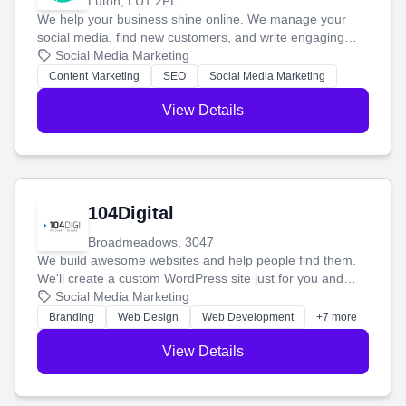
Luton, LU1 2PL
We help your business shine online. We manage your
social media, find new customers, and write engaging
blog posts so you can attract more people and grow,
Social Media Marketing
stress-free.
Content Marketing
SEO
Social Media Marketing
View Details
104Digital
Broadmeadows, 3047
We build awesome websites and help people find them.
We'll create a custom WordPress site just for you and
boost your search rankings so your business shines
Social Media Marketing
online.
Branding
Web Design
Web Development
+7 more
View Details