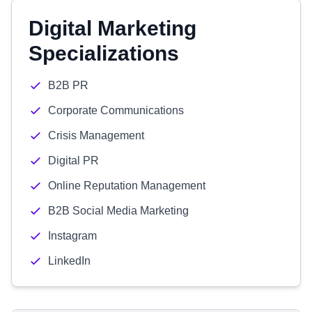
Digital Marketing
Specializations
B2B PR
Corporate Communications
Crisis Management
Digital PR
Online Reputation Management
B2B Social Media Marketing
Instagram
LinkedIn