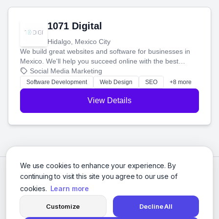
1071 Digital
Hidalgo, Mexico City
We build great websites and software for businesses in
Mexico. We'll help you succeed online with the best
technology and a smart, honest approach. Let's make
Social Media Marketing
your ideas a reality and grow your business together.
Software Development
Web Design
SEO
+8 more
View Details
We use cookies to enhance your experience. By
continuing to visit this site you agree to our use of
cookies.
Learn more
Customize
Decline All