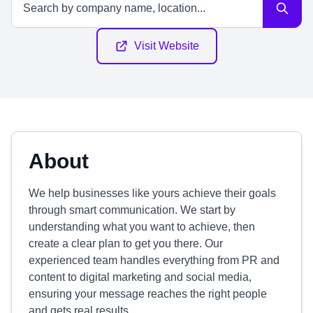
Visit Website
About
We help businesses like yours achieve their goals
through smart communication. We start by
understanding what you want to achieve, then
create a clear plan to get you there. Our
experienced team handles everything from PR and
content to digital marketing and social media,
ensuring your message reaches the right people
and gets real results.