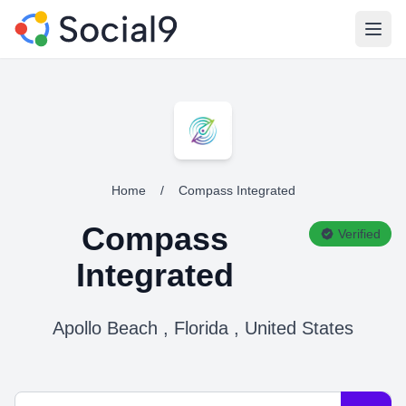
Open
Home
/
Compass Integrated
Compass
Verified
Integrated
Apollo Beach , Florida , United States