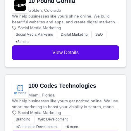
10 Pound Gorilla
Golden, Colorado
We help businesses like yours shine online. We build
beautiful websites and apps, and create digital marketing
that brings in more customers and helps you make more
Social Media Marketing
money.
Social Media Marketing
Digital Marketing
SEO
+3 more
View Details
100 Codes Technologies
Miami, Florida
We help businesses like yours get noticed online. We use
smart marketing to boost your visibility in search, manage
your social media, and run ad campaigns that actually
Social Media Marketing
work. Our custom strategies help you connect with more
Branding
Web Development
customers and grow your brand.
eCommerce Development
+6 more