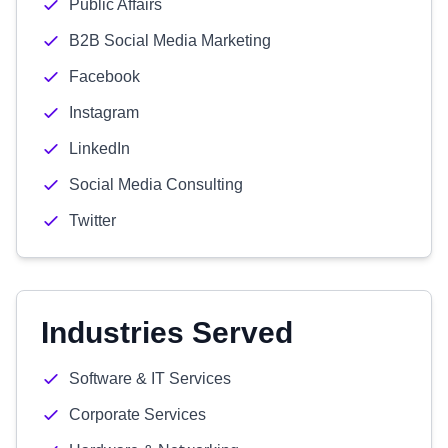
Public Affairs
B2B Social Media Marketing
Facebook
Instagram
LinkedIn
Social Media Consulting
Twitter
Industries Served
Software & IT Services
Corporate Services