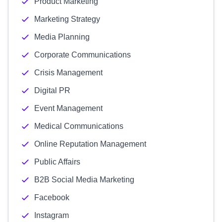
Product Marketing
Marketing Strategy
Media Planning
Corporate Communications
Crisis Management
Digital PR
Event Management
Medical Communications
Online Reputation Management
Public Affairs
B2B Social Media Marketing
Facebook
Instagram