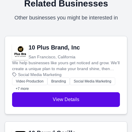
Related Businesses
Other businesses you might be interested in
10 Plus Brand, Inc
San Francisco, California
We help businesses like yours get noticed and grow. We'll
create a unique plan to make your brand shine, then
produce engaging content—like videos and websites—to
Social Media Marketing
tell your story and connect you with the perfect
Video Production
Branding
Social Media Marketing
customers.
+7 more
View Details