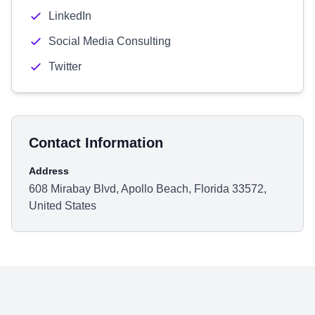
LinkedIn
Social Media Consulting
Twitter
Contact Information
Address
608 Mirabay Blvd, Apollo Beach, Florida 33572,
United States