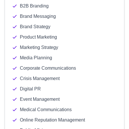
B2B Branding
Brand Messaging
Brand Strategy
Product Marketing
Marketing Strategy
Media Planning
Corporate Communications
Crisis Management
Digital PR
Event Management
Medical Communications
Online Reputation Management