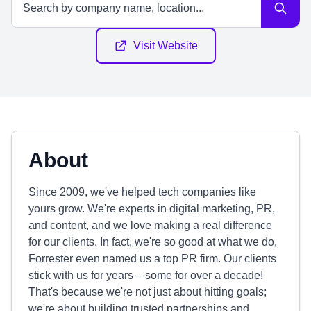
Visit Website
About
Since 2009, we've helped tech companies like
yours grow. We're experts in digital marketing, PR,
and content, and we love making a real difference
for our clients. In fact, we're so good at what we do,
Forrester even named us a top PR firm. Our clients
stick with us for years – some for over a decade!
That's because we're not just about hitting goals;
we're about building trusted partnerships and