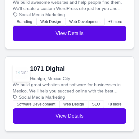
We build awesome websites and help people find them.
We'll create a custom WordPress site just for you and
boost your search rankings so your business shines
Social Media Marketing
online.
Branding
Web Design
Web Development
+7 more
View Details
1071 Digital
Hidalgo, Mexico City
We build great websites and software for businesses in
Mexico. We'll help you succeed online with the best
technology and a smart, honest approach. Let's make
Social Media Marketing
your ideas a reality and grow your business together.
Software Development
Web Design
SEO
+8 more
View Details