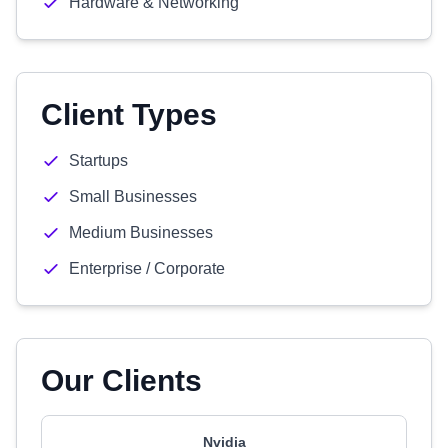
Hardware & Networking
Client Types
Startups
Small Businesses
Medium Businesses
Enterprise / Corporate
Our Clients
Nvidia