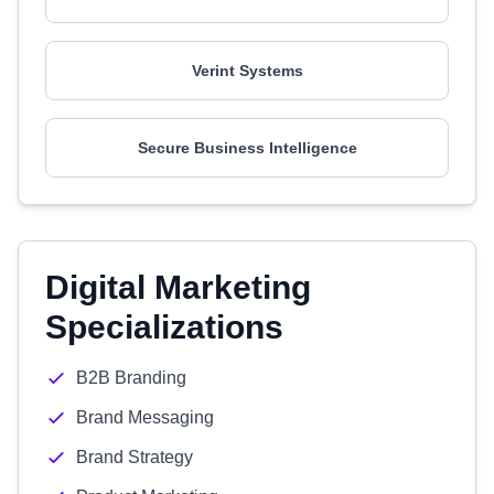
Verint Systems
Secure Business Intelligence
Digital Marketing
Specializations
B2B Branding
Brand Messaging
Brand Strategy