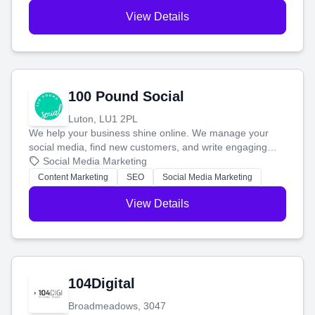
View Details
100 Pound Social
Luton, LU1 2PL
We help your business shine online. We manage your
social media, find new customers, and write engaging
blog posts so you can attract more people and grow,
Social Media Marketing
stress-free.
Content Marketing
SEO
Social Media Marketing
View Details
104Digital
Broadmeadows, 3047