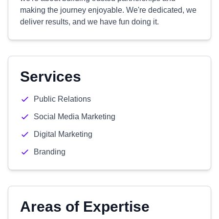
making the journey enjoyable. We're dedicated, we
deliver results, and we have fun doing it.
Services
Public Relations
Social Media Marketing
Digital Marketing
Branding
Areas of Expertise