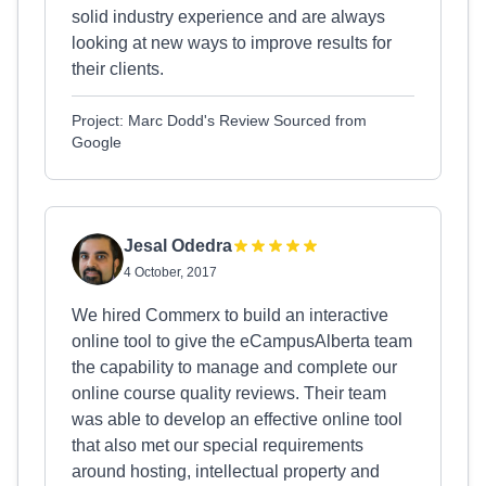
solid industry experience and are always
looking at new ways to improve results for
their clients.
Project: Marc Dodd's Review Sourced from
Google
Jesal Odedra
4 October, 2017
We hired Commerx to build an interactive
online tool to give the eCampusAlberta team
the capability to manage and complete our
online course quality reviews. Their team
was able to develop an effective online tool
that also met our special requirements
around hosting, intellectual property and