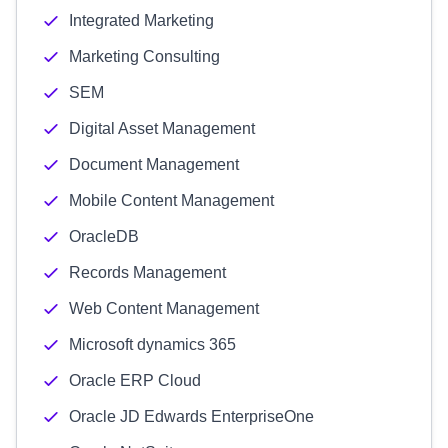
Integrated Marketing
Marketing Consulting
SEM
Digital Asset Management
Document Management
Mobile Content Management
OracleDB
Records Management
Web Content Management
Microsoft dynamics 365
Oracle ERP Cloud
Oracle JD Edwards EnterpriseOne