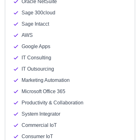
Oracle NetSuite
Sage 300cloud
Sage Intacct
AWS
Google Apps
IT Consulting
IT Outsourcing
Marketing Automation
Microsoft Office 365
Productivity & Collaboration
System Integrator
Commercial IoT
Consumer IoT