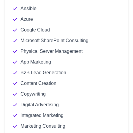
Ansible
Azure
Google Cloud
Microsoft SharePoint Consulting
Physical Server Management
App Marketing
B2B Lead Generation
Content Creation
Copywriting
Digital Advertising
Integrated Marketing
Marketing Consulting