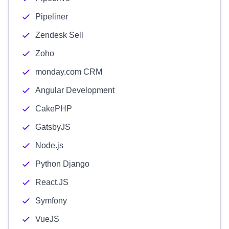
Pipeliner
Zendesk Sell
Zoho
monday.com CRM
Angular Development
CakePHP
GatsbyJS
Node.js
Python Django
React.JS
Symfony
VueJS