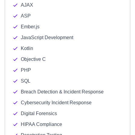
AJAX
ASP
Ember.js
JavaScript Development
Kotlin
Objective C
PHP
SQL
Breach Detection & Incident Response
Cybersecurity Incident Response
Digital Forensics
HIPAA Compliance