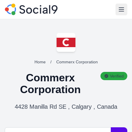
Open
Home
/
Commerx Corporation
Commerx
Verified
Corporation
4428 Manilla Rd SE , Calgary , Canada