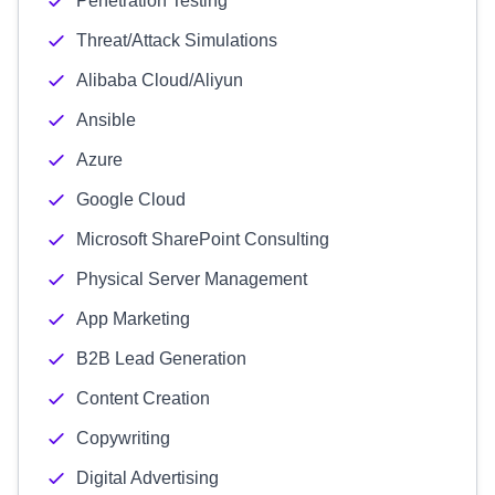
Penetration Testing
Threat/Attack Simulations
Alibaba Cloud/Aliyun
Ansible
Azure
Google Cloud
Microsoft SharePoint Consulting
Physical Server Management
App Marketing
B2B Lead Generation
Content Creation
Copywriting
Digital Advertising