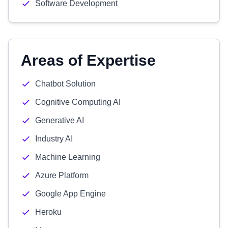
Software Development
Areas of Expertise
Chatbot Solution
Cognitive Computing AI
Generative AI
Industry AI
Machine Learning
Azure Platform
Google App Engine
Heroku