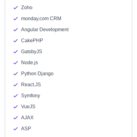
Zoho
monday.com CRM
Angular Development
CakePHP
GatsbyJS
Node.js
Python Django
React.JS
Symfony
VueJS
AJAX
ASP