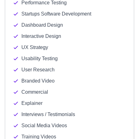
Performance Testing
Startups Software Development
Dashboard Design
Interactive Design
UX Strategy
Usability Testing
User Research
Branded Video
Commercial
Explainer
Interviews / Testimonials
Social Media Videos
Training Videos