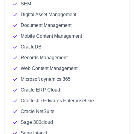
SEM
Digital Asset Management
Document Management
Mobile Content Management
OracleDB
Records Management
Web Content Management
Microsoft dynamics 365
Oracle ERP Cloud
Oracle JD Edwards EnterpriseOne
Oracle NetSuite
Sage 300cloud
Sage Intacct