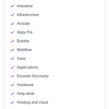
Industrial
Infrastructure
Airslate
Appy Pie
Bubble
Webflow
Xano
Applications
Disaster Recovery
Hardware
Help desk
Hosting and cloud