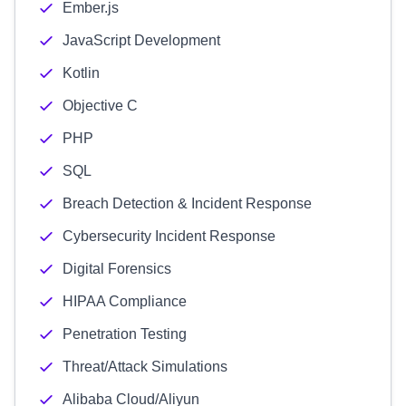
Ember.js
JavaScript Development
Kotlin
Objective C
PHP
SQL
Breach Detection & Incident Response
Cybersecurity Incident Response
Digital Forensics
HIPAA Compliance
Penetration Testing
Threat/Attack Simulations
Alibaba Cloud/Aliyun