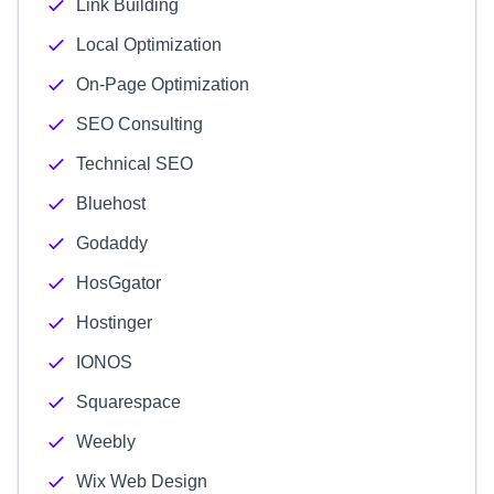
Link Building
Local Optimization
On-Page Optimization
SEO Consulting
Technical SEO
Bluehost
Godaddy
HosGgator
Hostinger
IONOS
Squarespace
Weebly
Wix Web Design