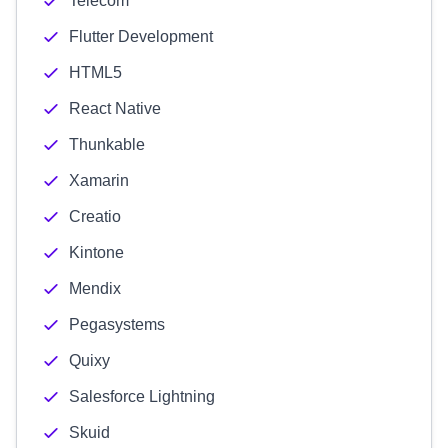
Telecom
Flutter Development
HTML5
React Native
Thunkable
Xamarin
Creatio
Kintone
Mendix
Pegasystems
Quixy
Salesforce Lightning
Skuid