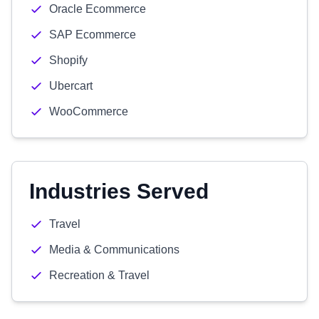
Oracle Ecommerce
SAP Ecommerce
Shopify
Ubercart
WooCommerce
Industries Served
Travel
Media & Communications
Recreation & Travel