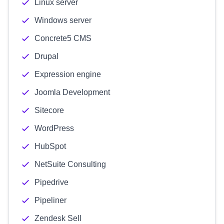
Linux server
Windows server
Concrete5 CMS
Drupal
Expression engine
Joomla Development
Sitecore
WordPress
HubSpot
NetSuite Consulting
Pipedrive
Pipeliner
Zendesk Sell