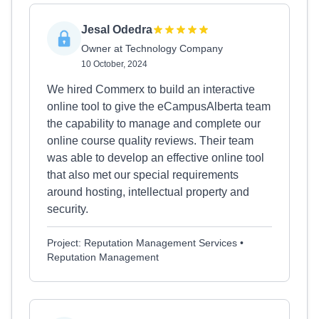
Jesal Odedra
Owner at Technology Company
10 October, 2024
We hired Commerx to build an interactive
online tool to give the eCampusAlberta team
the capability to manage and complete our
online course quality reviews. Their team
was able to develop an effective online tool
that also met our special requirements
around hosting, intellectual property and
security.
Project: Reputation Management Services •
Reputation Management