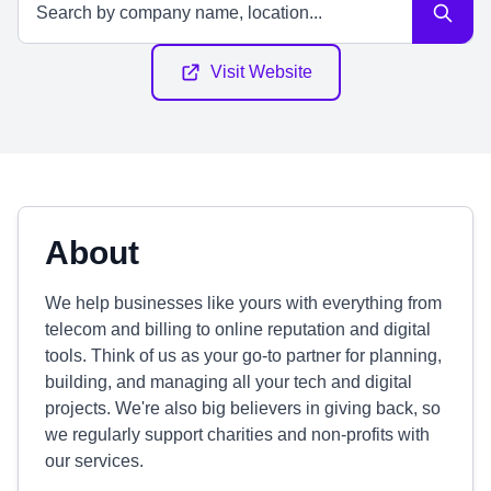
Visit Website
About
We help businesses like yours with everything from
telecom and billing to online reputation and digital
tools. Think of us as your go-to partner for planning,
building, and managing all your tech and digital
projects. We're also big believers in giving back, so
we regularly support charities and non-profits with
our services.