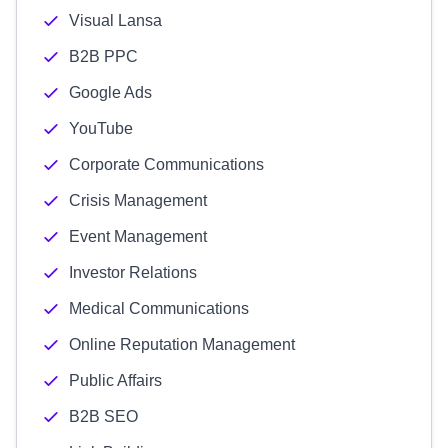
Visual Lansa
B2B PPC
Google Ads
YouTube
Corporate Communications
Crisis Management
Event Management
Investor Relations
Medical Communications
Online Reputation Management
Public Affairs
B2B SEO