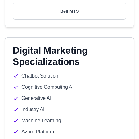
Bell MTS
Digital Marketing
Specializations
Chatbot Solution
Cognitive Computing AI
Generative AI
Industry AI
Machine Learning
Azure Platform