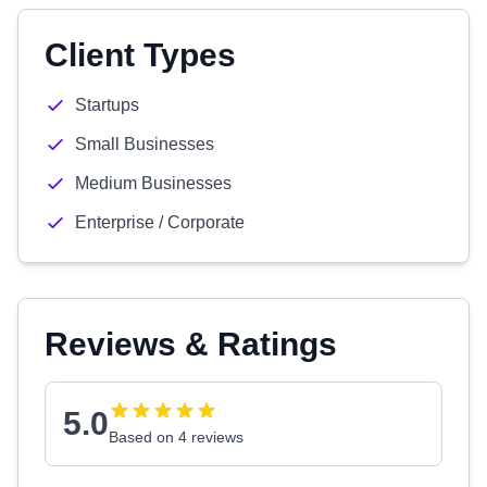
Client Types
Startups
Small Businesses
Medium Businesses
Enterprise / Corporate
Reviews & Ratings
5.0
Based on 4 reviews