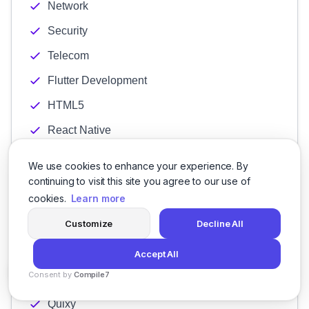
Network
Security
Telecom
Flutter Development
HTML5
React Native
Thunkable
We use cookies to enhance your experience. By
Xamarin
continuing to visit this site you agree to our use of
cookies.
Learn more
Creatio
Customize
Decline All
Kintone
Mendix
Accept All
Consent by
Compile7
Pegasystems
By
Voksha
Quixy