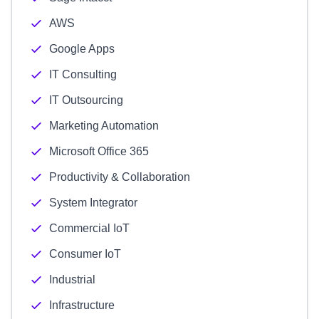
AWS
Google Apps
IT Consulting
IT Outsourcing
Marketing Automation
Microsoft Office 365
Productivity & Collaboration
System Integrator
Commercial IoT
Consumer IoT
Industrial
Infrastructure