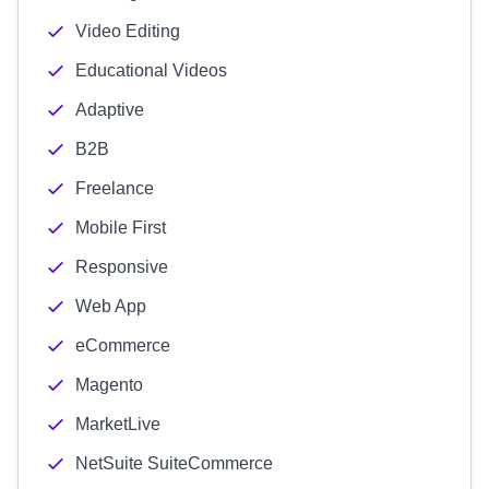
Video Editing
Educational Videos
Adaptive
B2B
Freelance
Mobile First
Responsive
Web App
eCommerce
Magento
MarketLive
NetSuite SuiteCommerce