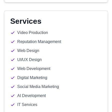
Services
Video Production
Reputation Management
Web Design
UI/UX Design
Web Development
Digital Marketing
Social Media Marketing
AI Development
IT Services