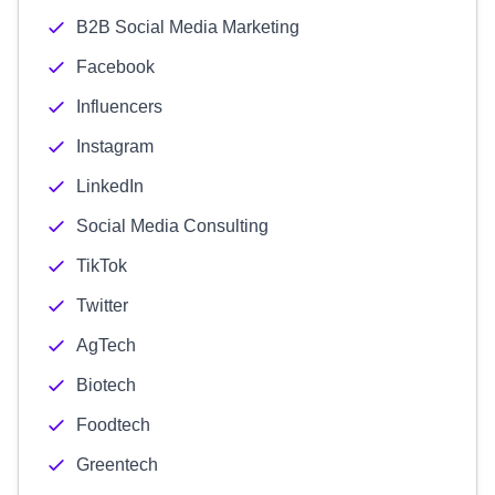
B2B Social Media Marketing
Facebook
Influencers
Instagram
LinkedIn
Social Media Consulting
TikTok
Twitter
AgTech
Biotech
Foodtech
Greentech