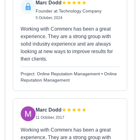
Marc Dodd
Founder at Technology Company
5 October, 2024
Working with Commerx has been a great
experience. They are a strong group with
solid industry experience and are always
looking at new ways to improve results for
their clients.
Project: Online Reputation Management • Online
Reputation Management
Marc Dodd
11 October, 2017
Working with Commerx has been a great
experience. They are a strong group with