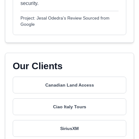
security.
Project: Jesal Odedra's Review Sourced from
Google
Our Clients
Canadian Land Access
Ciao Italy Tours
SiriusXM