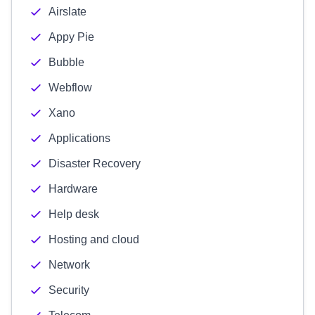
Airslate
Appy Pie
Bubble
Webflow
Xano
Applications
Disaster Recovery
Hardware
Help desk
Hosting and cloud
Network
Security