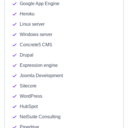
Google App Engine
Heroku
Linux server
Windows server
Concrete5 CMS
Drupal
Expression engine
Joomla Development
Sitecore
WordPress
HubSpot
NetSuite Consulting
Pipedrive