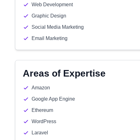
Web Development
Graphic Design
Social Media Marketing
Email Marketing
Areas of Expertise
Amazon
Google App Engine
Ethereum
WordPress
Laravel