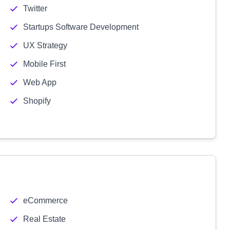
Twitter
Startups Software Development
UX Strategy
Mobile First
Web App
Shopify
eCommerce
Real Estate