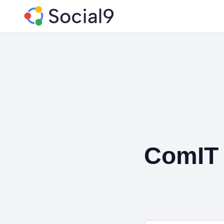
ComIT 