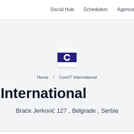
Social Hub
Schedulers
Agenci
Home
/
ComIT International
International
Braće Jerković 127 , Belgrade , Serbia