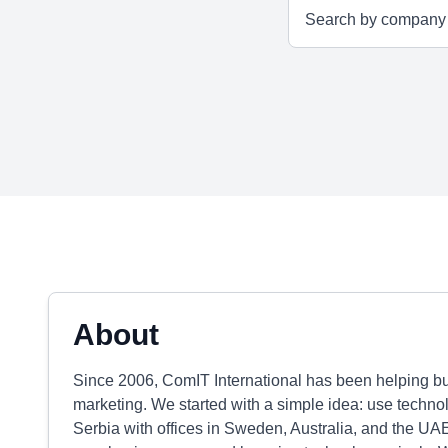
About
Since 2006, ComIT International has been helping bu
marketing. We started with a simple idea: use techno
Serbia with offices in Sweden, Australia, and the UAE