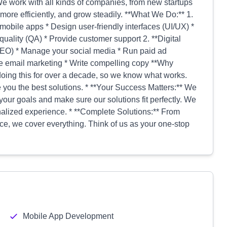
e work with all kinds of companies, from new startups
more efficiently, and grow steadily. **What We Do:** 1.
mobile apps * Design user-friendly interfaces (UI/UX) *
lity (QA) * Provide customer support 2. **Digital
SEO) * Manage your social media * Run paid ad
 email marketing * Write compelling copy **Why
ing this for over a decade, so we know what works.
ve you the best solutions. * **Your Success Matters:** We
your goals and make sure our solutions fit perfectly. We
alized experience. * **Complete Solutions:** From
ce, we cover everything. Think of us as your one-stop
Mobile App Development