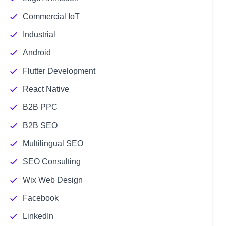
Commercial IoT
Industrial
Android
Flutter Development
React Native
B2B PPC
B2B SEO
Multilingual SEO
SEO Consulting
Wix Web Design
Facebook
LinkedIn