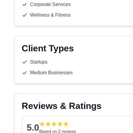
Corporate Services
Wellness & Fitness
Client Types
Startups
Medium Businesses
Reviews & Ratings
5.0
Based on 2 reviews