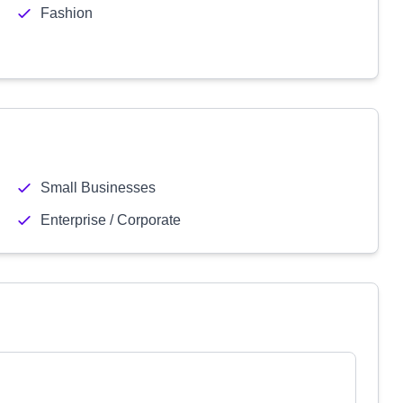
Fashion
Small Businesses
Enterprise / Corporate