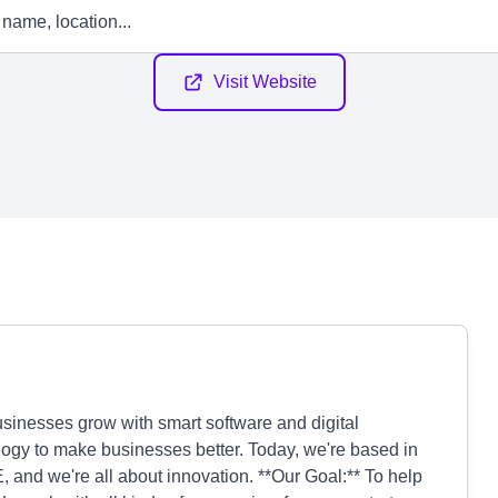
Visit Website
sinesses grow with smart software and digital
logy to make businesses better. Today, we're based in
, and we're all about innovation. **Our Goal:** To help