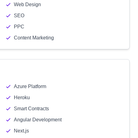
Web Design
SEO
PPC
Content Marketing
Azure Platform
Heroku
Smart Contracts
Angular Development
Next.js