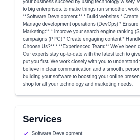
your business succeed by using technology wisely. W
to big enterprises, to make things run smoother, work 
**Software Development:** * Build websites * Create 
Manage development operations (DevOps) * Ensure qua
Marketing:** * Improve your search engine ranking (
campaigns (PPC) * Create engaging content * Handle
Choose Us?** * **Experienced Team:** We've been do
Our experts stay up-to-date with the latest tech to gi
put you first. We work closely with you to understand 
believe in clear communication and a smooth, person
building your software to boosting your online presen
shop for all your technology and marketing needs.
Services
Software Development