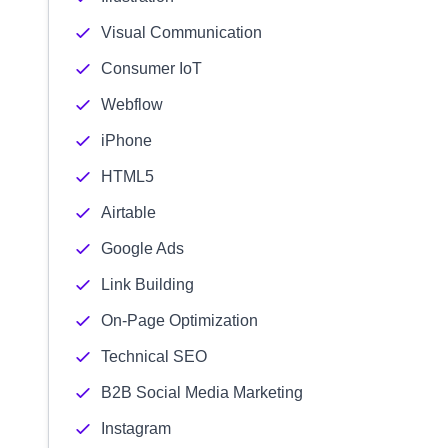
Visual Communication
Consumer IoT
Webflow
iPhone
HTML5
Airtable
Google Ads
Link Building
On-Page Optimization
Technical SEO
B2B Social Media Marketing
Instagram