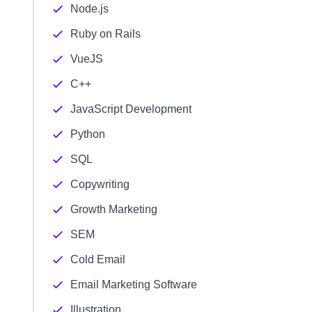
Node.js
Ruby on Rails
VueJS
C++
JavaScript Development
Python
SQL
Copywriting
Growth Marketing
SEM
Cold Email
Email Marketing Software
Illustration