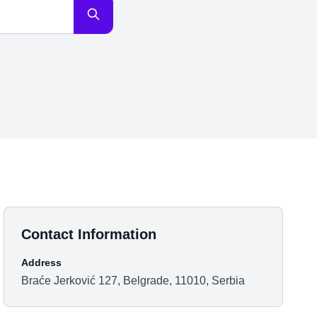
Contact Information
Address
Braće Jerković 127, Belgrade, 11010, Serbia