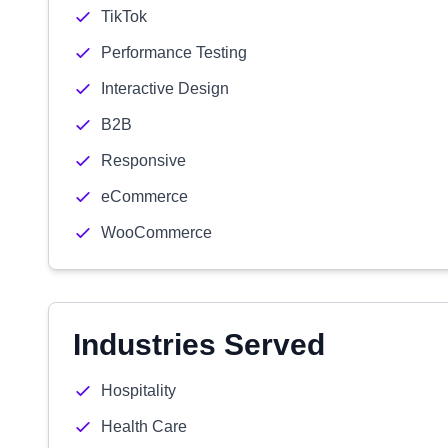
TikTok
Performance Testing
Interactive Design
B2B
Responsive
eCommerce
WooCommerce
Industries Served
Hospitality
Health Care