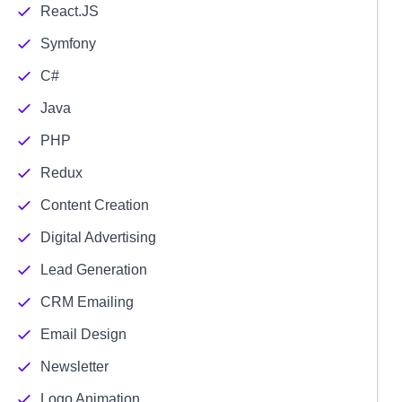
React.JS
Symfony
C#
Java
PHP
Redux
Content Creation
Digital Advertising
Lead Generation
CRM Emailing
Email Design
Newsletter
Logo Animation