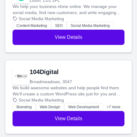
Luton, LU1 2PL
We help your business shine online. We manage your
social media, find new customers, and write engaging
blog posts so you can attract more people and grow,
Social Media Marketing
stress-free.
Content Marketing
SEO
Social Media Marketing
View Details
104Digital
Broadmeadows, 3047
We build awesome websites and help people find them.
We'll create a custom WordPress site just for you and
boost your search rankings so your business shines
Social Media Marketing
online.
Branding
Web Design
Web Development
+7 more
View Details