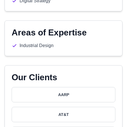
Digital Strategy
Areas of Expertise
Industrial Design
Our Clients
AARP
AT&T