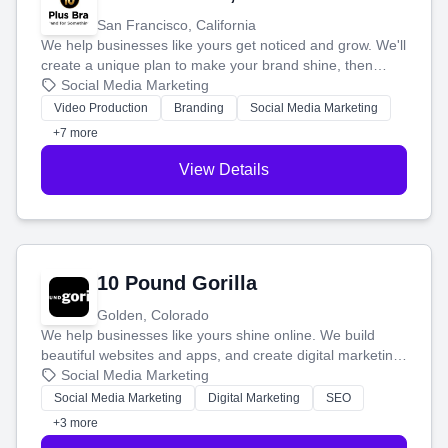
San Francisco, California
We help businesses like yours get noticed and grow. We'll
create a unique plan to make your brand shine, then
produce engaging content—like videos and websites—to
Social Media Marketing
tell your story and connect you with the perfect
Video Production
Branding
Social Media Marketing
customers.
+7 more
View Details
10 Pound Gorilla
Golden, Colorado
We help businesses like yours shine online. We build
beautiful websites and apps, and create digital marketing
that brings in more customers and helps you make more
Social Media Marketing
money.
Social Media Marketing
Digital Marketing
SEO
+3 more