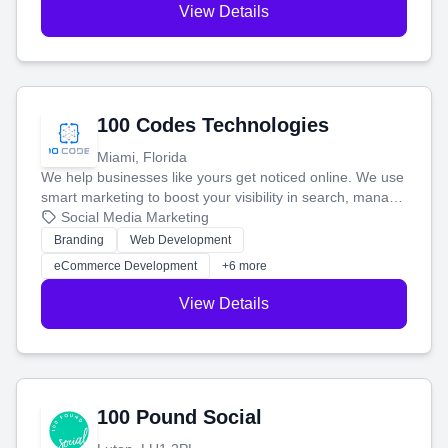
View Details
100 Codes Technologies
Miami, Florida
We help businesses like yours get noticed online. We use
smart marketing to boost your visibility in search, manage
your social media, and run ad campaigns that actually
Social Media Marketing
work. Our custom strategies help you connect with more
Branding
Web Development
customers and grow your brand.
eCommerce Development
+6 more
View Details
100 Pound Social