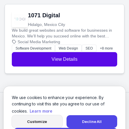
1071 Digital
Hidalgo, Mexico City
We build great websites and software for businesses in
Mexico. We'll help you succeed online with the best
technology and a smart, honest approach. Let's make
Social Media Marketing
your ideas a reality and grow your business together.
Software Development
Web Design
SEO
+8 more
View Details
We use cookies to enhance your experience. By
continuing to visit this site you agree to our use of
cookies.
Learn more
Customize
Decline All