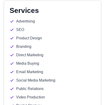
Services
Advertising
SEO
Product Design
Branding
Direct Marketing
Media Buying
Email Marketing
Social Media Marketing
Public Relations
Video Production