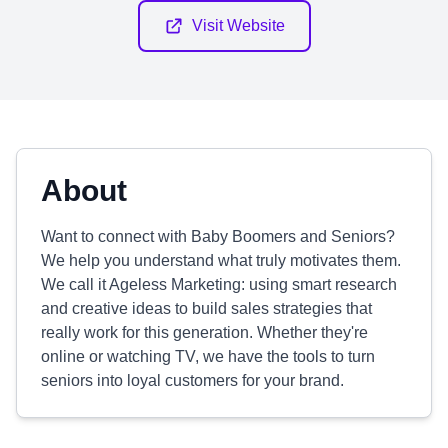
Visit Website
About
Want to connect with Baby Boomers and Seniors?
We help you understand what truly motivates them.
We call it Ageless Marketing: using smart research
and creative ideas to build sales strategies that
really work for this generation. Whether they're
online or watching TV, we have the tools to turn
seniors into loyal customers for your brand.