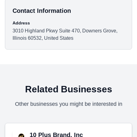
Contact Information
Address
3010 Highland Pkwy Suite 470, Downers Grove,
Illinois 60532, United States
Related Businesses
Other businesses you might be interested in
10 Plus Brand, Inc