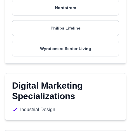
Nordstrom
Philips Lifeline
Wyndemere Senior Living
Digital Marketing
Specializations
Industrial Design