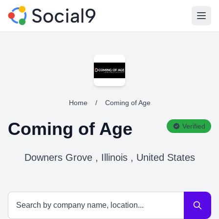
Open
Home
/
Coming of Age
Coming of Age
Verified
Downers Grove , Illinois , United States