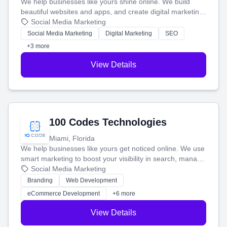
We help businesses like yours shine online. We build
beautiful websites and apps, and create digital marketing
that brings in more customers and helps you make more
Social Media Marketing
money.
Social Media Marketing
Digital Marketing
SEO
+3 more
View Details
100 Codes Technologies
Miami, Florida
We help businesses like yours get noticed online. We use
smart marketing to boost your visibility in search, manage
your social media, and run ad campaigns that actually
Social Media Marketing
work. Our custom strategies help you connect with more
Branding
Web Development
customers and grow your brand.
eCommerce Development
+6 more
View Details