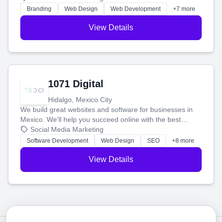
online.
Branding
Web Design
Web Development
+7 more
View Details
1071 Digital
Hidalgo, Mexico City
We build great websites and software for businesses in
Mexico. We'll help you succeed online with the best
technology and a smart, honest approach. Let's make
Social Media Marketing
your ideas a reality and grow your business together.
Software Development
Web Design
SEO
+8 more
View Details