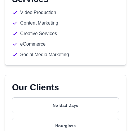
Video Production
Content Marketing
Creative Services
eCommerce
Social Media Marketing
Our Clients
No Bad Days
Hourglass