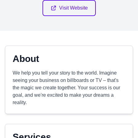
Visit Website
About
We help you tell your story to the world. Imagine
seeing your business on billboards or TV – that's
the magic we create together. Your success is our
goal, and we're excited to make your dreams a
reality.
Services