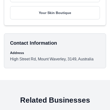
Your Skin Boutique
Contact Information
Address
High Street Rd, Mount Waverley, 3149, Australia
Related Businesses