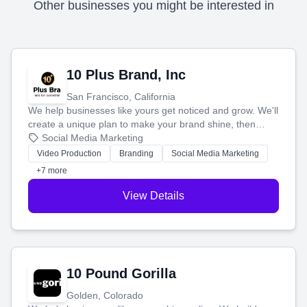
Other businesses you might be interested in
10 Plus Brand, Inc
San Francisco, California
We help businesses like yours get noticed and grow. We'll
create a unique plan to make your brand shine, then
produce engaging content—like videos and websites—to
Social Media Marketing
tell your story and connect you with the perfect
Video Production
Branding
Social Media Marketing
customers.
+7 more
View Details
10 Pound Gorilla
Golden, Colorado