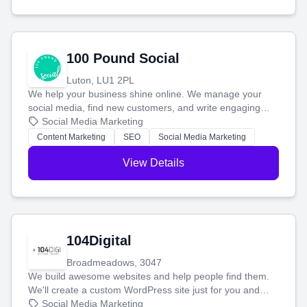
100 Pound Social
Luton, LU1 2PL
We help your business shine online. We manage your
social media, find new customers, and write engaging
blog posts so you can attract more people and grow,
Social Media Marketing
stress-free.
Content Marketing
SEO
Social Media Marketing
View Details
104Digital
Broadmeadows, 3047
We build awesome websites and help people find them.
We'll create a custom WordPress site just for you and
boost your search rankings so your business shines
Social Media Marketing