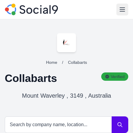
Open
Home
/
Collabarts
Collabarts
Verified
Mount Waverley , 3149 , Australia