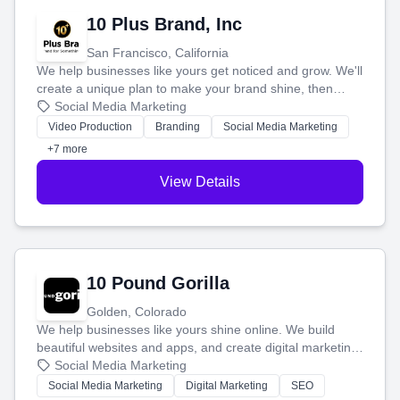
10 Plus Brand, Inc
San Francisco, California
We help businesses like yours get noticed and grow. We'll
create a unique plan to make your brand shine, then
produce engaging content—like videos and websites—to
Social Media Marketing
tell your story and connect you with the perfect
Video Production
Branding
Social Media Marketing
customers.
+7 more
View Details
10 Pound Gorilla
Golden, Colorado
We help businesses like yours shine online. We build
beautiful websites and apps, and create digital marketing
that brings in more customers and helps you make more
Social Media Marketing
money.
Social Media Marketing
Digital Marketing
SEO