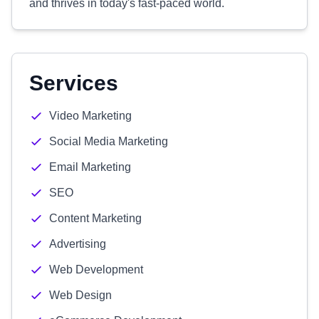
and thrives in today's fast-paced world.
Services
Video Marketing
Social Media Marketing
Email Marketing
SEO
Content Marketing
Advertising
Web Development
Web Design