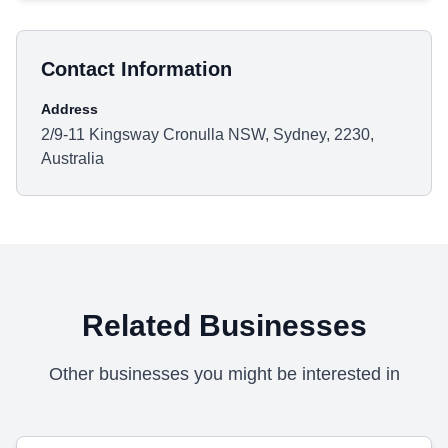
Contact Information
Address
2/9-11 Kingsway Cronulla NSW, Sydney, 2230,
Australia
Related Businesses
Other businesses you might be interested in