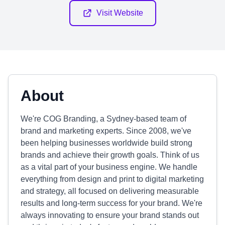
Visit Website
About
We're COG Branding, a Sydney-based team of
brand and marketing experts. Since 2008, we've
been helping businesses worldwide build strong
brands and achieve their growth goals. Think of us
as a vital part of your business engine. We handle
everything from design and print to digital marketing
and strategy, all focused on delivering measurable
results and long-term success for your brand. We're
always innovating to ensure your brand stands out