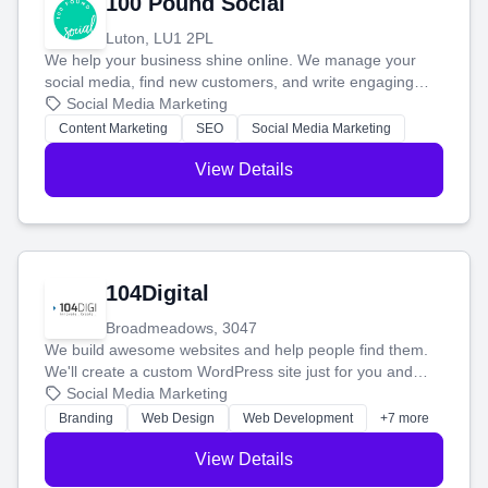
100 Pound Social
Luton, LU1 2PL
We help your business shine online. We manage your
social media, find new customers, and write engaging
blog posts so you can attract more people and grow,
Social Media Marketing
stress-free.
Content Marketing
SEO
Social Media Marketing
View Details
104Digital
Broadmeadows, 3047
We build awesome websites and help people find them.
We'll create a custom WordPress site just for you and
boost your search rankings so your business shines
Social Media Marketing
online.
Branding
Web Design
Web Development
+7 more
View Details