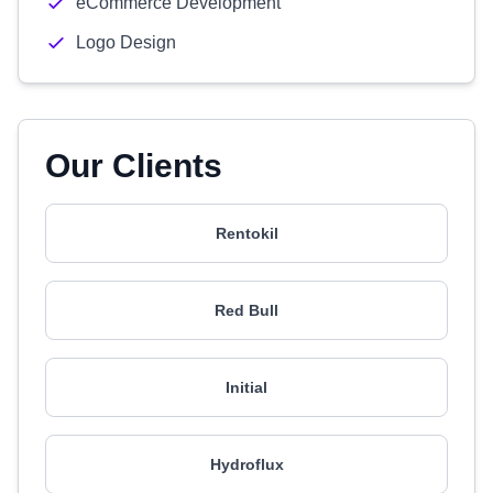
eCommerce Development
Logo Design
Our Clients
Rentokil
Red Bull
Initial
Hydroflux