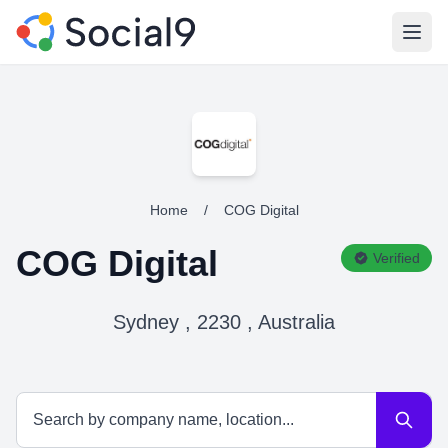
Open
Home
/
COG Digital
COG Digital
Verified
Sydney , 2230 , Australia