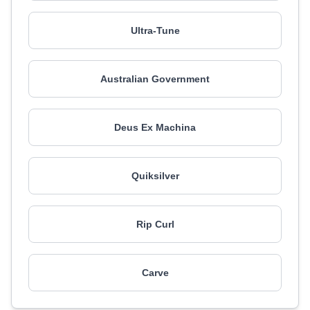
Ultra-Tune
Australian Government
Deus Ex Machina
Quiksilver
Rip Curl
Carve