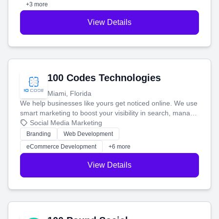
+3 more
View Details
100 Codes Technologies
Miami, Florida
We help businesses like yours get noticed online. We use
smart marketing to boost your visibility in search, manage
your social media, and run ad campaigns that actually
Social Media Marketing
work. Our custom strategies help you connect with more
Branding
Web Development
customers and grow your brand.
eCommerce Development
+6 more
View Details