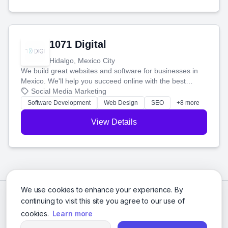
1071 Digital
Hidalgo, Mexico City
We build great websites and software for businesses in
Mexico. We'll help you succeed online with the best
technology and a smart, honest approach. Let's make
Social Media Marketing
your ideas a reality and grow your business together.
Software Development
Web Design
SEO
+8 more
View Details
We use cookies to enhance your experience. By
continuing to visit this site you agree to our use of
cookies.
Learn more