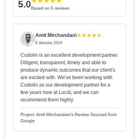
5.0
Based on 5 reviews
Amit Mirchandani
9 January, 2024
Codolin is an excellent development partner.
Diligent, transparent, timely and able to
produce dynamic outcomes that our client's
are excited with. We've been working with
Codolin as our development partner for a
few years now at Lucid, and we can
recommend them highly.
Project: Amit Mirchandani's Review Sourced from
Google