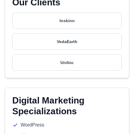
Our Clients
Inskinn
VedaEarth
Unibic
Digital Marketing
Specializations
WordPress