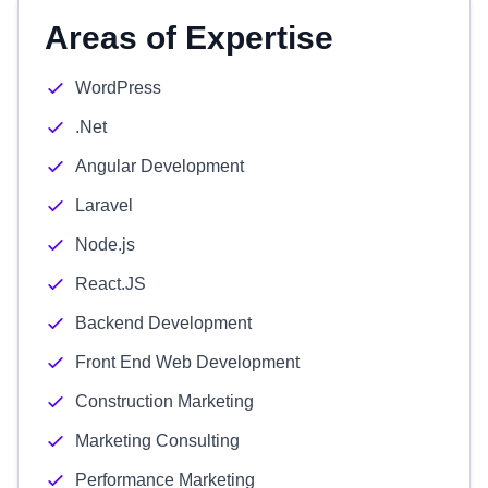
Areas of Expertise
WordPress
.Net
Angular Development
Laravel
Node.js
React.JS
Backend Development
Front End Web Development
Construction Marketing
Marketing Consulting
Performance Marketing