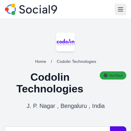
Open
Home
/
Codolin Technologies
Codolin
Verified
Technologies
J. P. Nagar , Bengaluru , India