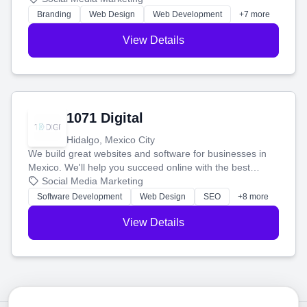
online.
Branding
Web Design
Web Development
+7 more
View Details
1071 Digital
Hidalgo, Mexico City
We build great websites and software for businesses in
Mexico. We'll help you succeed online with the best
technology and a smart, honest approach. Let's make
Social Media Marketing
your ideas a reality and grow your business together.
Software Development
Web Design
SEO
+8 more
View Details