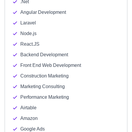
.Net
Angular Development
Laravel
Node.js
React.JS
Backend Development
Front End Web Development
Construction Marketing
Marketing Consulting
Performance Marketing
Airtable
Amazon
Google Ads