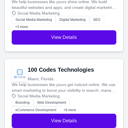
We help businesses like yours shine online. We build
beautiful websites and apps, and create digital marketing
that brings in more customers and helps you make more
Social Media Marketing
money.
Social Media Marketing
Digital Marketing
SEO
+3 more
View Details
100 Codes Technologies
Miami, Florida
We help businesses like yours get noticed online. We use
smart marketing to boost your visibility in search, manage
your social media, and run ad campaigns that actually
Social Media Marketing
work. Our custom strategies help you connect with more
Branding
Web Development
customers and grow your brand.
eCommerce Development
+6 more
View Details