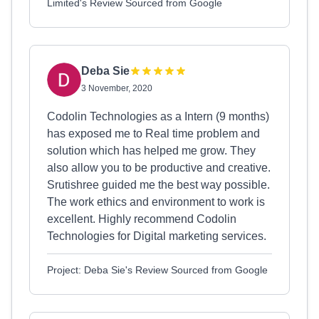
Limited's Review Sourced from Google
Deba Sie
3 November, 2020
Codolin Technologies as a Intern (9 months)
has exposed me to Real time problem and
solution which has helped me grow. They
also allow you to be productive and creative.
Srutishree guided me the best way possible.
The work ethics and environment to work is
excellent. Highly recommend Codolin
Technologies for Digital marketing services.
Project: Deba Sie's Review Sourced from Google