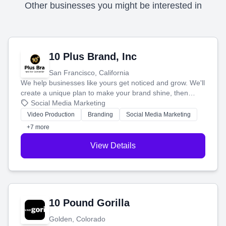
Other businesses you might be interested in
10 Plus Brand, Inc
San Francisco, California
We help businesses like yours get noticed and grow. We'll
create a unique plan to make your brand shine, then
produce engaging content—like videos and websites—to
Social Media Marketing
tell your story and connect you with the perfect
Video Production
Branding
Social Media Marketing
customers.
+7 more
View Details
10 Pound Gorilla
Golden, Colorado