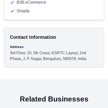
B2B eCommerce
Shopify
Contact Information
Address
3rd Floor, 10, 5th Cross, KSRTC Layout, 2nd
Phase, J. P. Nagar, Bengaluru, 560078, India
Related Businesses