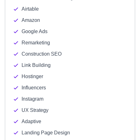
Airtable
Amazon
Google Ads
Remarketing
Construction SEO
Link Building
Hostinger
Influencers
Instagram
UX Strategy
Adaptive
Landing Page Design