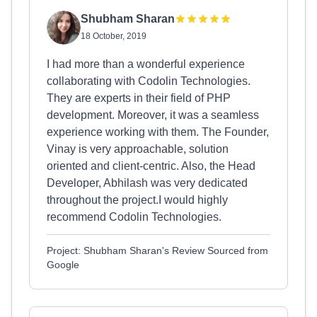
Shubham Sharan
18 October, 2019
I had more than a wonderful experience
collaborating with Codolin Technologies.
They are experts in their field of PHP
development. Moreover, it was a seamless
experience working with them. The Founder,
Vinay is very approachable, solution
oriented and client-centric. Also, the Head
Developer, Abhilash was very dedicated
throughout the project.I would highly
recommend Codolin Technologies.
Project: Shubham Sharan's Review Sourced from
Google