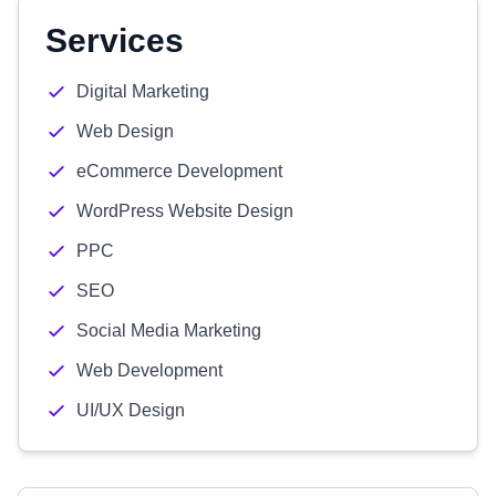
Services
Digital Marketing
Web Design
eCommerce Development
WordPress Website Design
PPC
SEO
Social Media Marketing
Web Development
UI/UX Design