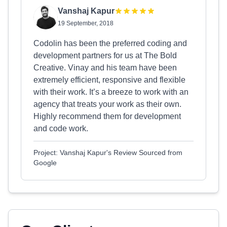
Vanshaj Kapur
19 September, 2018
Codolin has been the preferred coding and
development partners for us at The Bold
Creative. Vinay and his team have been
extremely efficient, responsive and flexible
with their work. It’s a breeze to work with an
agency that treats your work as their own.
Highly recommend them for development
and code work.
Project: Vanshaj Kapur's Review Sourced from
Google