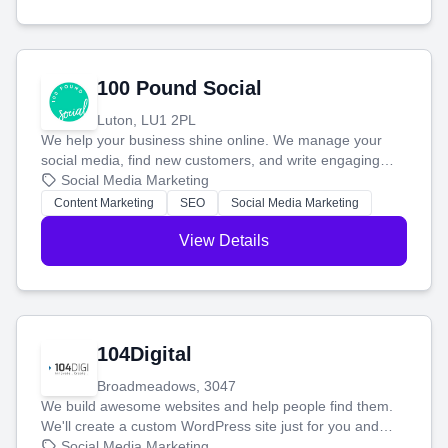
100 Pound Social
Luton, LU1 2PL
We help your business shine online. We manage your
social media, find new customers, and write engaging
blog posts so you can attract more people and grow,
Social Media Marketing
stress-free.
Content Marketing
SEO
Social Media Marketing
View Details
104Digital
Broadmeadows, 3047
We build awesome websites and help people find them.
We'll create a custom WordPress site just for you and
boost your search rankings so your business shines
Social Media Marketing