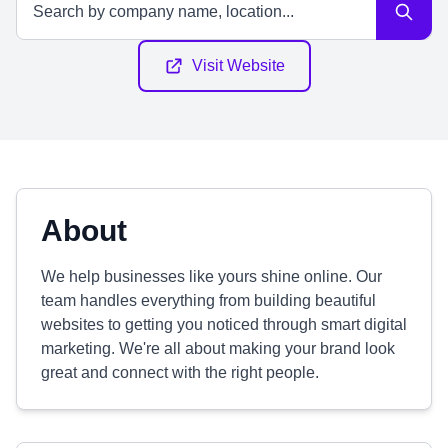
Visit Website
About
We help businesses like yours shine online. Our
team handles everything from building beautiful
websites to getting you noticed through smart digital
marketing. We're all about making your brand look
great and connect with the right people.