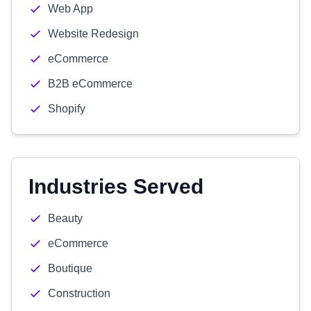
Web App
Website Redesign
eCommerce
B2B eCommerce
Shopify
Industries Served
Beauty
eCommerce
Boutique
Construction