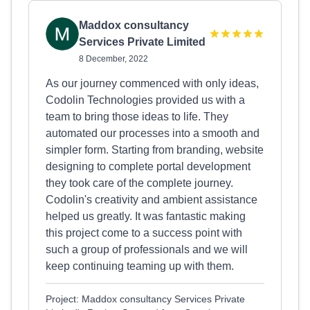
Maddox consultancy
Services Private Limited
8 December, 2022
As our journey commenced with only ideas,
Codolin Technologies provided us with a
team to bring those ideas to life. They
automated our processes into a smooth and
simpler form. Starting from branding, website
designing to complete portal development
they took care of the complete journey.
Codolin's creativity and ambient assistance
helped us greatly. It was fantastic making
this project come to a success point with
such a group of professionals and we will
keep continuing teaming up with them.
Project: Maddox consultancy Services Private