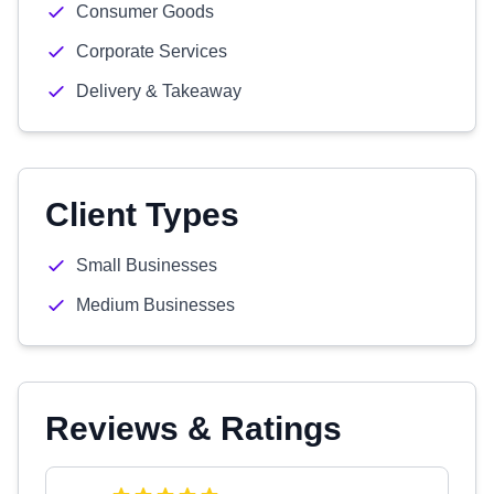
Consumer Goods
Corporate Services
Delivery & Takeaway
Client Types
Small Businesses
Medium Businesses
Reviews & Ratings