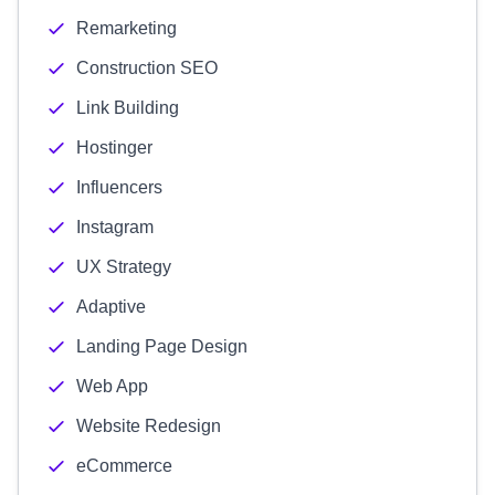
Remarketing
Construction SEO
Link Building
Hostinger
Influencers
Instagram
UX Strategy
Adaptive
Landing Page Design
Web App
Website Redesign
eCommerce