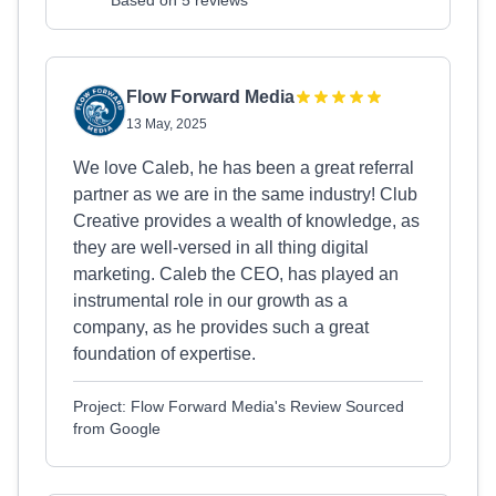
Based on 5 reviews
Flow Forward Media
13 May, 2025
We love Caleb, he has been a great referral
partner as we are in the same industry! Club
Creative provides a wealth of knowledge, as
they are well-versed in all thing digital
marketing. Caleb the CEO, has played an
instrumental role in our growth as a
company, as he provides such a great
foundation of expertise.
Project: Flow Forward Media's Review Sourced
from Google