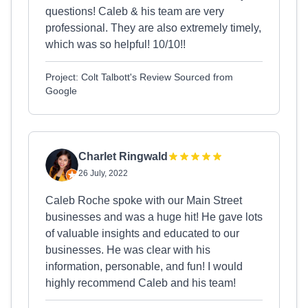
questions! Caleb & his team are very
professional. They are also extremely timely,
which was so helpful! 10/10!!
Project: Colt Talbott's Review Sourced from
Google
Charlet Ringwald
26 July, 2022
Caleb Roche spoke with our Main Street
businesses and was a huge hit! He gave lots
of valuable insights and educated to our
businesses. He was clear with his
information, personable, and fun! I would
highly recommend Caleb and his team!