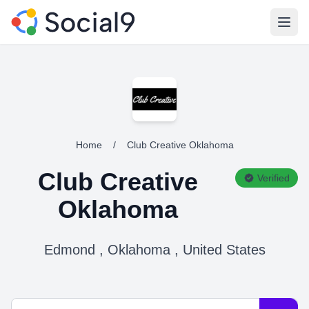
Open
Home
/
Club Creative Oklahoma
Club Creative
Verified
Oklahoma
Edmond , Oklahoma , United States