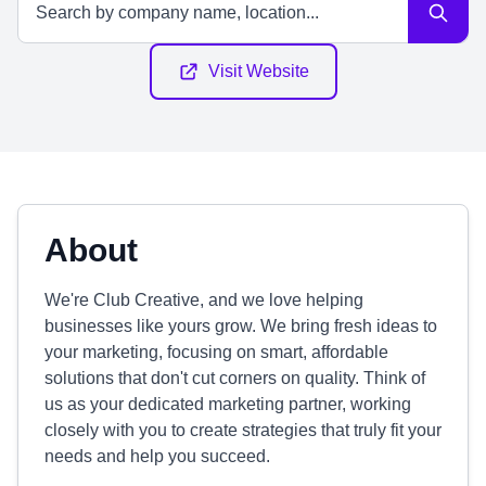
Visit Website
About
We're Club Creative, and we love helping
businesses like yours grow. We bring fresh ideas to
your marketing, focusing on smart, affordable
solutions that don't cut corners on quality. Think of
us as your dedicated marketing partner, working
closely with you to create strategies that truly fit your
needs and help you succeed.