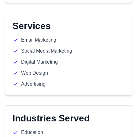
Services
Email Marketing
Social Media Marketing
Digital Marketing
Web Design
Advertising
Industries Served
Education