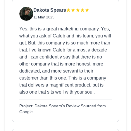
Dakota Spears
11 May, 2025
Yes, this is a great marketing company. Yes,
what you ask of Caleb and his team, you will
get. But, this company is so much more than
that. I’ve known Caleb for almost a decade
and I can confidently say that there is no
other company that is more honest, more
dedicated, and more servant to their
customer than this one. This is a company
that delivers a magnificent product, but is
also one that sits well with your soul.
Project: Dakota Spears's Review Sourced from
Google