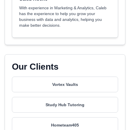
With experience in Marketing & Analytics, Caleb
has the experience to help you grow your
business with data and analytics, helping you
make better decisions.
Our Clients
Vortex Vaults
Study Hub Tutoring
Hometeam405