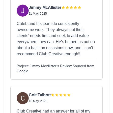
Jimmy McAllister
11 May, 2025
Caleb and his team do consistently
awesome work. They always put their
clients’ needs first and seek to add value
everywhere they can. He’s helped us out on
about a bajillion occasions now, and I can’t
recommend Club Creative enough!!
Project: Jimmy McAllister's Review Sourced from
Google
Colt Talbott
10 May, 2025
Club Creative had an answer for all of my