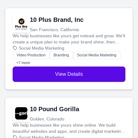
10 Plus Brand, Inc
San Francisco, California
We help businesses like yours get noticed and grow. We'll
create a unique plan to make your brand shine, then
produce engaging content—like videos and websites—to
Social Media Marketing
tell your story and connect you with the perfect
Video Production
Branding
Social Media Marketing
customers.
+7 more
View Details
10 Pound Gorilla
Golden, Colorado
We help businesses like yours shine online. We build
beautiful websites and apps, and create digital marketing
that brings in more customers and helps you make more
Social Media Marketing