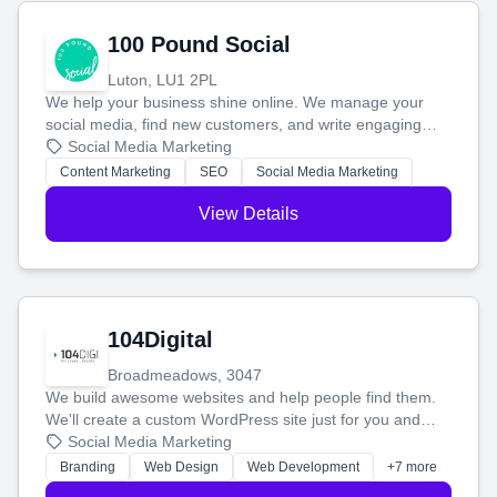
100 Pound Social
Luton, LU1 2PL
We help your business shine online. We manage your
social media, find new customers, and write engaging
blog posts so you can attract more people and grow,
Social Media Marketing
stress-free.
Content Marketing
SEO
Social Media Marketing
View Details
104Digital
Broadmeadows, 3047
We build awesome websites and help people find them.
We'll create a custom WordPress site just for you and
boost your search rankings so your business shines
Social Media Marketing
online.
Branding
Web Design
Web Development
+7 more