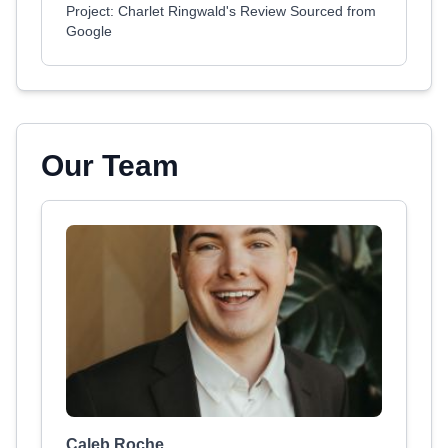
Project: Charlet Ringwald's Review Sourced from
Google
Our Team
Caleb Roche