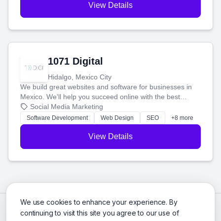
View Details
1071 Digital
Hidalgo, Mexico City
We build great websites and software for businesses in
Mexico. We'll help you succeed online with the best
technology and a smart, honest approach. Let's make
Social Media Marketing
your ideas a reality and grow your business together.
Software Development
Web Design
SEO
+8 more
View Details
We use cookies to enhance your experience. By
continuing to visit this site you agree to our use of