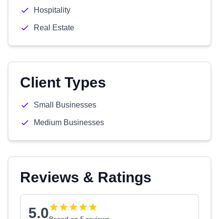
Hospitality
Real Estate
Client Types
Small Businesses
Medium Businesses
Reviews & Ratings
5.0