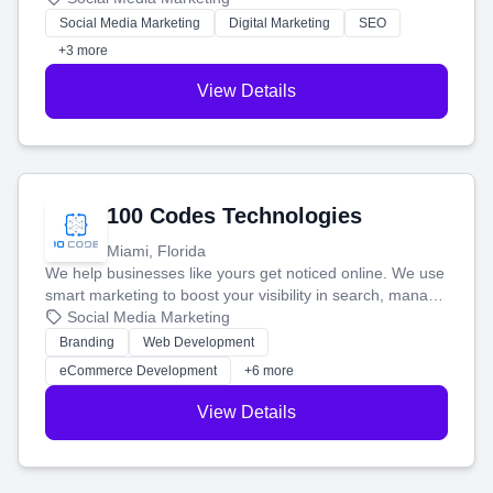
money.
Social Media Marketing
Digital Marketing
SEO
+3 more
View Details
100 Codes Technologies
Miami, Florida
We help businesses like yours get noticed online. We use
smart marketing to boost your visibility in search, manage
your social media, and run ad campaigns that actually
Social Media Marketing
work. Our custom strategies help you connect with more
Branding
Web Development
customers and grow your brand.
eCommerce Development
+6 more
View Details