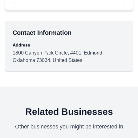
Contact Information
Address
1800 Canyon Park Circle, #401, Edmond,
Oklahoma 73034, United States
Related Businesses
Other businesses you might be interested in